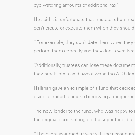
eye-watering amounts of additional tax.”
He said it is unfortunate that trustees often t
don’t create or execute them when they should
“For example, they don’t date them when they 
perform them correctly and they don’t even kee
“Additionally, trustees can lose these document
they break into a cold sweat when the ATO de
Hallinan gave an example of a fund that decided
using a limited recourse borrowing arrangemen
The new lender to the fund, who was happy to re
the original deed setting up the super fund, but
“The client assumed it was with the accountant 