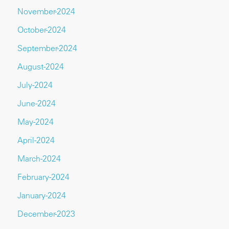
November-2024
October-2024
September-2024
August-2024
July-2024
June-2024
May-2024
April-2024
March-2024
February-2024
January-2024
December-2023