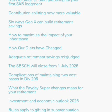
first SAR lodgment
Contribution splitting now more valuable
Six ways Gen X can build retirement
savings
How to maximise the impact of your
inheritance
How Our Diets have Changed.
Adequate retirement savings misjudged
The SBSCH will close from 1 July 2026
Complications of maintaining two cost
bases in Div 296
What the Payday Super changes mean for
your retirement
investment and economic outlook 2026
Rules apply to gifting in superannuation