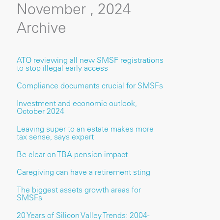
November , 2024
Archive
ATO reviewing all new SMSF registrations
to stop illegal early access
Compliance documents crucial for SMSFs
Investment and economic outlook,
October 2024
Leaving super to an estate makes more
tax sense, says expert
Be clear on TBA pension impact
Caregiving can have a retirement sting
The biggest assets growth areas for
SMSFs
20 Years of Silicon Valley Trends: 2004 -