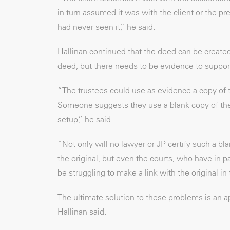
in turn assumed it was with the client or the pre
had never seen it,” he said.
Hallinan continued that the deed can be created 
deed, but there needs to be evidence to support 
“The trustees could use as evidence a copy of th
Someone suggests they use a blank copy of the
setup,” he said.
“Not only will no lawyer or JP certify such a bl
the original, but even the courts, who have in p
be struggling to make a link with the original 
The ultimate solution to these problems is an ap
Hallinan said.