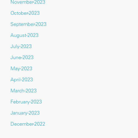
November-2023
October-2023
September-2023
August-2023
July-2023
June-2023
May-2023
April-2023
March-2023
February-2023
January-2023
December-2022