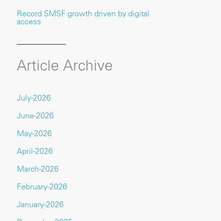
Record SMSF growth driven by digital
access
Article Archive
July-2026
June-2026
May-2026
April-2026
March-2026
February-2026
January-2026