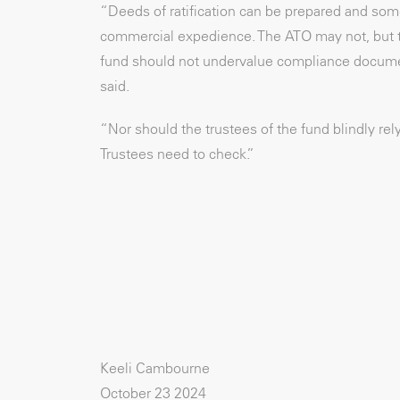
“Deeds of ratification can be prepared and som
commercial expedience. The ATO may not, but the
fund should not undervalue compliance document
said.
“Nor should the trustees of the fund blindly re
Trustees need to check.”
Keeli Cambourne
October 23 2024