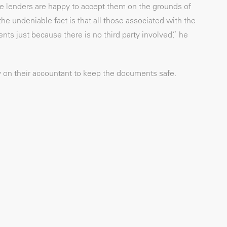
e lenders are happy to accept them on the grounds of
 undeniable fact is that all those associated with the
s just because there is no third party involved,” he
ly on their accountant to keep the documents safe.