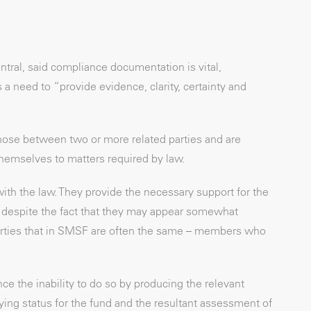
tral, said compliance documentation is vital,
a need to “provide evidence, clarity, certainty and
ose between two or more related parties and are
hemselves to matters required by law.
ith the law. They provide the necessary support for the
s, despite the fact that they may appear somewhat
 parties that in SMSF are often the same – members who
ce the inability to do so by producing the relevant
ng status for the fund and the resultant assessment of