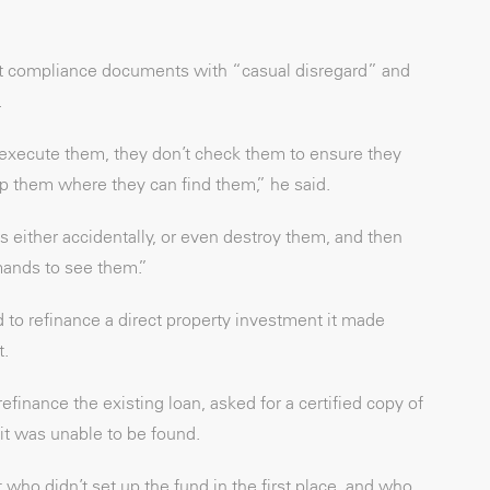
reat compliance documents with “casual disregard” and
.
execute them, they don’t check them to ensure they
p them where they can find them,” he said.
s either accidentally, or even destroy them, and then
mands to see them.”
 to refinance a direct property investment it made
t.
finance the existing loan, asked for a certified copy of
 it was unable to be found.
who didn’t set up the fund in the first place, and who