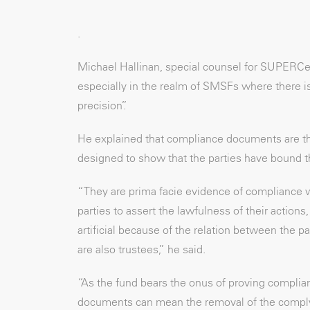
.
Michael Hallinan, special counsel for SUPERCen
especially in the realm of SMSFs where there is 
precision”.
He explained that compliance documents are th
designed to show that the parties have bound t
“They are prima facie evidence of compliance w
parties to assert the lawfulness of their action
artificial because of the relation between the
are also trustees,” he said.
“As the fund bears the onus of proving complian
documents can mean the removal of the complyi