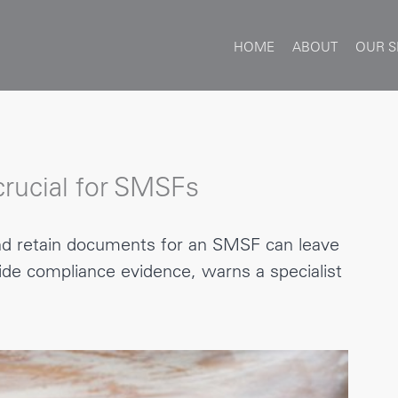
HOME
ABOUT
OUR S
rucial for SMSFs
and retain documents for an SMSF can leave
vide compliance evidence, warns a specialist