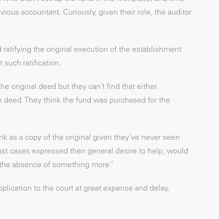
vious accountant. Curiously, given their role, the auditor
ratifying the original execution of the establishment
such ratification.
e original deed but they can’t find that either.
 deed. They think the fund was purchased for the
ank as a copy of the original given they’ve never seen
ast cases expressed their general desire to help, would
in the absence of something more.”
plication to the court at great expense and delay,