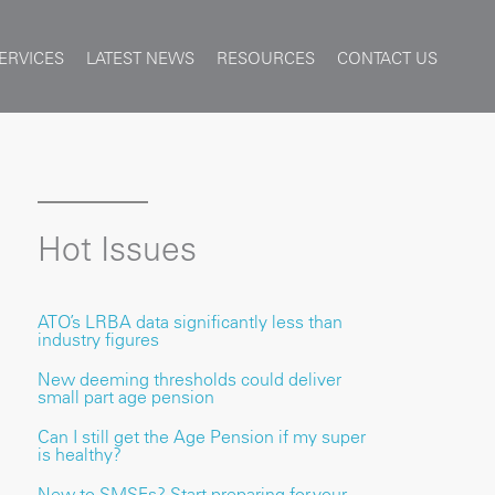
ERVICES
LATEST NEWS
RESOURCES
CONTACT US
Hot Issues
ATO’s LRBA data significantly less than
industry figures
New deeming thresholds could deliver
small part age pension
Can I still get the Age Pension if my super
is healthy?
New to SMSFs? Start preparing for your