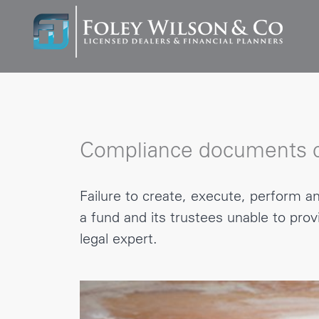
Compliance documents c
Failure to create, execute, perform 
a fund and its trustees unable to pro
legal expert.