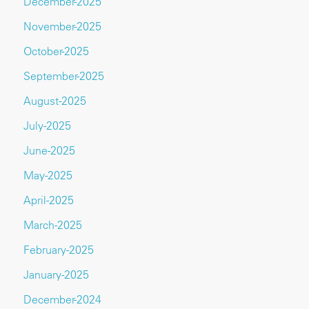
December-2025
November-2025
October-2025
September-2025
August-2025
July-2025
June-2025
May-2025
April-2025
March-2025
February-2025
January-2025
December-2024