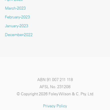
March-2023
February-2023
January-2023
December-2022
ABN 91 007 211 118
AFSL No. 231208
© Copyright 2026 Foley Wilson & C. Pty. Ltd
Privacy Policy