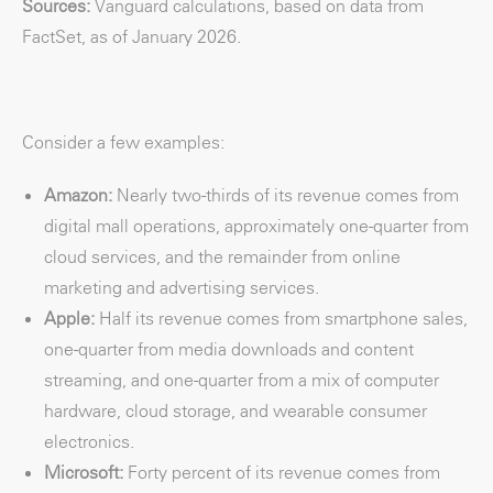
Sources:
Vanguard calculations, based on data from
FactSet, as of January 2026.
Consider a few examples:
Amazon:
Nearly two-thirds of its revenue comes from
digital mall operations, approximately one-quarter from
cloud services, and the remainder from online
marketing and advertising services.
Apple:
Half its revenue comes from smartphone sales,
one-quarter from media downloads and content
streaming, and one-quarter from a mix of computer
hardware, cloud storage, and wearable consumer
electronics.
Microsoft:
Forty percent of its revenue comes from