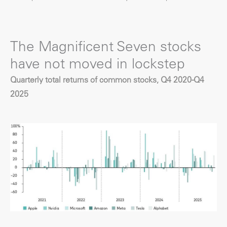
The Magnificent Seven stocks
have not moved in lockstep
Quarterly total returns of common stocks, Q4 2020-Q4
2025