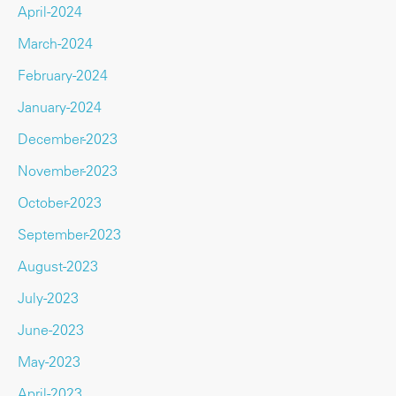
April-2024
March-2024
February-2024
January-2024
December-2023
November-2023
October-2023
September-2023
August-2023
July-2023
June-2023
May-2023
April-2023