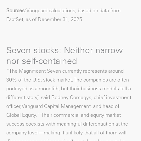
Sources:
Vanguard calculations, based on data from
FactSet, as of December 31, 2025.
Seven stocks: Neither narrow
nor self-contained
“The Magnificent Seven currently represents around
30% of the U.S. stock market. The companies are often
portrayed as a monolith, but their business models tell a
different story,” said Rodney Comegys, chief investment
officer, Vanguard Capital Management, and head of
Global Equity. “Their commercial and equity market
success coexists with meaningful differentiation at the
company level—making it unlikely that all of them will