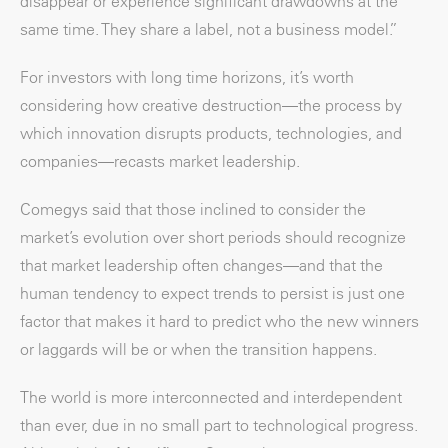
disappear or experience significant drawdowns at the
same time. They share a label, not a business model.”
For investors with long time horizons, it’s worth
considering how creative destruction—the process by
which innovation disrupts products, technologies, and
companies—recasts market leadership.
Comegys said that those inclined to consider the
market’s evolution over short periods should recognize
that market leadership often changes—and that the
human tendency to expect trends to persist is just one
factor that makes it hard to predict who the new winners
or laggards will be or when the transition happens.
The world is more interconnected and interdependent
than ever, due in no small part to technological progress.