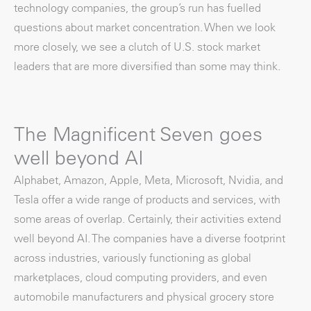
technology companies, the group’s run has fuelled
questions about market concentration. When we look
more closely, we see a clutch of U.S. stock market
leaders that are more diversified than some may think.
The Magnificent Seven goes
well beyond AI
Alphabet, Amazon, Apple, Meta, Microsoft, Nvidia, and
Tesla offer a wide range of products and services, with
some areas of overlap. Certainly, their activities extend
well beyond AI. The companies have a diverse footprint
across industries, variously functioning as global
marketplaces, cloud computing providers, and even
automobile manufacturers and physical grocery store