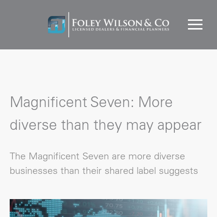
Magnificent Seven: More
diverse than they may appear
The Magnificent Seven are more diverse
businesses than their shared label suggests