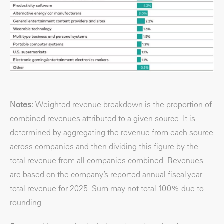
Notes:
Weighted revenue breakdown is the proportion of
combined revenues attributed to a given source. It is
determined by aggregating the revenue from each source
across companies and then dividing this figure by the
total revenue from all companies combined. Revenues
are based on the company’s reported annual fiscal year
total revenue for 2025. Sum may not total 100% due to
rounding.