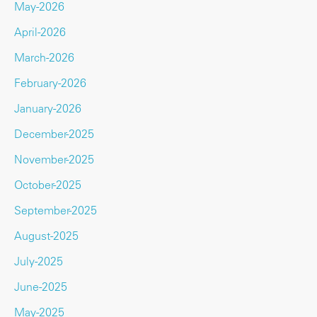
May-2026
April-2026
March-2026
February-2026
January-2026
December-2025
November-2025
October-2025
September-2025
August-2025
July-2025
June-2025
May-2025