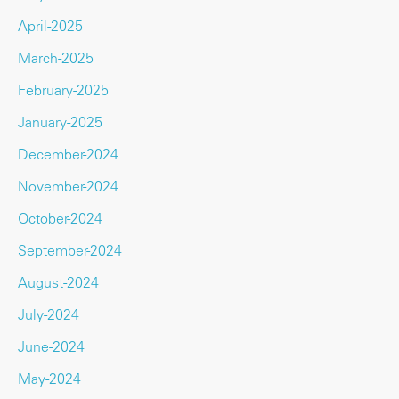
April-2025
March-2025
February-2025
January-2025
December-2024
November-2024
October-2024
September-2024
August-2024
July-2024
June-2024
May-2024