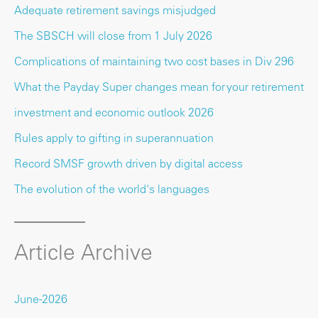
Adequate retirement savings misjudged
The SBSCH will close from 1 July 2026
Complications of maintaining two cost bases in Div 296
What the Payday Super changes mean for your retirement
investment and economic outlook 2026
Rules apply to gifting in superannuation
Record SMSF growth driven by digital access
The evolution of the world's languages
Article Archive
June-2026