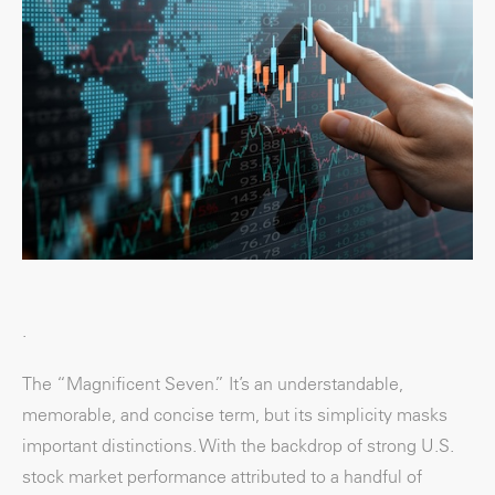
.
The “Magnificent Seven.” It’s an understandable,
memorable, and concise term, but its simplicity masks
important distinctions. With the backdrop of strong U.S.
stock market performance attributed to a handful of