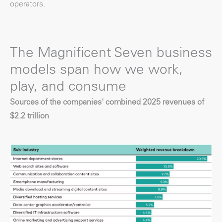
operators.
The Magnificent Seven business
models span how we work,
play, and consume
Sources of the companies' combined 2025 revenues of
$2.2 trillion