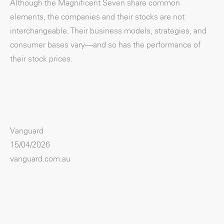
Although the Magnificent Seven share common
elements, the companies and their stocks are not
interchangeable. Their business models, strategies, and
consumer bases vary—and so has the performance of
their stock prices.
Vanguard
15/04/2026
vanguard.com.au