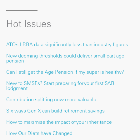
Hot Issues
ATO’s LRBA data significantly less than industry figures
New deeming thresholds could deliver small part age
pension
Can I still get the Age Pension if my super is healthy?
New to SMSFs? Start preparing for your first SAR
lodgment
Contribution splitting now more valuable
Six ways Gen X can build retirement savings
How to maximise the impact of your inheritance
How Our Diets have Changed.