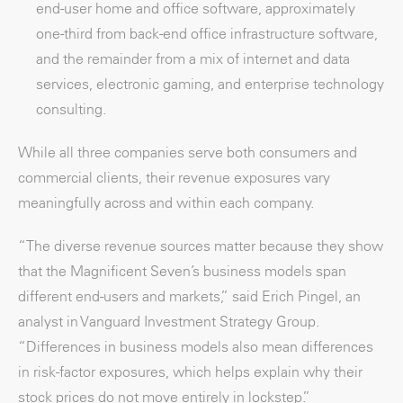
end-user home and office software, approximately
one-third from back-end office infrastructure software,
and the remainder from a mix of internet and data
services, electronic gaming, and enterprise technology
consulting.
While all three companies serve both consumers and
commercial clients, their revenue exposures vary
meaningfully across and within each company.
“The diverse revenue sources matter because they show
that the Magnificent Seven’s business models span
different end-users and markets,” said Erich Pingel, an
analyst in Vanguard Investment Strategy Group.
“Differences in business models also mean differences
in risk-factor exposures, which helps explain why their
stock prices do not move entirely in lockstep.”