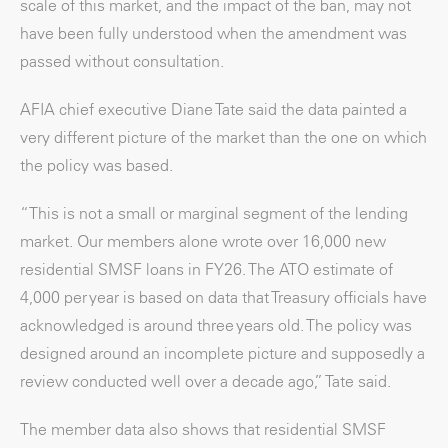
scale of this market, and the impact of the ban, may not
have been fully understood when the amendment was
passed without consultation.
AFIA chief executive Diane Tate said the data painted a
very different picture of the market than the one on which
the policy was based.
“This is not a small or marginal segment of the lending
market. Our members alone wrote over 16,000 new
residential SMSF loans in FY26. The ATO estimate of
4,000 per year is based on data that Treasury officials have
acknowledged is around three years old. The policy was
designed around an incomplete picture and supposedly a
review conducted well over a decade ago,” Tate said.
The member data also shows that residential SMSF