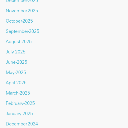
December-2025
November-2025
October-2025
September-2025
August-2025
July-2025
June-2025
May-2025
April-2025
March-2025
February-2025
January-2025
December-2024