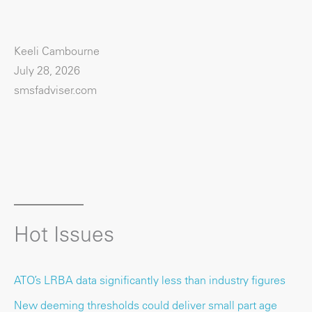
Keeli Cambourne
July 28, 2026
smsfadviser.com
Hot Issues
ATO’s LRBA data significantly less than industry figures
New deeming thresholds could deliver small part age