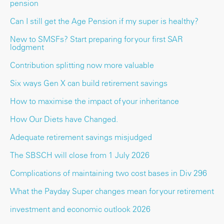
pension
Can I still get the Age Pension if my super is healthy?
New to SMSFs? Start preparing for your first SAR
lodgment
Contribution splitting now more valuable
Six ways Gen X can build retirement savings
How to maximise the impact of your inheritance
How Our Diets have Changed.
Adequate retirement savings misjudged
The SBSCH will close from 1 July 2026
Complications of maintaining two cost bases in Div 296
What the Payday Super changes mean for your retirement
investment and economic outlook 2026