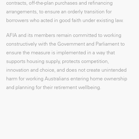
contracts, off-the-plan purchases and refinancing
arrangements, to ensure an orderly transition for
borrowers who acted in good faith under existing law.
AFIA and its members remain committed to working
constructively with the Government and Parliament to
ensure the measure is implemented in a way that
supports housing supply, protects competition,
innovation and choice, and does not create unintended
harm for working Australians entering home ownership
and planning for their retirement wellbeing.