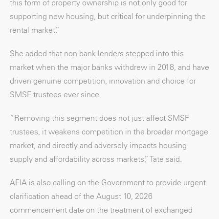
this form of property ownership is not only good for
supporting new housing, but critical for underpinning the
rental market.”
She added that non-bank lenders stepped into this
market when the major banks withdrew in 2018, and have
driven genuine competition, innovation and choice for
SMSF trustees ever since.
“Removing this segment does not just affect SMSF
trustees, it weakens competition in the broader mortgage
market, and directly and adversely impacts housing
supply and affordability across markets,” Tate said.
AFIA is also calling on the Government to provide urgent
clarification ahead of the August 10, 2026
commencement date on the treatment of exchanged