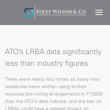
ATO’s LRBA data significantly
less than industry figures
There were nearly four times as many new
residential loans written using limited
recourse borrowing arrangements in FY2026
than the ATO’s data indicate, and the ban on
LRBAs could have a greater impact on