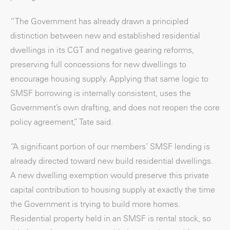
“The Government has already drawn a principled
distinction between new and established residential
dwellings in its CGT and negative gearing reforms,
preserving full concessions for new dwellings to
encourage housing supply. Applying that same logic to
SMSF borrowing is internally consistent, uses the
Government’s own drafting, and does not reopen the core
policy agreement,” Tate said.
“A significant portion of our members’ SMSF lending is
already directed toward new build residential dwellings.
A new dwelling exemption would preserve this private
capital contribution to housing supply at exactly the time
the Government is trying to build more homes.
Residential property held in an SMSF is rental stock, so