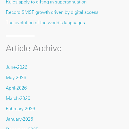
Rules apply to gifting in superannuation
Record SMSF growth driven by digital access
The evolution of the world's languages
Article Archive
June-2026
May-2026
April-2026
March-2026
February-2026
January-2026