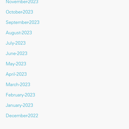
November-2023
October-2023
September-2023
August-2023
July-2023
June-2023
May-2023
April-2023
March-2023
February-2023
January-2023
December-2022