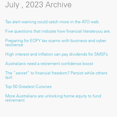
July , 2023 Archive
Tax alert warning could catch more in the ATO web
Five questions that indicate how financial literate you are.
Preparing for EOFY tax scams with business and cyber
resilience
High interest and inflation can pay dividends for SMSFs
Australians need a retirement confidence boost
The “secret” to financial freedom? Persist while others
quit
Top 50 Greatest Cuisines
More Australians are unlocking home equity to fund
retirement