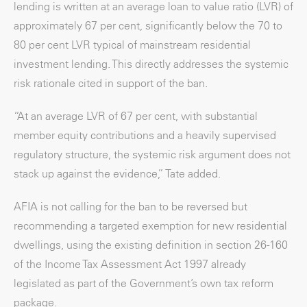
lending is written at an average loan to value ratio (LVR) of
approximately 67 per cent, significantly below the 70 to
80 per cent LVR typical of mainstream residential
investment lending. This directly addresses the systemic
risk rationale cited in support of the ban.
“At an average LVR of 67 per cent, with substantial
member equity contributions and a heavily supervised
regulatory structure, the systemic risk argument does not
stack up against the evidence,” Tate added.
AFIA is not calling for the ban to be reversed but
recommending a targeted exemption for new residential
dwellings, using the existing definition in section 26-160
of the Income Tax Assessment Act 1997 already
legislated as part of the Government’s own tax reform
package.