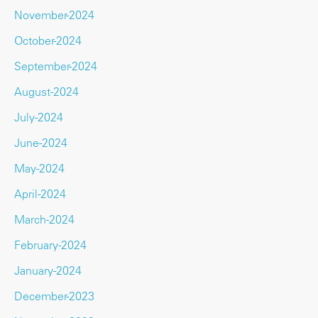
November-2024
October-2024
September-2024
August-2024
July-2024
June-2024
May-2024
April-2024
March-2024
February-2024
January-2024
December-2023