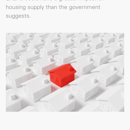
housing supply than the government
suggests.