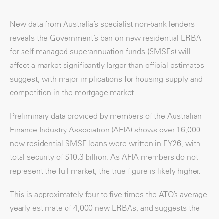
.
New data from Australia’s specialist non-bank lenders
reveals the Government’s ban on new residential LRBA
for self-managed superannuation funds (SMSFs) will
affect a market significantly larger than official estimates
suggest, with major implications for housing supply and
competition in the mortgage market.
Preliminary data provided by members of the Australian
Finance Industry Association (AFIA) shows over 16,000
new residential SMSF loans were written in FY26, with
total security of $10.3 billion. As AFIA members do not
represent the full market, the true figure is likely higher.
This is approximately four to five times the ATO’s average
yearly estimate of 4,000 new LRBAs, and suggests the