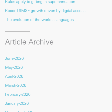
Rules apply to gifting in superannuation
Record SMSF growth driven by digital access
The evolution of the world's languages
Article Archive
June-2026
May-2026
April-2026
March-2026
February-2026
January-2026