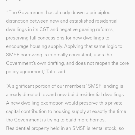
“The Government has already drawn a principled
distinction between new and established residential
dwellings in its CGT and negative gearing reforms,
preserving full concessions for new dwellings to
encourage housing supply. Applying that same logic to
SMSF borrowing is internally consistent, uses the
Government’s own drafting, and does not reopen the core
policy agreement,” Tate said.
“A significant portion of our members’ SMSF lending is
already directed toward new build residential dwellings.
A new dwelling exemption would preserve this private
capital contribution to housing supply at exactly the time
the Government is trying to build more homes.
Residential property held in an SMSF is rental stock, so