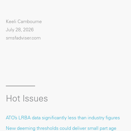
Keeli Cambourne
July 28, 2026
smsfadviser.com
Hot Issues
ATO’s LRBA data significantly less than industry figures
New deeming thresholds could deliver small part age