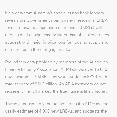
.
New data from Australia’s specialist non-bank lenders
reveals the Government’s ban on new residential LRBA
for self-managed superannuation funds (SMSFs) will
affect a market significantly larger than official estimates
suggest, with major implications for housing supply and
competition in the mortgage market.
Preliminary data provided by members of the Australian
Finance Industry Association (AFIA) shows over 16,000
new residential SMSF loans were written in FY26, with
total security of $10.3 billion. As AFIA members do not
represent the full market, the true figure is likely higher.
This is approximately four to five times the ATO’s average
yearly estimate of 4,000 new LRBAs, and suggests the