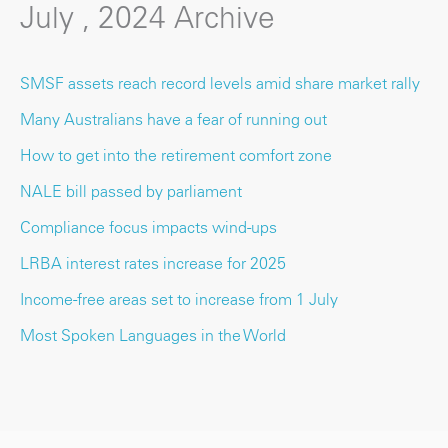
July , 2024 Archive
SMSF assets reach record levels amid share market rally
Many Australians have a fear of running out
How to get into the retirement comfort zone
NALE bill passed by parliament
Compliance focus impacts wind-ups
LRBA interest rates increase for 2025
Income-free areas set to increase from 1 July
Most Spoken Languages in the World