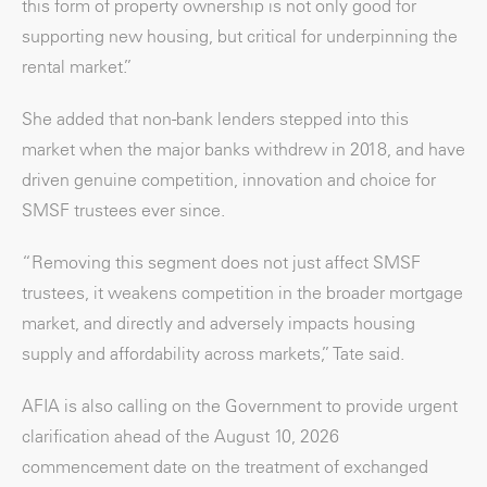
this form of property ownership is not only good for
supporting new housing, but critical for underpinning the
rental market.”
She added that non-bank lenders stepped into this
market when the major banks withdrew in 2018, and have
driven genuine competition, innovation and choice for
SMSF trustees ever since.
“Removing this segment does not just affect SMSF
trustees, it weakens competition in the broader mortgage
market, and directly and adversely impacts housing
supply and affordability across markets,” Tate said.
AFIA is also calling on the Government to provide urgent
clarification ahead of the August 10, 2026
commencement date on the treatment of exchanged