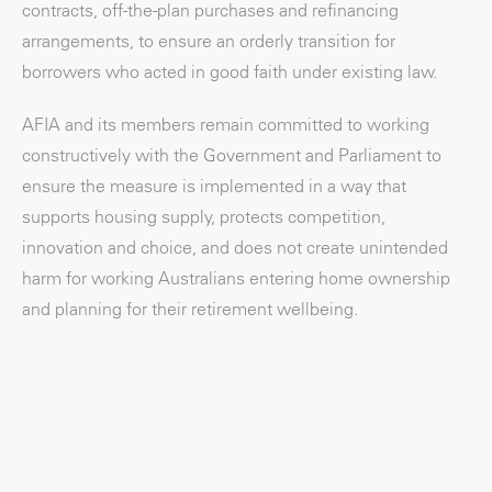
contracts, off-the-plan purchases and refinancing
arrangements, to ensure an orderly transition for
borrowers who acted in good faith under existing law.
AFIA and its members remain committed to working
constructively with the Government and Parliament to
ensure the measure is implemented in a way that
supports housing supply, protects competition,
innovation and choice, and does not create unintended
harm for working Australians entering home ownership
and planning for their retirement wellbeing.