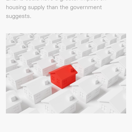
housing supply than the government
suggests.