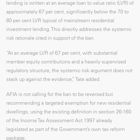
lending is written at an average loan to value ratio (LVR) of
approximately 67 per cent, significantly below the 70 to
80 per cent LVR typical of mainstream residential
investment lending. This directly addresses the systemic
risk rationale cited in support of the ban.
“At an average LVR of 67 per cent, with substantial
member equity contributions and a heavily supervised
regulatory structure, the systemic risk argument does not
stack up against the evidence,” Tate added.
AFIA is not calling for the ban to be reversed but
recommending a targeted exemption for new residential
dwellings, using the existing definition in section 26-160
of the Income Tax Assessment Act 1997 already
legislated as part of the Government’s own tax reform
package.