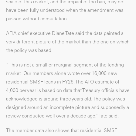
scale of this market, and the impact of the ban, may not
have been fully understood when the amendment was
passed without consultation.
AFIA chief executive Diane Tate said the data painted a
very different picture of the market than the one on which
the policy was based.
“This is not a small or marginal segment of the lending
market. Our members alone wrote over 16,000 new
residential SMSF loans in FY26. The ATO estimate of
4,000 per year is based on data that Treasury officials have
acknowledged is around three years old. The policy was
designed around an incomplete picture and supposedly a
review conducted well over a decade ago,” Tate said.
The member data also shows that residential SMSF