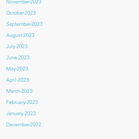
November-2023
October-2023
September-2023
August-2023
July-2023
June-2023
May-2023
April-2023
March-2023
February-2023
January-2023
December-2022