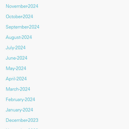
November-2024
October-2024
September-2024
August-2024
July-2024
June-2024
May-2024
April-2024
March-2024
February-2024
January-2024
December-2023