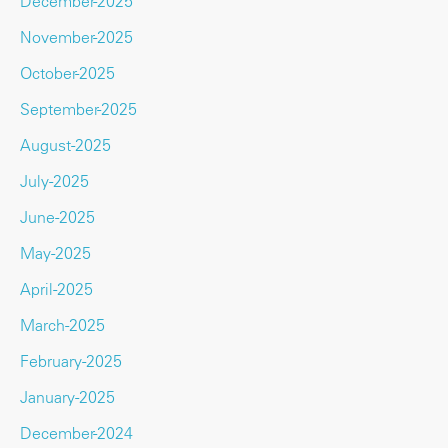
December-2025
November-2025
October-2025
September-2025
August-2025
July-2025
June-2025
May-2025
April-2025
March-2025
February-2025
January-2025
December-2024