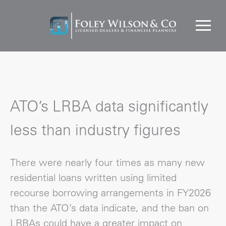
ATO’s LRBA data significantly
less than industry figures
There were nearly four times as many new
residential loans written using limited
recourse borrowing arrangements in FY2026
than the ATO’s data indicate, and the ban on
LRBAs could have a greater impact on