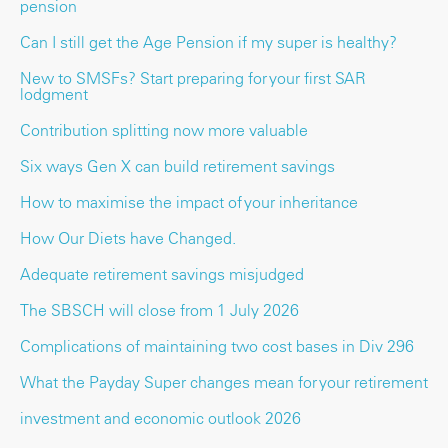
pension
Can I still get the Age Pension if my super is healthy?
New to SMSFs? Start preparing for your first SAR
lodgment
Contribution splitting now more valuable
Six ways Gen X can build retirement savings
How to maximise the impact of your inheritance
How Our Diets have Changed.
Adequate retirement savings misjudged
The SBSCH will close from 1 July 2026
Complications of maintaining two cost bases in Div 296
What the Payday Super changes mean for your retirement
investment and economic outlook 2026