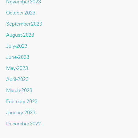
November-2023
October-2023
September-2023
August-2023
July-2023
June-2023
May-2023
April-2023
March-2023
February-2023
January-2023
December-2022