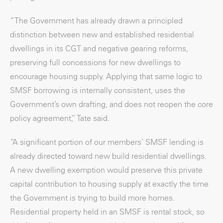
“The Government has already drawn a principled
distinction between new and established residential
dwellings in its CGT and negative gearing reforms,
preserving full concessions for new dwellings to
encourage housing supply. Applying that same logic to
SMSF borrowing is internally consistent, uses the
Government’s own drafting, and does not reopen the core
policy agreement,” Tate said.
“A significant portion of our members’ SMSF lending is
already directed toward new build residential dwellings.
A new dwelling exemption would preserve this private
capital contribution to housing supply at exactly the time
the Government is trying to build more homes.
Residential property held in an SMSF is rental stock, so