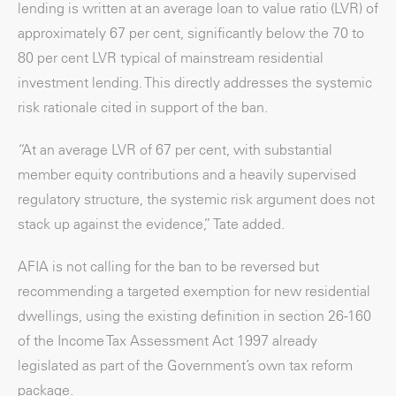
lending is written at an average loan to value ratio (LVR) of
approximately 67 per cent, significantly below the 70 to
80 per cent LVR typical of mainstream residential
investment lending. This directly addresses the systemic
risk rationale cited in support of the ban.
“At an average LVR of 67 per cent, with substantial
member equity contributions and a heavily supervised
regulatory structure, the systemic risk argument does not
stack up against the evidence,” Tate added.
AFIA is not calling for the ban to be reversed but
recommending a targeted exemption for new residential
dwellings, using the existing definition in section 26-160
of the Income Tax Assessment Act 1997 already
legislated as part of the Government’s own tax reform
package.