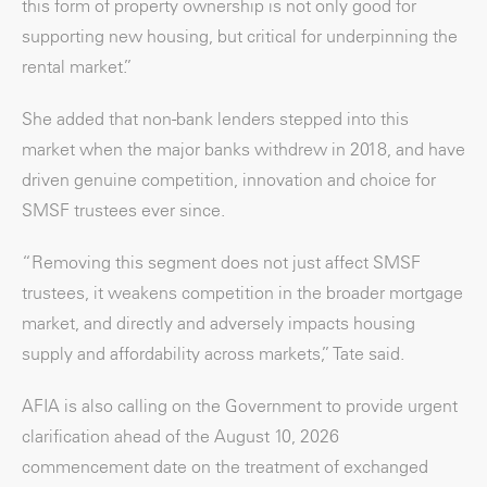
this form of property ownership is not only good for
supporting new housing, but critical for underpinning the
rental market.”
She added that non-bank lenders stepped into this
market when the major banks withdrew in 2018, and have
driven genuine competition, innovation and choice for
SMSF trustees ever since.
“Removing this segment does not just affect SMSF
trustees, it weakens competition in the broader mortgage
market, and directly and adversely impacts housing
supply and affordability across markets,” Tate said.
AFIA is also calling on the Government to provide urgent
clarification ahead of the August 10, 2026
commencement date on the treatment of exchanged