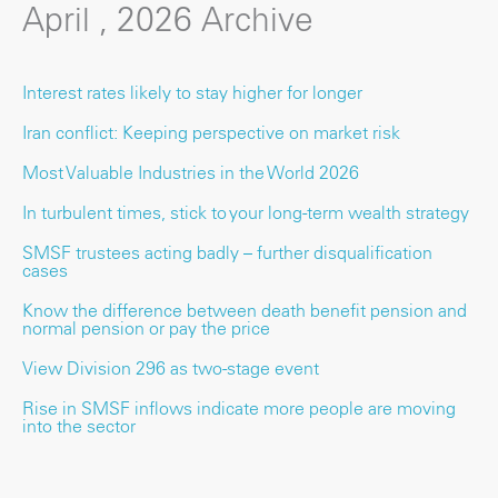
April , 2026 Archive
Interest rates likely to stay higher for longer
Iran conflict: Keeping perspective on market risk
Most Valuable Industries in the World 2026
In turbulent times, stick to your long-term wealth strategy
SMSF trustees acting badly – further disqualification
cases
Know the difference between death benefit pension and
normal pension or pay the price
View Division 296 as two-stage event
Rise in SMSF inflows indicate more people are moving
into the sector