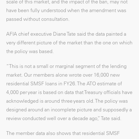
scale of this market, and the impact of the ban, may not
have been fully understood when the amendment was
passed without consultation.
AFIA chief executive Diane Tate said the data painted a
very different picture of the market than the one on which
the policy was based.
“This is not a small or marginal segment of the lending
market. Our members alone wrote over 16,000 new
residential SMSF loans in FY26. The ATO estimate of
4,000 per year is based on data that Treasury officials have
acknowledged is around three years old. The policy was
designed around an incomplete picture and supposedly a
review conducted well over a decade ago,” Tate said.
The member data also shows that residential SMSF