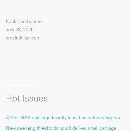
Keeli Cambourne
July 28, 2026
smsfadviser.com
Hot Issues
ATO’s LRBA data significantly less than industry figures
New deeming thresholds could deliver small part age