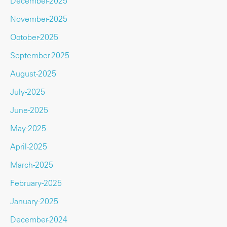
December-2025
November-2025
October-2025
September-2025
August-2025
July-2025
June-2025
May-2025
April-2025
March-2025
February-2025
January-2025
December-2024