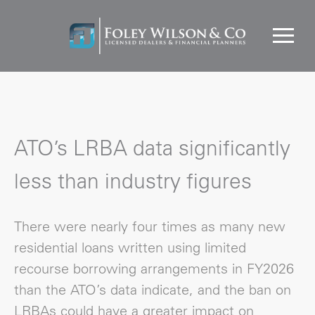
ATO’s LRBA data significantly
less than industry figures
There were nearly four times as many new
residential loans written using limited
recourse borrowing arrangements in FY2026
than the ATO’s data indicate, and the ban on
LRBAs could have a greater impact on