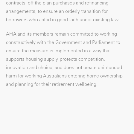
contracts, off-the-plan purchases and refinancing
arrangements, to ensure an orderly transition for
borrowers who acted in good faith under existing law.
AFIA and its members remain committed to working
constructively with the Government and Parliament to
ensure the measure is implemented in a way that
supports housing supply, protects competition,
innovation and choice, and does not create unintended
harm for working Australians entering home ownership
and planning for their retirement wellbeing.