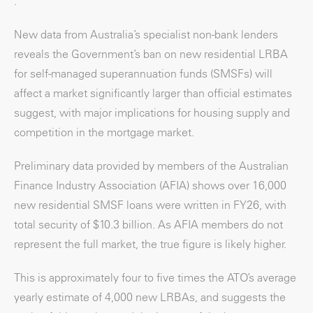
.
New data from Australia’s specialist non-bank lenders
reveals the Government’s ban on new residential LRBA
for self-managed superannuation funds (SMSFs) will
affect a market significantly larger than official estimates
suggest, with major implications for housing supply and
competition in the mortgage market.
Preliminary data provided by members of the Australian
Finance Industry Association (AFIA) shows over 16,000
new residential SMSF loans were written in FY26, with
total security of $10.3 billion. As AFIA members do not
represent the full market, the true figure is likely higher.
This is approximately four to five times the ATO’s average
yearly estimate of 4,000 new LRBAs, and suggests the