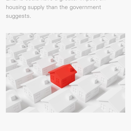
housing supply than the government
suggests.