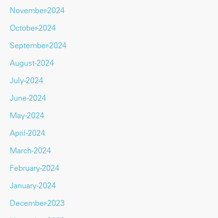
November-2024
October-2024
September-2024
August-2024
July-2024
June-2024
May-2024
April-2024
March-2024
February-2024
January-2024
December-2023