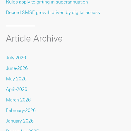
Rules apply to gifting in superannuation
Record SMSF growth driven by digital access
Article Archive
July-2026
June-2026
May-2026
April-2026
March-2026
February-2026
January-2026