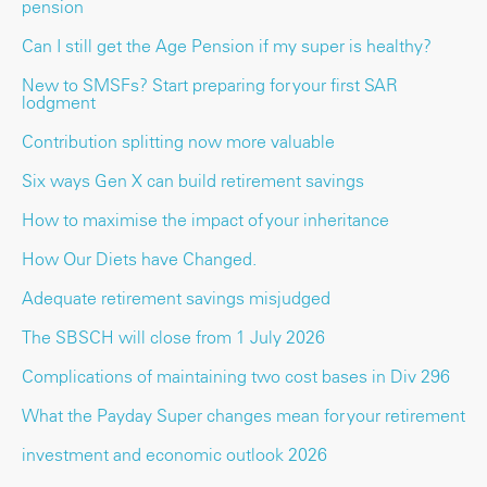
pension
Can I still get the Age Pension if my super is healthy?
New to SMSFs? Start preparing for your first SAR
lodgment
Contribution splitting now more valuable
Six ways Gen X can build retirement savings
How to maximise the impact of your inheritance
How Our Diets have Changed.
Adequate retirement savings misjudged
The SBSCH will close from 1 July 2026
Complications of maintaining two cost bases in Div 296
What the Payday Super changes mean for your retirement
investment and economic outlook 2026