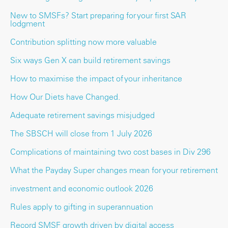
New to SMSFs? Start preparing for your first SAR
lodgment
Contribution splitting now more valuable
Six ways Gen X can build retirement savings
How to maximise the impact of your inheritance
How Our Diets have Changed.
Adequate retirement savings misjudged
The SBSCH will close from 1 July 2026
Complications of maintaining two cost bases in Div 296
What the Payday Super changes mean for your retirement
investment and economic outlook 2026
Rules apply to gifting in superannuation
Record SMSF growth driven by digital access