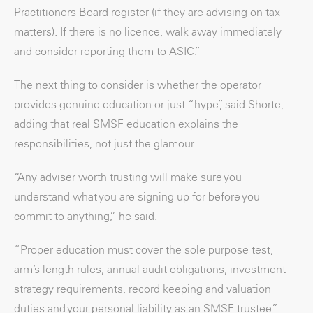
Practitioners Board register (if they are advising on tax
matters). If there is no licence, walk away immediately
and consider reporting them to ASIC.”
The next thing to consider is whether the operator
provides genuine education or just “hype”, said Shorte,
adding that real SMSF education explains the
responsibilities, not just the glamour.
“Any adviser worth trusting will make sure you
understand what you are signing up for before you
commit to anything,” he said.
“Proper education must cover the sole purpose test,
arm’s length rules, annual audit obligations, investment
strategy requirements, record keeping and valuation
duties and your personal liability as an SMSF trustee.”