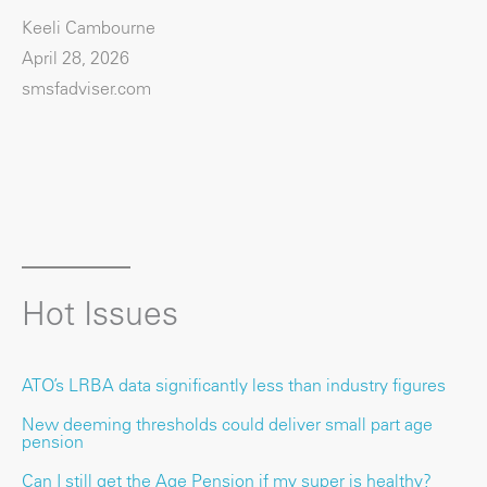
Keeli Cambourne
April 28, 2026
smsfadviser.com
Hot Issues
ATO’s LRBA data significantly less than industry figures
New deeming thresholds could deliver small part age
pension
Can I still get the Age Pension if my super is healthy?