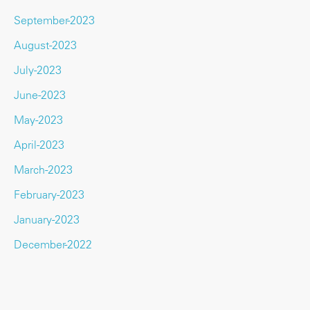
September-2023
August-2023
July-2023
June-2023
May-2023
April-2023
March-2023
February-2023
January-2023
December-2022