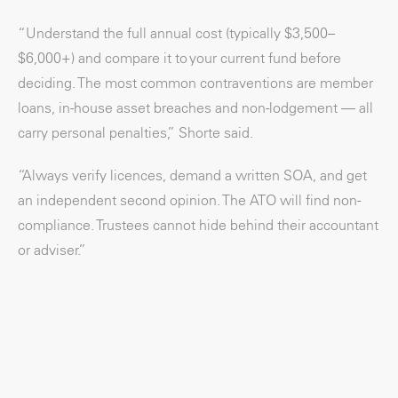
“Understand the full annual cost (typically $3,500–
$6,000+) and compare it to your current fund before
deciding. The most common contraventions are member
loans, in-house asset breaches and non-lodgement — all
carry personal penalties,” Shorte said.
“Always verify licences, demand a written SOA, and get
an independent second opinion. The ATO will find non-
compliance. Trustees cannot hide behind their accountant
or adviser.”