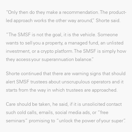
“Only then do they make a recommendation. The product-
led approach works the other way around,” Shorte said.
“The SMSF is not the goal, it is the vehicle. Someone
wants to sell you a property, a managed fund, an unlisted
investment, or a crypto platform. The SMSF is simply how
they access your superannuation balance.”
Shorte continued that there are warning signs that should
alert SMSF trustees about unscrupulous operators and it
starts from the way in which trustees are approached.
Care should be taken, he said, if it is unsolicited contact
such cold calls, emails, social media ads, or “free
seminars” promising to “unlock the power of your super”.