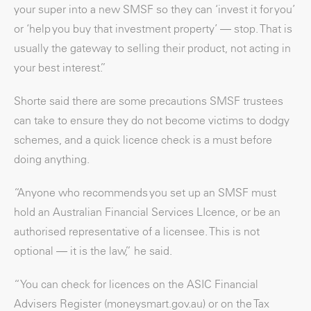
your super into a new SMSF so they can ‘invest it for you’
or ‘help you buy that investment property’ — stop. That is
usually the gateway to selling their product, not acting in
your best interest.”
Shorte said there are some precautions SMSF trustees
can take to ensure they do not become victims to dodgy
schemes, and a quick licence check is a must before
doing anything.
“Anyone who recommends you set up an SMSF must
hold an Australian Financial Services LIcence, or be an
authorised representative of a licensee. This is not
optional — it is the law,” he said.
“You can check for licences on the ASIC Financial
Advisers Register (moneysmart.gov.au) or on the Tax