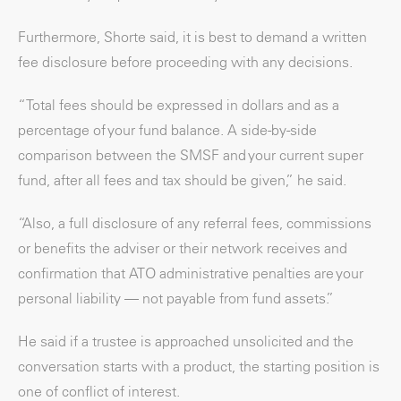
Furthermore, Shorte said, it is best to demand a written
fee disclosure before proceeding with any decisions.
“Total fees should be expressed in dollars and as a
percentage of your fund balance. A side-by-side
comparison between the SMSF and your current super
fund, after all fees and tax should be given,” he said.
“Also, a full disclosure of any referral fees, commissions
or benefits the adviser or their network receives and
confirmation that ATO administrative penalties are your
personal liability — not payable from fund assets.”
He said if a trustee is approached unsolicited and the
conversation starts with a product, the starting position is
one of conflict of interest.