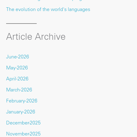
The evolution of the world's languages
Article Archive
June-2026
May-2026
April-2026
March-2026
February-2026
January-2026
December-2025
November-2025