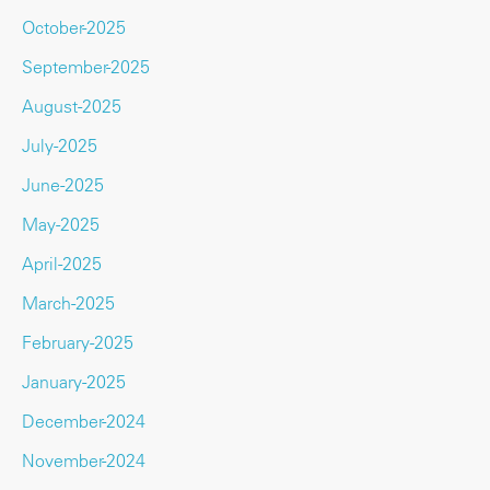
October-2025
September-2025
August-2025
July-2025
June-2025
May-2025
April-2025
March-2025
February-2025
January-2025
December-2024
November-2024