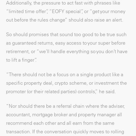
Additionally, the pressure to act fast with phrases like
“limited time offer”, “EOFY special”, or “get your money
out before the rules change” should also raise an alert.
So should promises that sound too good to be true such
as guaranteed returns, easy access to your super before
retirement, or “we’ll handle everything so you don’t have
to lift a finger”.
“There should not be a focus on a single product like a
specific property deal, crypto scheme, or investment the
promoter (or their related parties) controls,” he said.
“Nor should there be a referral chain where the adviser,
accountant, mortgage broker and property manager all
recommend each other and all earn from the same
transaction. If the conversation quickly moves to rolling