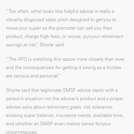
“Too often, what looks like helpful advice is really a
cleverly disguised sales pitch designed to get you to
move your super so the promoter can sell you their
product, charge high fees, or worse, put your retirement
savings at risk,” Shorte said.
“The ATO is watching this space more closely than ever,
and the consequences for getting it wrong as a trustee
are serious and personal.”
Shorte said that legitimate SMSF advice starts with a
person’s situation not the adviser’s product and a proper
adviser asks about retirement goals, risk tolerance,
existing super balance, insurance needs, available time,
and whether an SMSF even makes sense for your
circumstances.