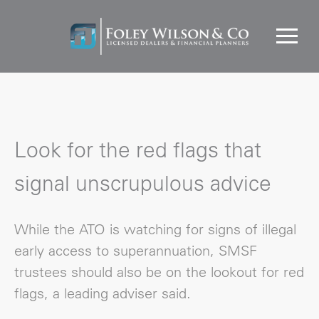
Look for the red flags that
signal unscrupulous advice
While the ATO is watching for signs of illegal
early access to superannuation, SMSF
trustees should also be on the lookout for red
flags, a leading adviser said.