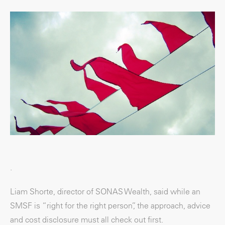
.
Liam Shorte, director of SONAS Wealth, said while an
SMSF is “right for the right person”, the approach, advice
and cost disclosure must all check out first.