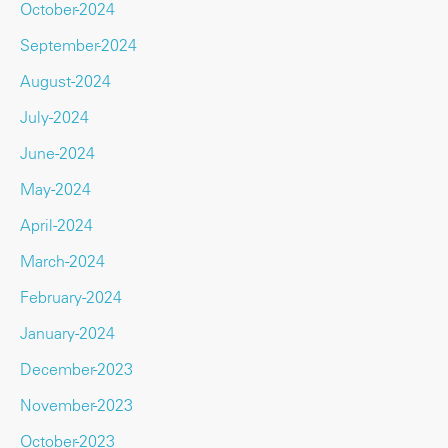
October-2024
September-2024
August-2024
July-2024
June-2024
May-2024
April-2024
March-2024
February-2024
January-2024
December-2023
November-2023
October-2023