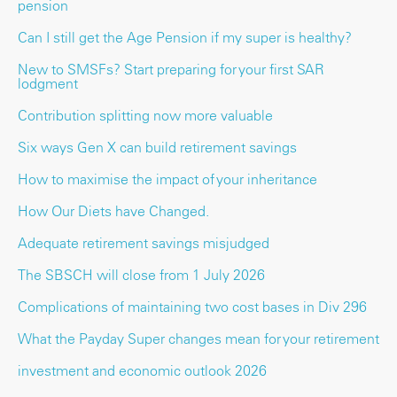
pension
Can I still get the Age Pension if my super is healthy?
New to SMSFs? Start preparing for your first SAR
lodgment
Contribution splitting now more valuable
Six ways Gen X can build retirement savings
How to maximise the impact of your inheritance
How Our Diets have Changed.
Adequate retirement savings misjudged
The SBSCH will close from 1 July 2026
Complications of maintaining two cost bases in Div 296
What the Payday Super changes mean for your retirement
investment and economic outlook 2026