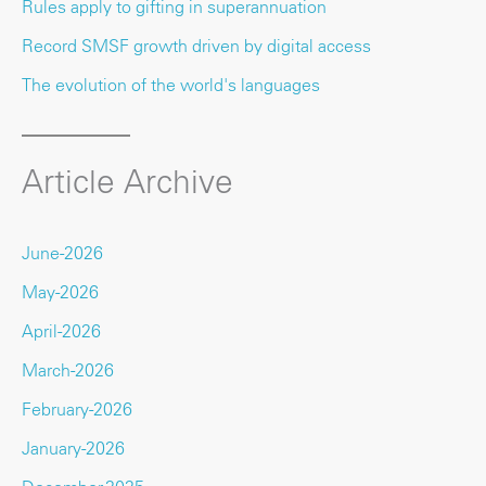
Rules apply to gifting in superannuation
Record SMSF growth driven by digital access
The evolution of the world's languages
Article Archive
June-2026
May-2026
April-2026
March-2026
February-2026
January-2026