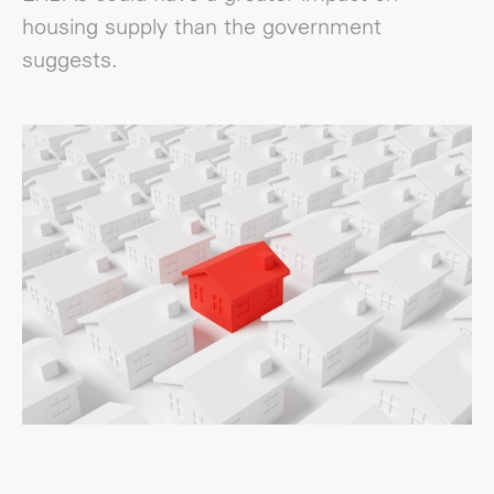
housing supply than the government
suggests.