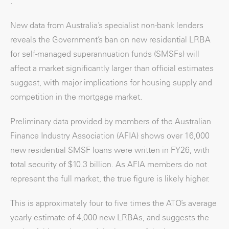
.
New data from Australia’s specialist non-bank lenders
reveals the Government’s ban on new residential LRBA
for self-managed superannuation funds (SMSFs) will
affect a market significantly larger than official estimates
suggest, with major implications for housing supply and
competition in the mortgage market.
Preliminary data provided by members of the Australian
Finance Industry Association (AFIA) shows over 16,000
new residential SMSF loans were written in FY26, with
total security of $10.3 billion. As AFIA members do not
represent the full market, the true figure is likely higher.
This is approximately four to five times the ATO’s average
yearly estimate of 4,000 new LRBAs, and suggests the