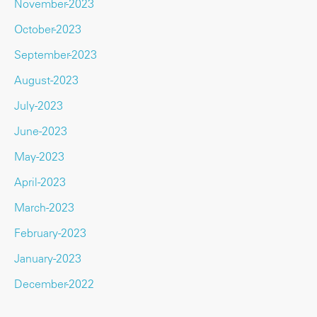
November-2023
October-2023
September-2023
August-2023
July-2023
June-2023
May-2023
April-2023
March-2023
February-2023
January-2023
December-2022