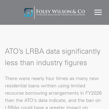
ATO’s LRBA data significantly
less than industry figures
There were nearly four times as many new
residential loans written using limited
recourse borrowing arrangements in FY2026
than the ATO’s data indicate, and the ban on
LRBAs could have a greater impact on