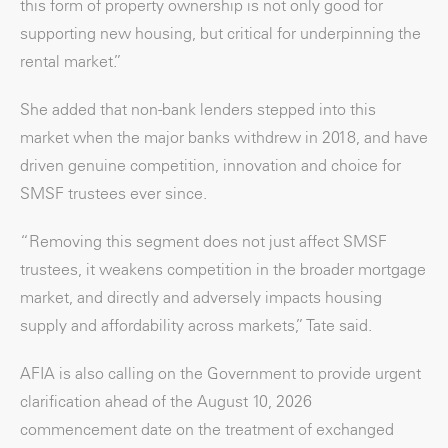
this form of property ownership is not only good for
supporting new housing, but critical for underpinning the
rental market.”
She added that non-bank lenders stepped into this
market when the major banks withdrew in 2018, and have
driven genuine competition, innovation and choice for
SMSF trustees ever since.
“Removing this segment does not just affect SMSF
trustees, it weakens competition in the broader mortgage
market, and directly and adversely impacts housing
supply and affordability across markets,” Tate said.
AFIA is also calling on the Government to provide urgent
clarification ahead of the August 10, 2026
commencement date on the treatment of exchanged