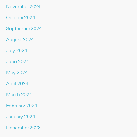
November-2024
October-2024
September-2024
August-2024
July-2024
June-2024
May-2024
April-2024
March-2024
February-2024
January-2024
December-2023