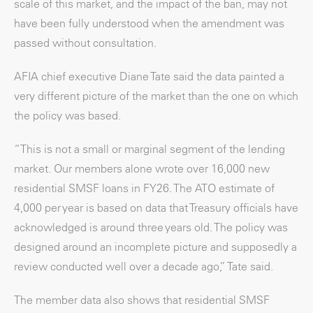
scale of this market, and the impact of the ban, may not
have been fully understood when the amendment was
passed without consultation.
AFIA chief executive Diane Tate said the data painted a
very different picture of the market than the one on which
the policy was based.
“This is not a small or marginal segment of the lending
market. Our members alone wrote over 16,000 new
residential SMSF loans in FY26. The ATO estimate of
4,000 per year is based on data that Treasury officials have
acknowledged is around three years old. The policy was
designed around an incomplete picture and supposedly a
review conducted well over a decade ago,” Tate said.
The member data also shows that residential SMSF