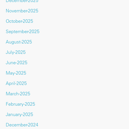
December-2025
November-2025
October-2025
September-2025
August-2025
July-2025
June-2025
May-2025
April-2025
March-2025
February-2025
January-2025
December-2024