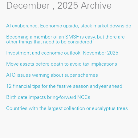
December , 2025 Archive
AI exuberance: Economic upside, stock market downside
Becoming a member of an SMSF is easy, but there are
other things that need to be considered
Investment and economic outlook, November 2025
Move assets before death to avoid tax implications
ATO issues warning about super schemes
12 financial tips for the festive season and year ahead
Birth date impacts bring-forward NCCs
Countries with the largest collection or eucalyptus trees