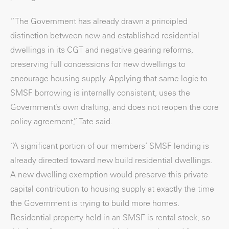
“The Government has already drawn a principled
distinction between new and established residential
dwellings in its CGT and negative gearing reforms,
preserving full concessions for new dwellings to
encourage housing supply. Applying that same logic to
SMSF borrowing is internally consistent, uses the
Government’s own drafting, and does not reopen the core
policy agreement,” Tate said.
“A significant portion of our members’ SMSF lending is
already directed toward new build residential dwellings.
A new dwelling exemption would preserve this private
capital contribution to housing supply at exactly the time
the Government is trying to build more homes.
Residential property held in an SMSF is rental stock, so