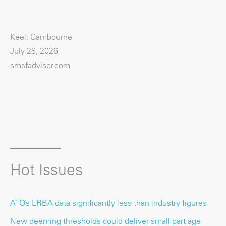
Keeli Cambourne
July 28, 2026
smsfadviser.com
Hot Issues
ATO’s LRBA data significantly less than industry figures
New deeming thresholds could deliver small part age