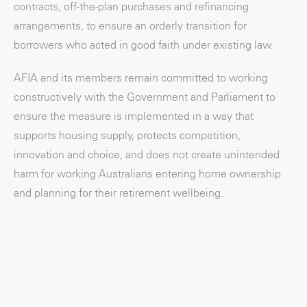
contracts, off-the-plan purchases and refinancing
arrangements, to ensure an orderly transition for
borrowers who acted in good faith under existing law.
AFIA and its members remain committed to working
constructively with the Government and Parliament to
ensure the measure is implemented in a way that
supports housing supply, protects competition,
innovation and choice, and does not create unintended
harm for working Australians entering home ownership
and planning for their retirement wellbeing.