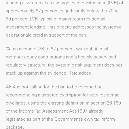
lending is written at an average loan to value ratio (LVR) of
approximately 67 per cent, significantly below the 70 to
80 per cent LVR typical of mainstream residential
investment lending. This directly addresses the systemic
risk rationale cited in support of the ban.
“At an average LVR of 67 per cent, with substantial
member equity contributions and a heavily supervised
regulatory structure, the systemic risk argument does not
stack up against the evidence,” Tate added.
AFIA is not calling for the ban to be reversed but
recommending a targeted exemption for new residential
dwellings, using the existing definition in section 26-160
of the Income Tax Assessment Act 1997 already
legislated as part of the Government’s own tax reform
package.