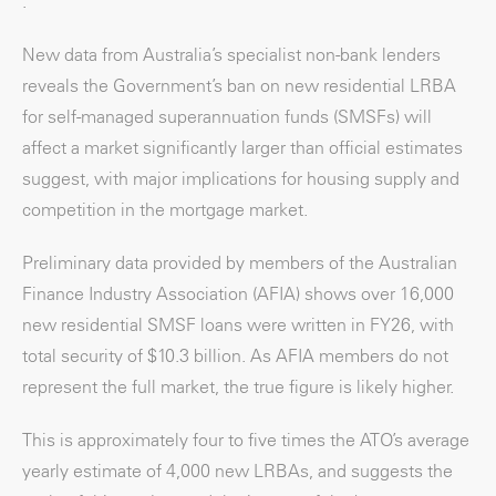
.
New data from Australia’s specialist non-bank lenders
reveals the Government’s ban on new residential LRBA
for self-managed superannuation funds (SMSFs) will
affect a market significantly larger than official estimates
suggest, with major implications for housing supply and
competition in the mortgage market.
Preliminary data provided by members of the Australian
Finance Industry Association (AFIA) shows over 16,000
new residential SMSF loans were written in FY26, with
total security of $10.3 billion. As AFIA members do not
represent the full market, the true figure is likely higher.
This is approximately four to five times the ATO’s average
yearly estimate of 4,000 new LRBAs, and suggests the