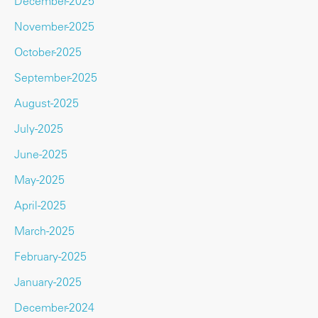
December-2025
November-2025
October-2025
September-2025
August-2025
July-2025
June-2025
May-2025
April-2025
March-2025
February-2025
January-2025
December-2024