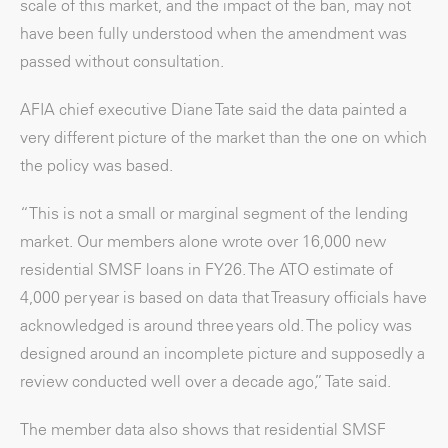
scale of this market, and the impact of the ban, may not
have been fully understood when the amendment was
passed without consultation.
AFIA chief executive Diane Tate said the data painted a
very different picture of the market than the one on which
the policy was based.
“This is not a small or marginal segment of the lending
market. Our members alone wrote over 16,000 new
residential SMSF loans in FY26. The ATO estimate of
4,000 per year is based on data that Treasury officials have
acknowledged is around three years old. The policy was
designed around an incomplete picture and supposedly a
review conducted well over a decade ago,” Tate said.
The member data also shows that residential SMSF