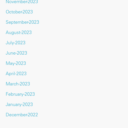
November-2023
October-2023
September-2023
August-2023
July-2023
June-2023
May-2023
April-2023
March-2023
February-2023
January-2023
December-2022