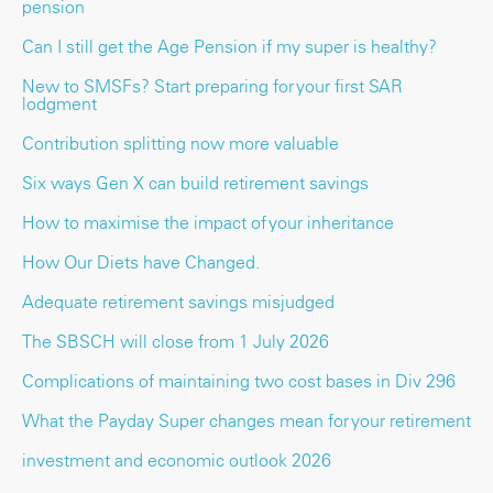
pension
Can I still get the Age Pension if my super is healthy?
New to SMSFs? Start preparing for your first SAR
lodgment
Contribution splitting now more valuable
Six ways Gen X can build retirement savings
How to maximise the impact of your inheritance
How Our Diets have Changed.
Adequate retirement savings misjudged
The SBSCH will close from 1 July 2026
Complications of maintaining two cost bases in Div 296
What the Payday Super changes mean for your retirement
investment and economic outlook 2026