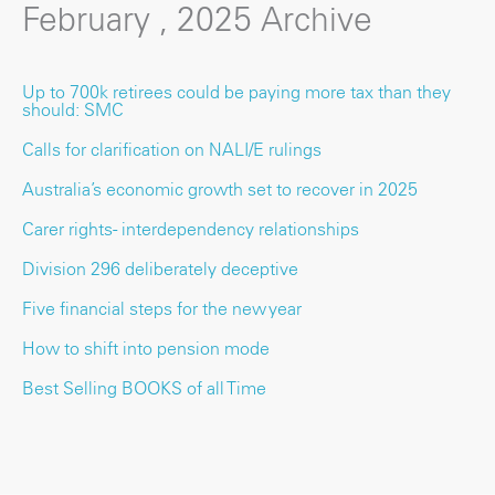
February , 2025 Archive
Up to 700k retirees could be paying more tax than they
should: SMC
Calls for clarification on NALI/E rulings
Australia’s economic growth set to recover in 2025
Carer rights - interdependency relationships
Division 296 deliberately deceptive
Five financial steps for the new year
How to shift into pension mode
Best Selling BOOKS of all Time