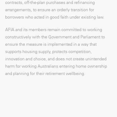
contracts, off-the-plan purchases and refinancing
arrangements, to ensure an orderly transition for
borrowers who acted in good faith under existing law.
AFIA and its members remain committed to working
constructively with the Government and Parliament to
ensure the measure is implemented in a way that
supports housing supply, protects competition,
innovation and choice, and does not create unintended
harm for working Australians entering home ownership
and planning for their retirement wellbeing.