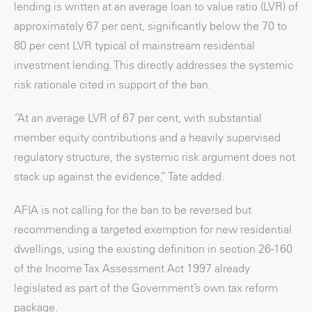
lending is written at an average loan to value ratio (LVR) of
approximately 67 per cent, significantly below the 70 to
80 per cent LVR typical of mainstream residential
investment lending. This directly addresses the systemic
risk rationale cited in support of the ban.
“At an average LVR of 67 per cent, with substantial
member equity contributions and a heavily supervised
regulatory structure, the systemic risk argument does not
stack up against the evidence,” Tate added.
AFIA is not calling for the ban to be reversed but
recommending a targeted exemption for new residential
dwellings, using the existing definition in section 26-160
of the Income Tax Assessment Act 1997 already
legislated as part of the Government’s own tax reform
package.