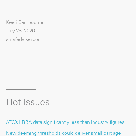
Keeli Cambourne
July 28, 2026
smsfadviser.com
Hot Issues
ATO’s LRBA data significantly less than industry figures
New deeming thresholds could deliver small part age