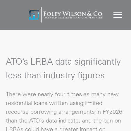
ATO’s LRBA data significantly
less than industry figures
There were nearly four times as many new
residential loans written using limited
recourse borrowing arrangements in FY2026
than the ATO’s data indicate, and the ban on
LRBAs could have a greater impact on