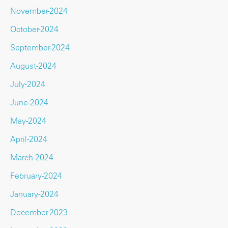
November-2024
October-2024
September-2024
August-2024
July-2024
June-2024
May-2024
April-2024
March-2024
February-2024
January-2024
December-2023