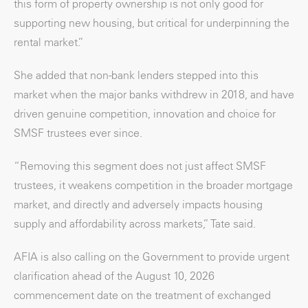
this form of property ownership is not only good for
supporting new housing, but critical for underpinning the
rental market.”
She added that non-bank lenders stepped into this
market when the major banks withdrew in 2018, and have
driven genuine competition, innovation and choice for
SMSF trustees ever since.
“Removing this segment does not just affect SMSF
trustees, it weakens competition in the broader mortgage
market, and directly and adversely impacts housing
supply and affordability across markets,” Tate said.
AFIA is also calling on the Government to provide urgent
clarification ahead of the August 10, 2026
commencement date on the treatment of exchanged