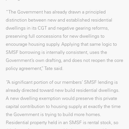
“The Government has already drawn a principled
distinction between new and established residential
dwellings in its CGT and negative gearing reforms,
preserving full concessions for new dwellings to
encourage housing supply. Applying that same logic to
SMSF borrowing is internally consistent, uses the
Government’s own drafting, and does not reopen the core
policy agreement,” Tate said.
“A significant portion of our members’ SMSF lending is
already directed toward new build residential dwellings.
A new dwelling exemption would preserve this private
capital contribution to housing supply at exactly the time
the Government is trying to build more homes.
Residential property held in an SMSF is rental stock, so