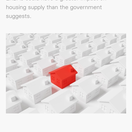
housing supply than the government
suggests.