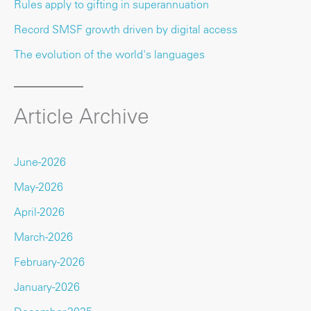
Rules apply to gifting in superannuation
Record SMSF growth driven by digital access
The evolution of the world's languages
Article Archive
June-2026
May-2026
April-2026
March-2026
February-2026
January-2026