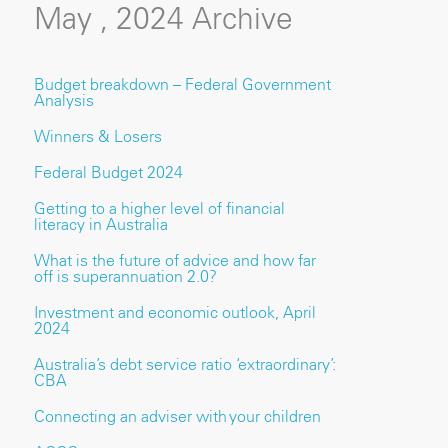
May , 2024 Archive
Budget breakdown – Federal Government
Analysis
Winners & Losers
Federal Budget 2024
Getting to a higher level of financial
literacy in Australia
What is the future of advice and how far
off is superannuation 2.0?
Investment and economic outlook, April
2024
Australia’s debt service ratio ‘extraordinary’:
CBA
Connecting an adviser with your children