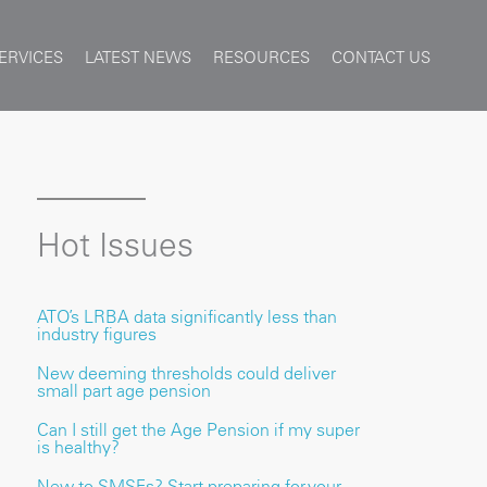
ERVICES
LATEST NEWS
RESOURCES
CONTACT US
Hot Issues
ATO’s LRBA data significantly less than
industry figures
New deeming thresholds could deliver
small part age pension
Can I still get the Age Pension if my super
is healthy?
New to SMSFs? Start preparing for your