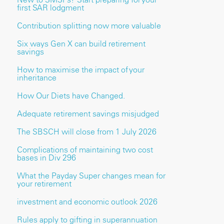
first SAR lodgment
Contribution splitting now more valuable
Six ways Gen X can build retirement
savings
How to maximise the impact of your
inheritance
How Our Diets have Changed.
Adequate retirement savings misjudged
The SBSCH will close from 1 July 2026
Complications of maintaining two cost
bases in Div 296
What the Payday Super changes mean for
your retirement
investment and economic outlook 2026
Rules apply to gifting in superannuation