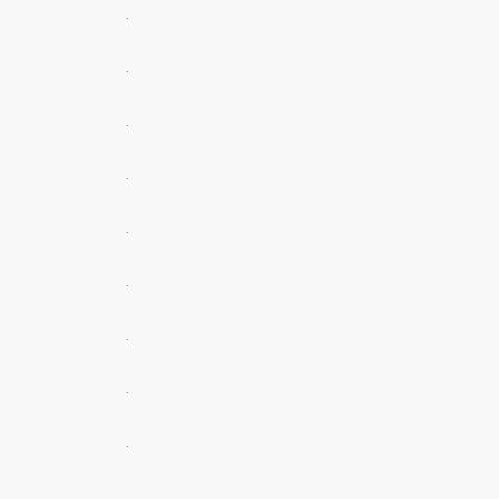
.
.
.
.
.
.
.
.
.
.