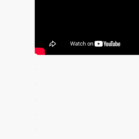
.
.
.
.
.