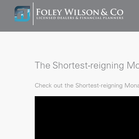
The Shortest-reigning Mo
Check out the Shortest-reigning Mona