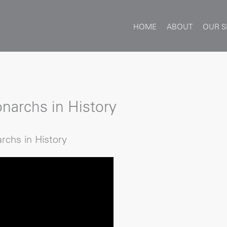
HOME
ABOUT
OUR S
narchs in History
rchs in History