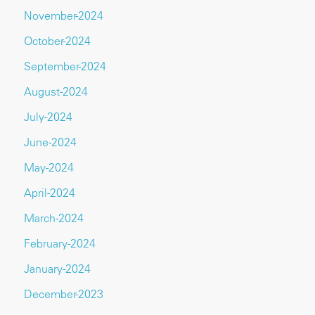
November-2024
October-2024
September-2024
August-2024
July-2024
June-2024
May-2024
April-2024
March-2024
February-2024
January-2024
December-2023