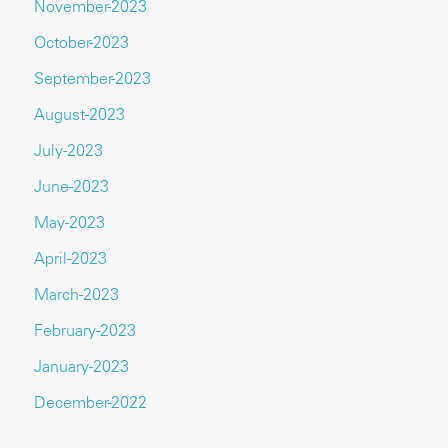
November-2023
October-2023
September-2023
August-2023
July-2023
June-2023
May-2023
April-2023
March-2023
February-2023
January-2023
December-2022