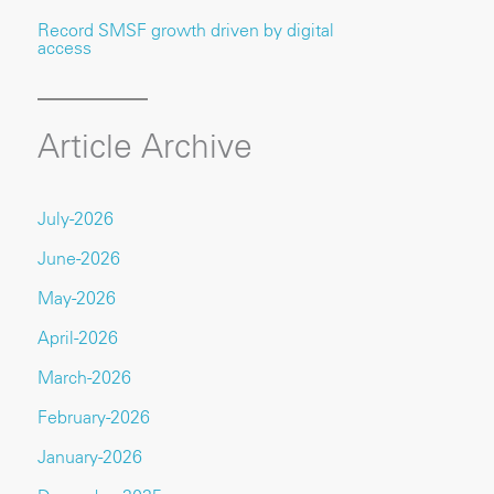
Record SMSF growth driven by digital
access
Article Archive
July-2026
June-2026
May-2026
April-2026
March-2026
February-2026
January-2026