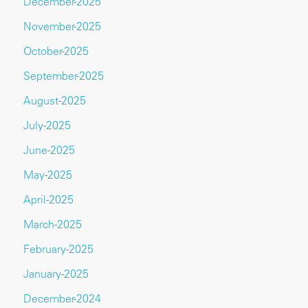
December-2025
November-2025
October-2025
September-2025
August-2025
July-2025
June-2025
May-2025
April-2025
March-2025
February-2025
January-2025
December-2024