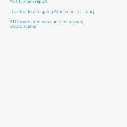
ACCC scam report
The Shortest-reigning Monarchs in History
ATO warns trustees about increasing
crypto scams