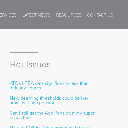
ERVICES
LATEST NEWS
RESOURCES
CONTACT US
Hot Issues
ATO’s LRBA data significantly less than
industry figures
New deeming thresholds could deliver
small part age pension
Can I still get the Age Pension if my super
is healthy?
New to SMSFs? Start preparing for your