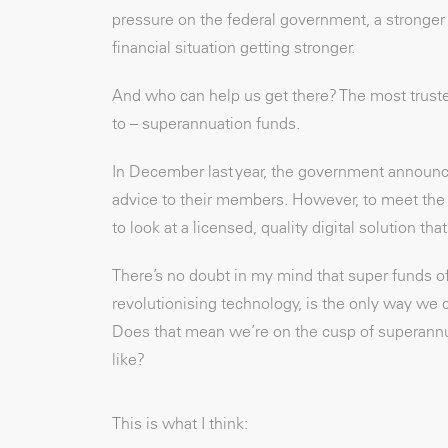
pressure on the federal government, a stronger
financial situation getting stronger.
And who can help us get there? The most truste
to – superannuation funds.
In December last year, the government announce
advice to their members. However, to meet the s
to look at a licensed, quality digital solution t
There’s no doubt in my mind that super funds o
revolutionising technology, is the only way we 
Does that mean we’re on the cusp of superannua
like?
This is what I think: