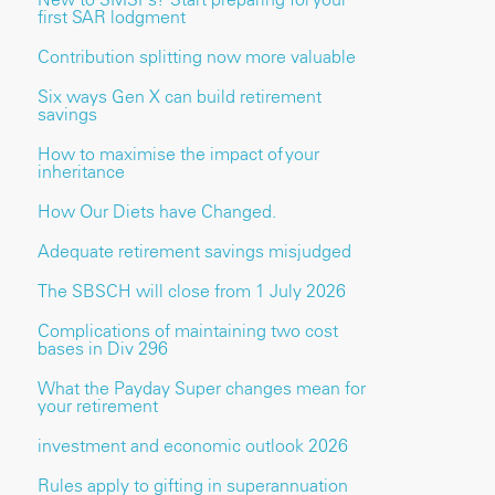
first SAR lodgment
Contribution splitting now more valuable
Six ways Gen X can build retirement
savings
How to maximise the impact of your
inheritance
How Our Diets have Changed.
Adequate retirement savings misjudged
The SBSCH will close from 1 July 2026
Complications of maintaining two cost
bases in Div 296
What the Payday Super changes mean for
your retirement
investment and economic outlook 2026
Rules apply to gifting in superannuation