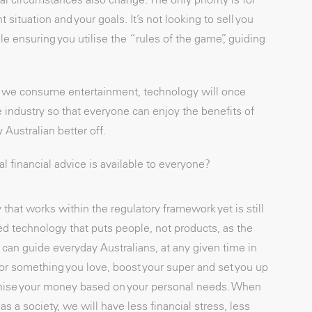
t situation and your goals. It’s not looking to sell you
le ensuring you utilise the “rules of the game”, guiding
ow we consume entertainment, technology will once
e industry so that everyone can enjoy the benefits of
 Australian better off.
 financial advice is available to everyone?
hat works within the regulatory framework yet is still
ed technology that puts people, not products, as the
can guide everyday Australians, at any given time in
e for something you love, boost your super and set you up
rganise your money based on your personal needs. When
as a society, we will have less financial stress, less