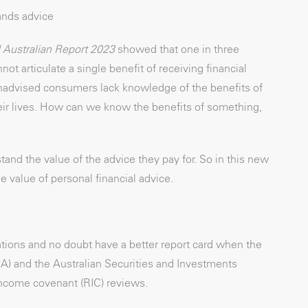
ands advice
Australian Report 2023
showed that one in three
t articulate a single benefit of receiving financial
t unadvised consumers lack knowledge of the benefits of
eir lives. How can we know the benefits of something,
stand the value of the advice they pay for. So in this new
e value of personal financial advice.
ations and no doubt have a better report card when the
RA) and the Australian Securities and Investments
ncome covenant (RIC) reviews.