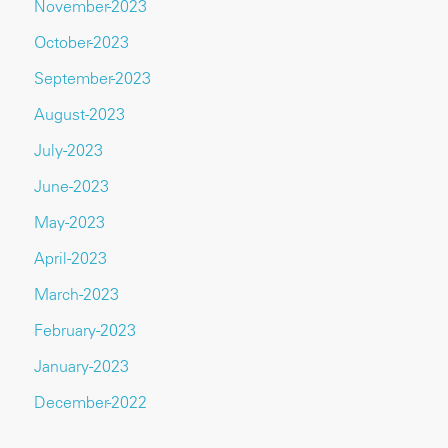
November-2023
October-2023
September-2023
August-2023
July-2023
June-2023
May-2023
April-2023
March-2023
February-2023
January-2023
December-2022