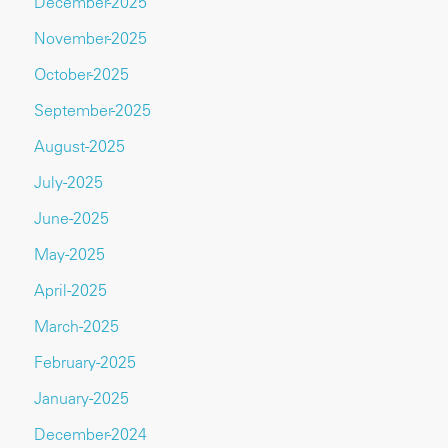
December-2025
November-2025
October-2025
September-2025
August-2025
July-2025
June-2025
May-2025
April-2025
March-2025
February-2025
January-2025
December-2024