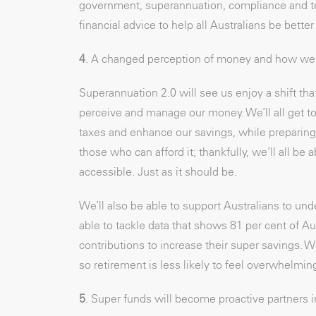
government, superannuation, compliance and tec
financial advice to help all Australians be better 
4
. A changed perception of money and how we 
Superannuation 2.0 will see us enjoy a shift th
perceive and manage our money. We’ll all get to 
taxes and enhance our savings, while preparing f
those who can afford it; thankfully, we’ll all be
accessible. Just as it should be.
We’ll also be able to support Australians to und
able to tackle data that shows 81 per cent of Au
contributions to increase their super savings. W
so retirement is less likely to feel overwhelm
5
. Super funds will become proactive partners i