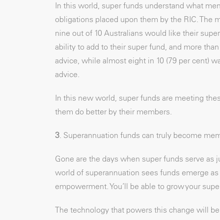
In this world, super funds understand what mem
obligations placed upon them by the RIC. The 
nine out of 10 Australians would like their super
ability to add to their super fund, and more than
advice, while almost eight in 10 (79 per cent) w
advice.
In this new world, super funds are meeting the
them do better by their members.
3
. Superannuation funds can truly become memb
Gone are the days when super funds serve as j
world of superannuation sees funds emerge as 
empowerment. You’ll be able to grow your super,
The technology that powers this change will be c