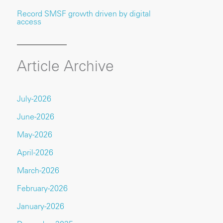
Record SMSF growth driven by digital
access
Article Archive
July-2026
June-2026
May-2026
April-2026
March-2026
February-2026
January-2026