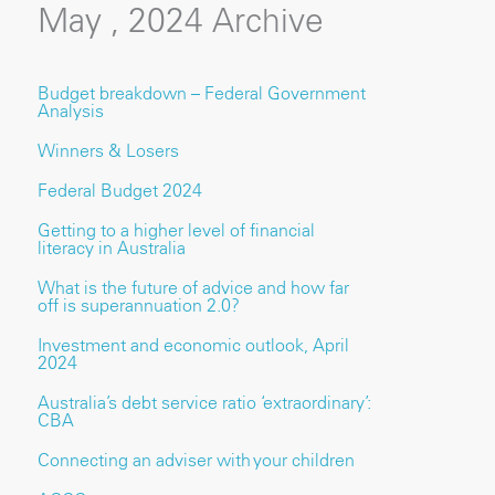
May , 2024 Archive
Budget breakdown – Federal Government
Analysis
Winners & Losers
Federal Budget 2024
Getting to a higher level of financial
literacy in Australia
What is the future of advice and how far
off is superannuation 2.0?
Investment and economic outlook, April
2024
Australia’s debt service ratio ‘extraordinary’:
CBA
Connecting an adviser with your children