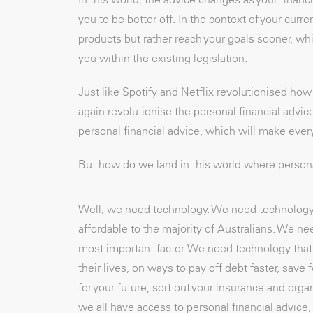
you to be better off. In the context of your curren
products but rather reach your goals sooner, whi
you within the existing legislation.
Just like Spotify and Netflix revolutionised h
again revolutionise the personal financial advic
personal financial advice, which will make every
But how do we land in this world where personal
Well, we need technology. We need technology t
affordable to the majority of Australians. We ne
most important factor. We need technology that 
their lives, on ways to pay off debt faster, sav
for your future, sort out your insurance and o
we all have access to personal financial advice, 