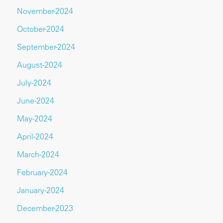
November-2024
October-2024
September-2024
August-2024
July-2024
June-2024
May-2024
April-2024
March-2024
February-2024
January-2024
December-2023