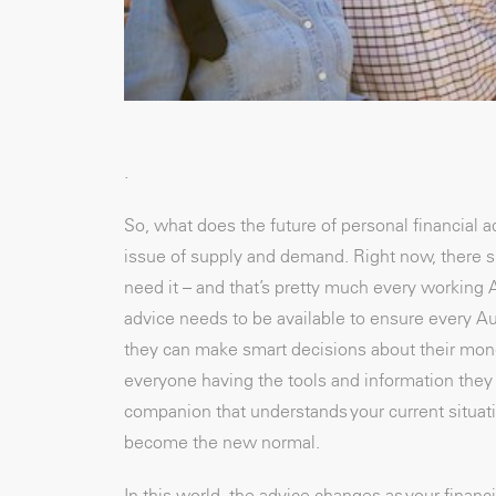
.
So, what does the future of personal financial ad
issue of supply and demand. Right now, there s
need it – and that’s pretty much every working Au
advice needs to be available to ensure every A
they can make smart decisions about their money
everyone having the tools and information they n
companion that understands your current situat
become the new normal.
In this world, the advice changes as your financi