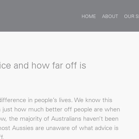
HOME
ABOUT
OUR S
ice and how far off is
ifference in people’s lives. We know this
a just how much better off people are when
ow, the majority of Australians haven’t been
 most Aussies are unaware of what advice is
f.