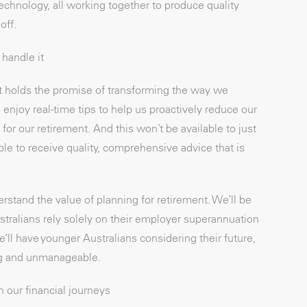
hnology, all working together to produce quality
off.
handle it
at holds the promise of transforming the way we
enjoy real-time tips to help us proactively reduce our
or our retirement. And this won’t be available to just
 able to receive quality, comprehensive advice that is
erstand the value of planning for retirement. We’ll be
stralians rely solely on their employer superannuation
e’ll have younger Australians considering their future,
ing and unmanageable.
n our financial journeys