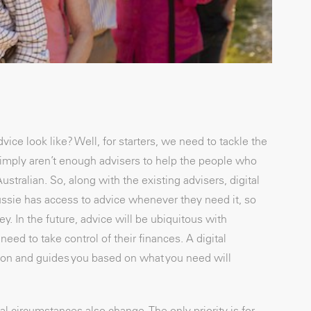
vice look like? Well, for starters, we need to tackle the
imply aren’t enough advisers to help the people who
stralian. So, along with the existing advisers, digital
ussie has access to advice whenever they need it, so
. In the future, advice will be ubiquitous with
eed to take control of their finances. A digital
ion and guides you based on what you need will
al circumstances also change. The only priority is for