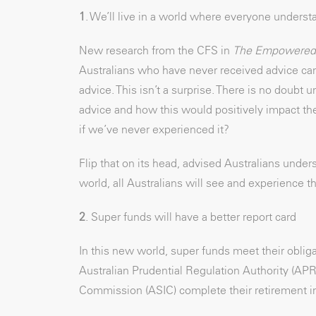
1
. We’ll live in a world where everyone underst
New research from the CFS in
The Empowered 
Australians who have never received advice canno
advice. This isn’t a surprise. There is no doub
advice and how this would positively impact th
if we’ve never experienced it?
Flip that on its head, advised Australians under
world, all Australians will see and experience th
2
. Super funds will have a better report card
In this new world, super funds meet their oblig
Australian Prudential Regulation Authority (AP
Commission (ASIC) complete their retirement i