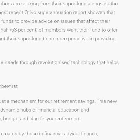
bers are seeking from their super fund alongside the
most recent Otivo superannuation report showed that
 funds to provide advice on issues that affect their
 half (53 per cent) of members want their fund to offer
ant their super fund to be more proactive in providing
se needs through revolutionised technology that helps
er-first
ust a mechanism for our retirement savings. This new
dynamic hubs of financial education and
 budget and plan for your retirement.
reated by those in financial advice, finance,