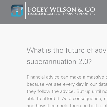
What is the future of adv
superannuation 2.0?
Financial advice can make a massive d
because we see every day in our dat
they follow the advice. But up until n
able to afford it. As a consequence,
and how it can help them be better of