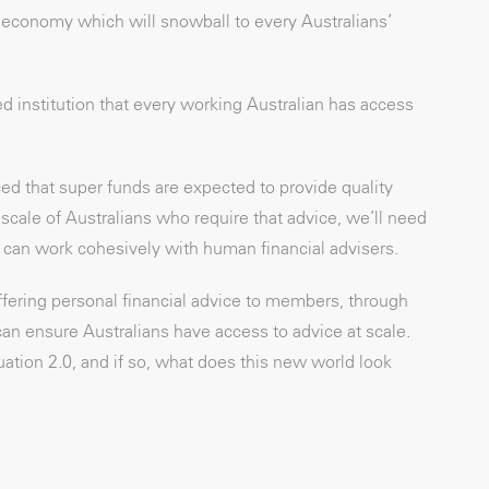
 economy which will snowball to every Australians’
d institution that every working Australian has access
d that super funds are expected to provide quality
cale of Australians who require that advice, we’ll need
hat can work cohesively with human financial advisers.
ffering personal financial advice to members, through
can ensure Australians have access to advice at scale.
tion 2.0, and if so, what does this new world look