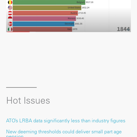
Hot Issues
ATO’s LRBA data significantly less than industry figures
New deeming thresholds could deliver small part age
pension