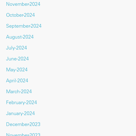
November-2024
October-2024
September-2024
August-2024
July-2024
June-2024
May-2024
April-2024
March-2024
February-2024
January-2024
December-2023
November-2023