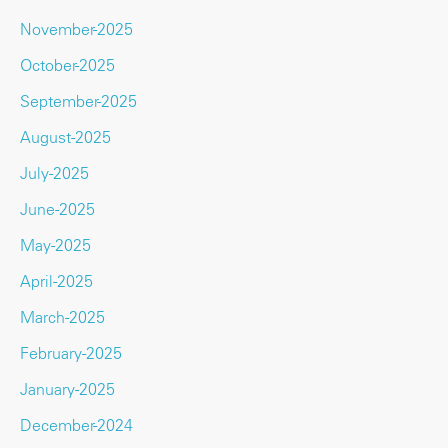
November-2025
October-2025
September-2025
August-2025
July-2025
June-2025
May-2025
April-2025
March-2025
February-2025
January-2025
December-2024