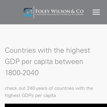
Countries with the highest
GDP per capita between
1800-2040
check out 240 years of countries with the
highest GDPs per capita