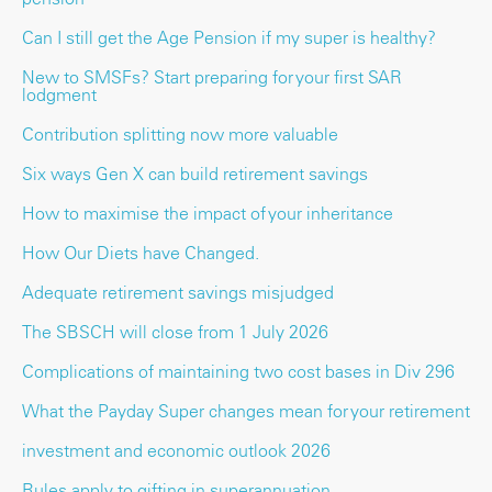
Can I still get the Age Pension if my super is healthy?
New to SMSFs? Start preparing for your first SAR
lodgment
Contribution splitting now more valuable
Six ways Gen X can build retirement savings
How to maximise the impact of your inheritance
How Our Diets have Changed.
Adequate retirement savings misjudged
The SBSCH will close from 1 July 2026
Complications of maintaining two cost bases in Div 296
What the Payday Super changes mean for your retirement
investment and economic outlook 2026
Rules apply to gifting in superannuation