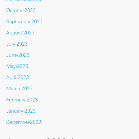
October-2023
September-2023
August-2023
July-2023
June-2023
May-2023
April-2023
March-2023
February-2023
January-2023
December-2022