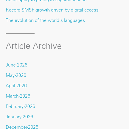
Record SMSF growth driven by digital access
The evolution of the world's languages
Article Archive
June-2026
May-2026
April-2026
March-2026
February-2026
January-2026
December-2025