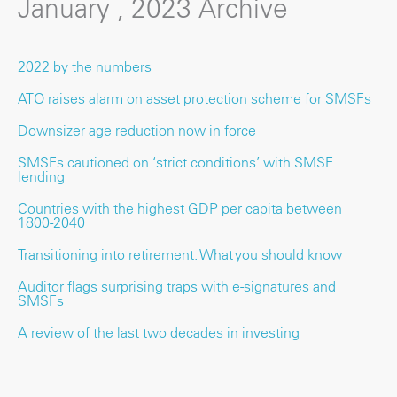
January , 2023 Archive
2022 by the numbers
ATO raises alarm on asset protection scheme for SMSFs
Downsizer age reduction now in force
SMSFs cautioned on ‘strict conditions’ with SMSF
lending
Countries with the highest GDP per capita between
1800-2040
Transitioning into retirement: What you should know
Auditor flags surprising traps with e-signatures and
SMSFs
A review of the last two decades in investing