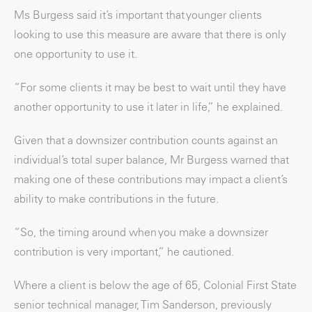
Ms Burgess said it’s important that younger clients
looking to use this measure are aware that there is only
one opportunity to use it.
“For some clients it may be best to wait until they have
another opportunity to use it later in life,” he explained.
Given that a downsizer contribution counts against an
individual’s total super balance, Mr Burgess warned that
making one of these contributions may impact a client’s
ability to make contributions in the future.
“So, the timing around when you make a downsizer
contribution is very important,” he cautioned.
Where a client is below the age of 65, Colonial First State
senior technical manager, Tim Sanderson, previously