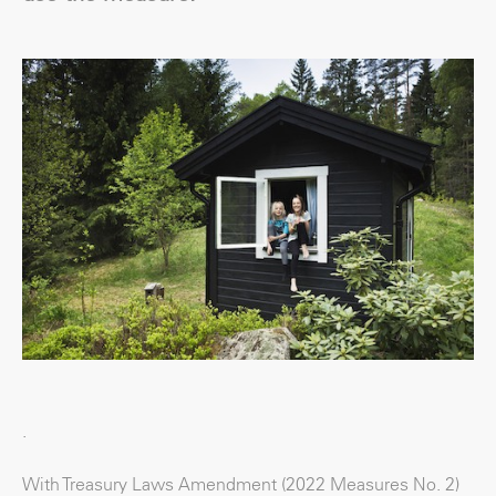
.
With Treasury Laws Amendment (2022 Measures No. 2)