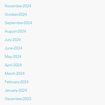
November-2024
October-2024
September-2024
August-2024
July-2024
June-2024
May-2024
April-2024
March-2024
February-2024
January-2024
December-2023