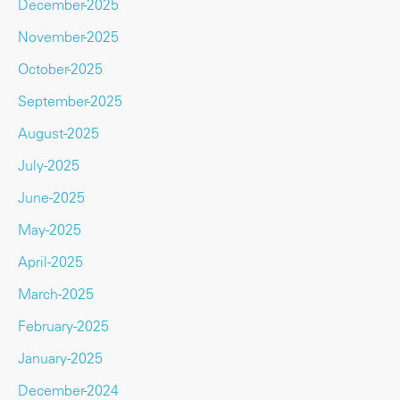
December-2025
November-2025
October-2025
September-2025
August-2025
July-2025
June-2025
May-2025
April-2025
March-2025
February-2025
January-2025
December-2024