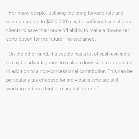
“For many people, utilising the bring-forward rule and
contributing up to $330,000 may be sufficient and allows
clients to save their once off ability to make a downsizer
contribution for the future,” he explained.
“On the other hand, if a couple has a lot of cash available,
it may be advantageous to make a downsizer contribution
in addition to a non-concessional contribution. This can be
particularly tax effective for individuals who are still
working and on a higher marginal tax rate.”