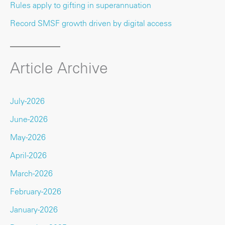
Rules apply to gifting in superannuation
Record SMSF growth driven by digital access
Article Archive
July-2026
June-2026
May-2026
April-2026
March-2026
February-2026
January-2026