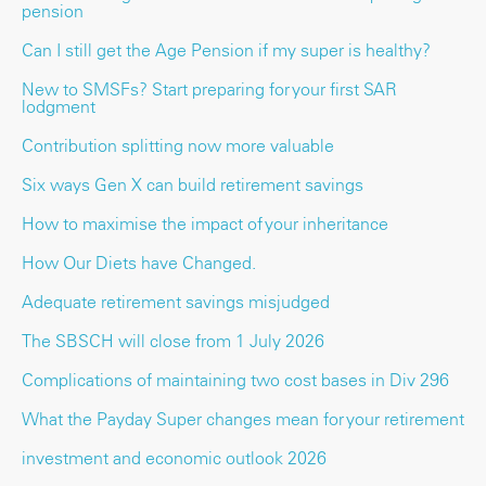
pension
Can I still get the Age Pension if my super is healthy?
New to SMSFs? Start preparing for your first SAR
lodgment
Contribution splitting now more valuable
Six ways Gen X can build retirement savings
How to maximise the impact of your inheritance
How Our Diets have Changed.
Adequate retirement savings misjudged
The SBSCH will close from 1 July 2026
Complications of maintaining two cost bases in Div 296
What the Payday Super changes mean for your retirement
investment and economic outlook 2026