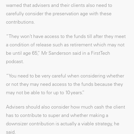
warned that advisers and their clients also need to
carefully consider the preservation age with these
contributions.
“They won’t have access to the funds till after they meet
a condition of release such as retirement which may not
be until age 65,” Mr Sanderson said in a FirstTech
podcast.
“You need to be very careful when considering whether
or not they may need access to the funds because they
may not be able to for up to 10 years.”
Advisers should also consider how much cash the client
has to contribute to super and whether making a
downsizer contribution is actually a viable strategy, he
said.