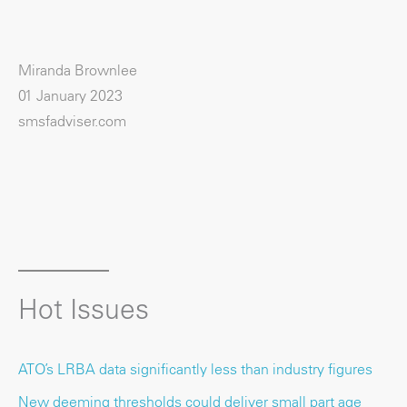
Miranda Brownlee
01 January 2023
smsfadviser.com
Hot Issues
ATO’s LRBA data significantly less than industry figures
New deeming thresholds could deliver small part age