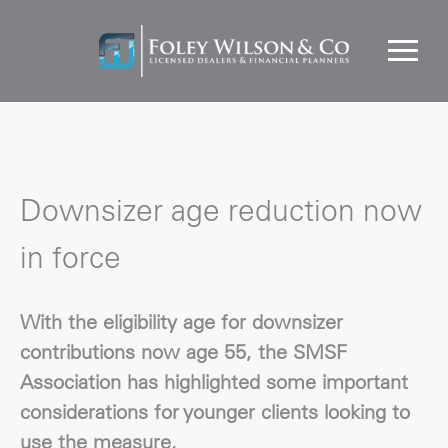
Downsizer age reduction now
in force
With the eligibility age for downsizer
contributions now age 55, the SMSF
Association has highlighted some important
considerations for younger clients looking to
use the measure.