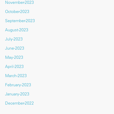
November-2023
October-2023
September-2023
August-2023
July-2023
June-2023
May-2023
April-2023
March-2023
February-2023
January-2023
December-2022