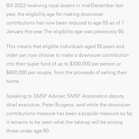
Bill 2022 receiving royal assent in mid-December last
year, the eligibility age for making downsizer
contributions has now been reduced to age 55 as of 1
January this year. The eligibility age was previously 60.
This means that eligible individuals aged 55 years and
older can now choose to make a downsizer contribution
into their super fund of up to $300,000 per person or
$600,000 per couple, from the proceeds of selling their
home.
Speaking to SMSF Adviser, SMSF Association deputy
chief executive, Peter Burgess, said while the downsizer
contributions measure has been a popular measure so far,
it remains to be seen what the take-up will be among
those under age 60.