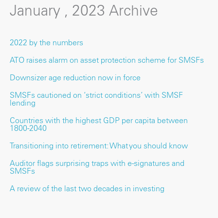
January , 2023 Archive
2022 by the numbers
ATO raises alarm on asset protection scheme for SMSFs
Downsizer age reduction now in force
SMSFs cautioned on ‘strict conditions’ with SMSF
lending
Countries with the highest GDP per capita between
1800-2040
Transitioning into retirement: What you should know
Auditor flags surprising traps with e-signatures and
SMSFs
A review of the last two decades in investing