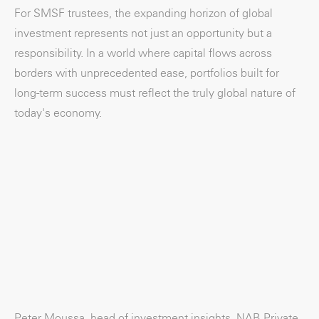
For SMSF trustees, the expanding horizon of global
investment represents not just an opportunity but a
responsibility. In a world where capital flows across
borders with unprecedented ease, portfolios built for
long-term success must reflect the truly global nature of
today's economy.
Peter Moussa, head of investment insights, NAB Private