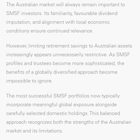
The Australian market will always remain important to
SMSF investors. Its familiarity, favourable dividend
imputation, and alignment with local economic
conditions ensure continued relevance.
However, limiting retirement savings to Australian assets
increasingly appears unnecessarily restrictive. As SMSF
profiles and trustees become more sophisticated, the
benefits of a globally diversified approach become
impossible to ignore.
The most successful SMSF portfolios now typically
incorporate meaningful global exposure alongside
carefully selected domestic holdings. This balanced
approach recognizes both the strengths of the Australian
market and its limitations.