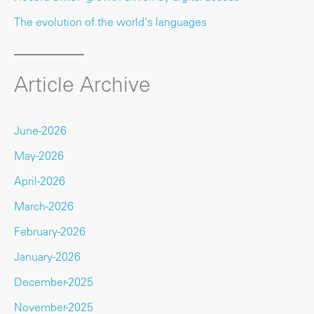
The evolution of the world's languages
Article Archive
June-2026
May-2026
April-2026
March-2026
February-2026
January-2026
December-2025
November-2025