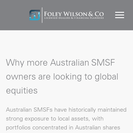
Why more Australian SMSF
owners are looking to global
equities
Australian SMSFs have historically maintained
strong exposure to local assets, with
portfolios concentrated in Australian shares