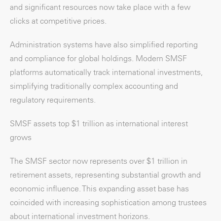
and significant resources now take place with a few
clicks at competitive prices.
Administration systems have also simplified reporting
and compliance for global holdings. Modern SMSF
platforms automatically track international investments,
simplifying traditionally complex accounting and
regulatory requirements.
SMSF assets top $1 trillion as international interest
grows
The SMSF sector now represents over $1 trillion in
retirement assets, representing substantial growth and
economic influence. This expanding asset base has
coincided with increasing sophistication among trustees
about international investment horizons.