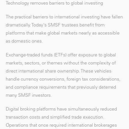
Technology removes barriers to global investing
The practical barriers to international investing have fallen
dramatically. Today's SMSF trustees benefit from
platforms that make global markets nearly as accessible
as domestic ones.
Exchange-traded funds (ETFs) offer exposure to global
markets, sectors, or themes without the complexity of
direct international share ownership. These vehicles
handle currency conversions, foreign tax considerations,
and compliance requirements that previously deterred
many SMSF investors.
Digital broking platforms have simultaneously reduced
transaction costs and simplified trade execution.
Operations that once required international brokerages