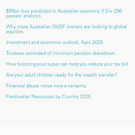
$95bn loss predicted to Australian economy if Div 296
passes: analysis
Why more Australian SMSF owners are looking to global
equities
Investment and economic outlook, April 2025
Trustees reminded of minimum pension drawdown
How boosting your super can help you reduce your tax bill
Are your adult children ready for the wealth transfer?
Financial abuse move now a certainty
Freshwater Resources by Country 2025