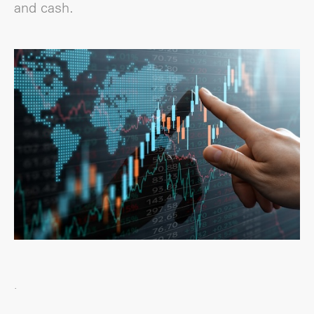
and cash.
.