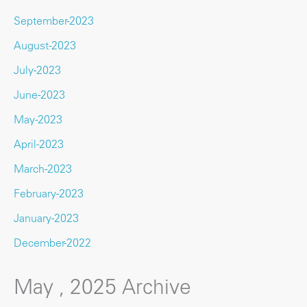
September-2023
August-2023
July-2023
June-2023
May-2023
April-2023
March-2023
February-2023
January-2023
December-2022
May , 2025 Archive