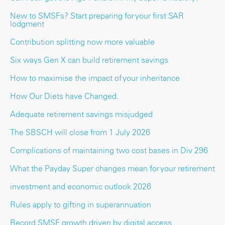
New to SMSFs? Start preparing for your first SAR
lodgment
Contribution splitting now more valuable
Six ways Gen X can build retirement savings
How to maximise the impact of your inheritance
How Our Diets have Changed.
Adequate retirement savings misjudged
The SBSCH will close from 1 July 2026
Complications of maintaining two cost bases in Div 296
What the Payday Super changes mean for your retirement
investment and economic outlook 2026
Rules apply to gifting in superannuation
Record SMSF growth driven by digital access