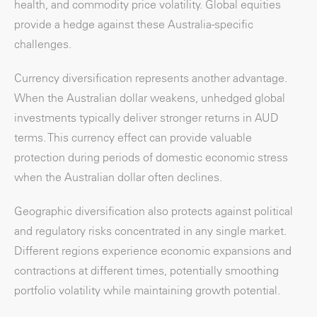
health, and commodity price volatility. Global equities
provide a hedge against these Australia-specific
challenges.
Currency diversification represents another advantage.
When the Australian dollar weakens, unhedged global
investments typically deliver stronger returns in AUD
terms. This currency effect can provide valuable
protection during periods of domestic economic stress
when the Australian dollar often declines.
Geographic diversification also protects against political
and regulatory risks concentrated in any single market.
Different regions experience economic expansions and
contractions at different times, potentially smoothing
portfolio volatility while maintaining growth potential.