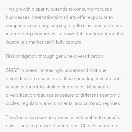
This growth disparity extends to consumer-focused
businesses. International markets offer exposure to
companies capturing surging middle-class consumption
in emerging economies—a powerful long-term trend that
Australia's market can't fully capture.
Risk mitigation through genuine diversification
SMSF trustees increasingly understand that true
diversification means more than spreading investments
across different Australian companies. Meaningful
diversification requires exposure to different economic
cycles, regulatory environments, and currency regimes.
The Australian economy remains vulnerable to specific
risks—housing market fluctuations, China's economic