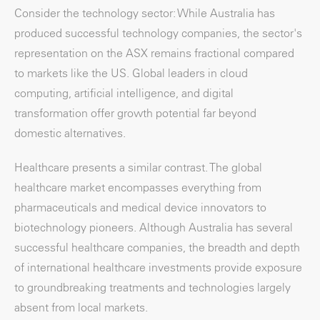
Consider the technology sector: While Australia has
produced successful technology companies, the sector's
representation on the ASX remains fractional compared
to markets like the US. Global leaders in cloud
computing, artificial intelligence, and digital
transformation offer growth potential far beyond
domestic alternatives.
Healthcare presents a similar contrast. The global
healthcare market encompasses everything from
pharmaceuticals and medical device innovators to
biotechnology pioneers. Although Australia has several
successful healthcare companies, the breadth and depth
of international healthcare investments provide exposure
to groundbreaking treatments and technologies largely
absent from local markets.