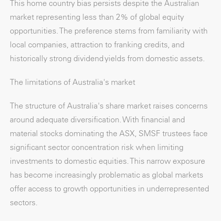
This home country bias persists despite the Australian
market representing less than 2% of global equity
opportunities. The preference stems from familiarity with
local companies, attraction to franking credits, and
historically strong dividend yields from domestic assets.
The limitations of Australia's market
The structure of Australia's share market raises concerns
around adequate diversification. With financial and
material stocks dominating the ASX, SMSF trustees face
significant sector concentration risk when limiting
investments to domestic equities. This narrow exposure
has become increasingly problematic as global markets
offer access to growth opportunities in underrepresented
sectors.