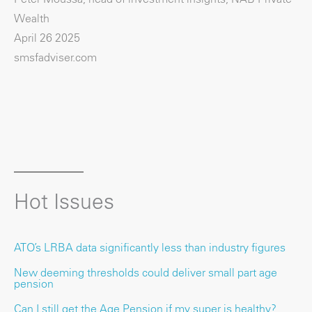
Wealth
April 26 2025
smsfadviser.com
Hot Issues
ATO’s LRBA data significantly less than industry figures
New deeming thresholds could deliver small part age
pension
Can I still get the Age Pension if my super is healthy?