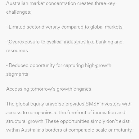
Australian market concentration creates three key
challenges:
- Limited sector diversity compared to global markets
- Overexposure to cyclical industries like banking and
resources
- Reduced opportunity for capturing high-growth
segments
Accessing tomorrow's growth engines
The global equity universe provides SMSF investors with
access to companies at the forefront of innovation and
structural growth. These opportunities simply don't exist
within Australia's borders at comparable scale or maturity.