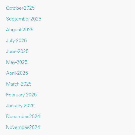
October-2025
September-2025
August-2025
July-2025
June-2025
May-2025
April-2025
March-2025
February-2025
January-2025
December-2024
November-2024