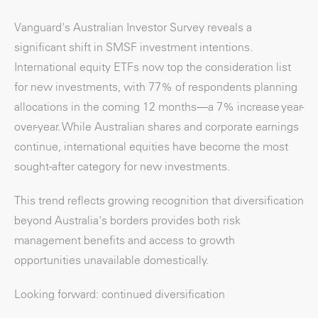
Vanguard's Australian Investor Survey reveals a
significant shift in SMSF investment intentions.
International equity ETFs now top the consideration list
for new investments, with 77% of respondents planning
allocations in the coming 12 months—a 7% increase year-
over-year. While Australian shares and corporate earnings
continue, international equities have become the most
sought-after category for new investments.
This trend reflects growing recognition that diversification
beyond Australia's borders provides both risk
management benefits and access to growth
opportunities unavailable domestically.
Looking forward: continued diversification