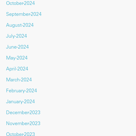
October-2024
September-2024
August-2024
July-2024
June-2024
May-2024
April-2024
March-2024
February-2024
January-2024
December-2023
November-2023
October-2023