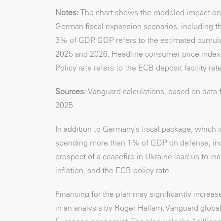
Notes:
The chart shows the modeled impact on
German fiscal expansion scenarios, including t
3% of GDP. GDP refers to the estimated cumulat
2025 and 2026. Headline consumer price index (
Policy rate refers to the ECB deposit facility rat
Sources:
Vanguard calculations, based on data
2025
.
In addition to Germany’s fiscal package, which 
spending more than 1% of GDP on defense, inc
prospect of a ceasefire in Ukraine lead us to i
inflation, and the ECB policy rate.
Financing for the plan may significantly incre
in an analysis by Roger Hallam, Vanguard global