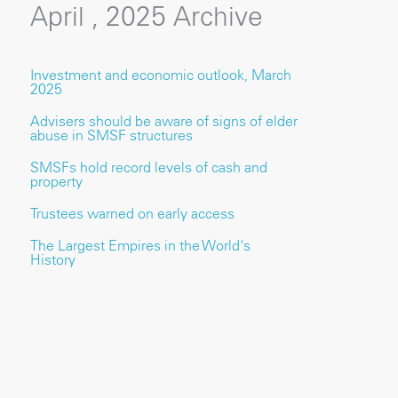
April , 2025 Archive
Investment and economic outlook, March
2025
Advisers should be aware of signs of elder
abuse in SMSF structures
SMSFs hold record levels of cash and
property
Trustees warned on early access
The Largest Empires in the World's
History