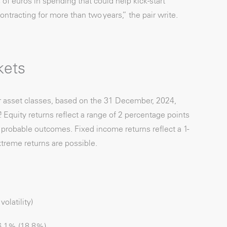
of euros in spending that could help kick-start
tracting for more than two years,” the pair write.
kets
r asset classes, based on the 31 December, 2024,
 Equity returns reflect a range of 2 percentage points
f probable outcomes. Fixed income returns reflect a 1-
treme returns are possible.
latility)
.1% (18.8%)