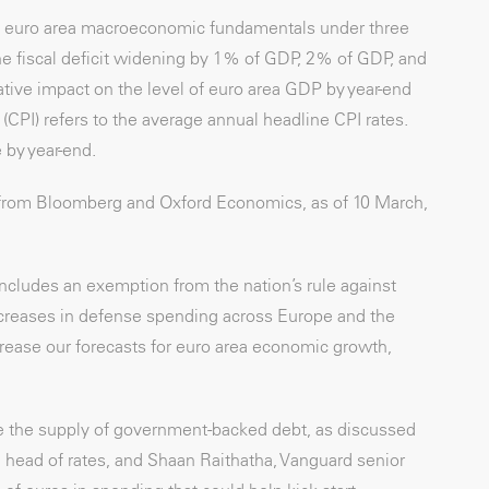
 euro area macroeconomic fundamentals under three
he fiscal deficit widening by 1% of GDP, 2% of GDP, and
ive impact on the level of euro area GDP by year-end
CPI) refers to the average annual headline CPI rates.
e by year-end.
 from Bloomberg and Oxford Economics, as of 10 March,
includes an exemption from the nation’s rule against
reases in defense spending across Europe and the
ncrease our forecasts for euro area economic growth,
ase the supply of government-backed debt, as discussed
 head of rates, and Shaan Raithatha, Vanguard senior