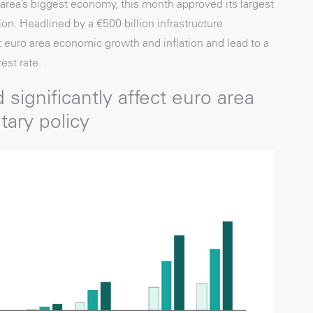
rea’s biggest economy, this month approved its largest
on. Headlined by a €500 billion infrastructure
 euro area economic growth and inflation and lead to a
est rate.
 significantly affect euro area
tary policy