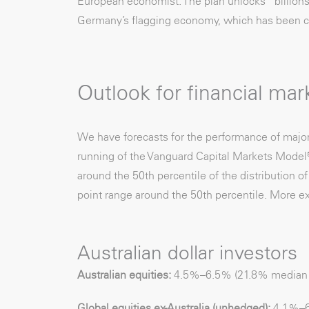
European economist. The plan unlocks “billions 
Germany’s flagging economy, which has been con
Outlook for financial mar
We have forecasts for the performance of majo
running of the Vanguard Capital Markets Model®.
around the 50th percentile of the distribution o
point range around the 50th percentile. More ex
Australian dollar investors
Australian equities:
4.5%–6.5% (21.8% median vo
Global equities ex-Australia (unhedged):
4.1%–6