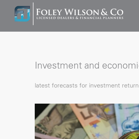
Investment and economi
latest forecasts for investment retur