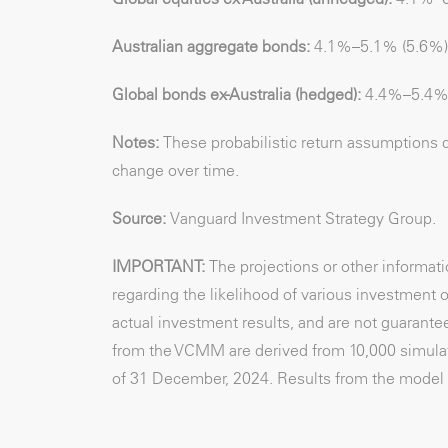
Australian aggregate bonds:
4.1%–5.1% (5.6%)
Global bonds ex-Australia (hedged):
4.4%–5.4%
Notes:
These probabilistic return assumptions 
change over time.
Source:
Vanguard Investment Strategy Group.
IMPORTANT:
The projections or other informa
regarding the likelihood of various investment o
actual investment results, and are not guarantee
from the VCMM are derived from 10,000 simulati
of 31 December, 2024. Results from the model 