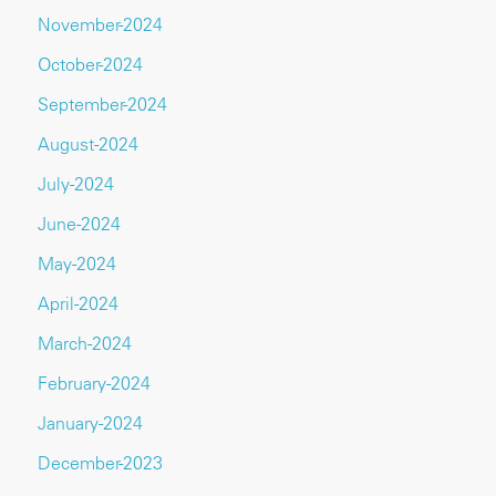
November-2024
October-2024
September-2024
August-2024
July-2024
June-2024
May-2024
April-2024
March-2024
February-2024
January-2024
December-2023