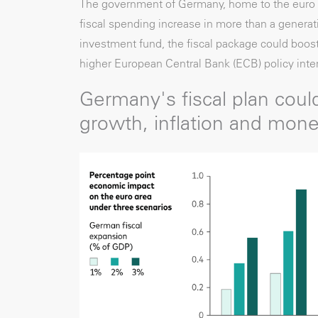
The government of Germany, home to the euro a
fiscal spending increase in more than a generati
investment fund, the fiscal package could boost
higher European Central Bank (ECB) policy inter
Germany's fiscal plan could
growth, inflation and mone