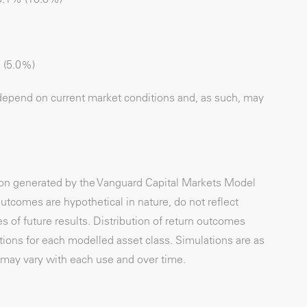
 (5.0%)
depend on current market conditions and, as such, may
tion generated by the Vanguard Capital Markets Model
utcomes are hypothetical in nature, do not reflect
s of future results. Distribution of return outcomes
ons for each modelled asset class. Simulations are as
may vary with each use and over time.