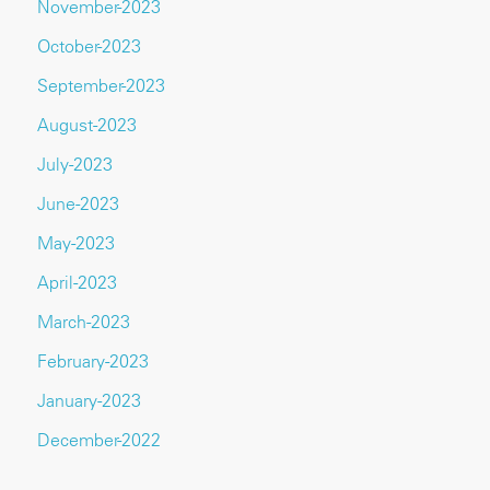
November-2023
October-2023
September-2023
August-2023
July-2023
June-2023
May-2023
April-2023
March-2023
February-2023
January-2023
December-2022