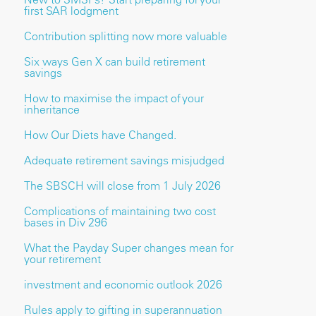
first SAR lodgment
Contribution splitting now more valuable
Six ways Gen X can build retirement
savings
How to maximise the impact of your
inheritance
How Our Diets have Changed.
Adequate retirement savings misjudged
The SBSCH will close from 1 July 2026
Complications of maintaining two cost
bases in Div 296
What the Payday Super changes mean for
your retirement
investment and economic outlook 2026
Rules apply to gifting in superannuation