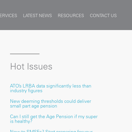
ERVICES
LATEST NEWS
RESOURCES
CONTACT US
Hot Issues
ATO’s LRBA data significantly less than
industry figures
New deeming thresholds could deliver
small part age pension
Can I still get the Age Pension if my super
is healthy?
New to SMSFs? Start preparing for your