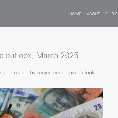
HOME
ABOUT
OUR S
c outlook, March 2025
ns and region-by-region economic outlook