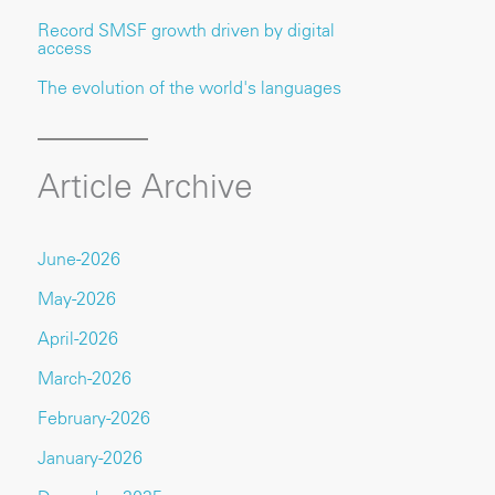
Record SMSF growth driven by digital
access
The evolution of the world's languages
Article Archive
June-2026
May-2026
April-2026
March-2026
February-2026
January-2026