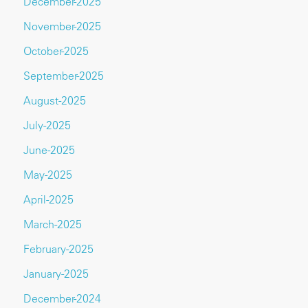
December-2025
November-2025
October-2025
September-2025
August-2025
July-2025
June-2025
May-2025
April-2025
March-2025
February-2025
January-2025
December-2024