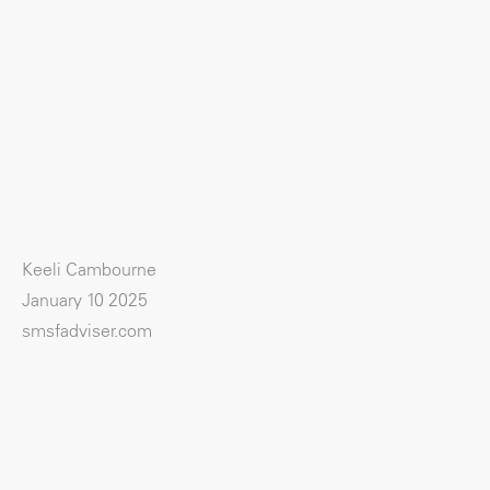
Keeli Cambourne
January 10 2025
smsfadviser.com