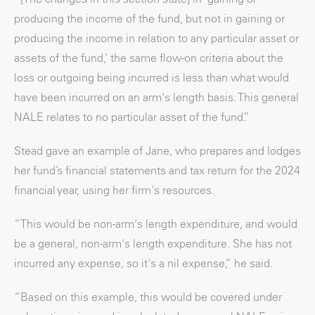
producing the income of the fund, but not in gaining or
producing the income in relation to any particular asset or
assets of the fund,’ the same flow-on criteria about the
loss or outgoing being incurred is less than what would
have been incurred on an arm's length basis. This general
NALE relates to no particular asset of the fund.”
Stead gave an example of Jane, who prepares and lodges
her fund’s financial statements and tax return for the 2024
financial year, using her firm's resources.
“This would be non-arm's length expenditure, and would
be a general, non-arm's length expenditure. She has not
incurred any expense, so it's a nil expense,” he said.
“Based on this example, this would be covered under