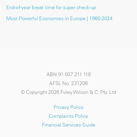
End-of-year break time for super check-up
Most Powerful Economies in Europe | 1960-2024
ABN 91 007 211 118
AFSL No. 231208
© Copyright 2026 Foley Wilson & C. Pty. Ltd
Privacy Policy
Complaints Policy
Financial Services Guide