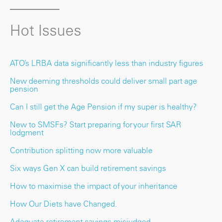
Hot Issues
ATO’s LRBA data significantly less than industry figures
New deeming thresholds could deliver small part age
pension
Can I still get the Age Pension if my super is healthy?
New to SMSFs? Start preparing for your first SAR
lodgment
Contribution splitting now more valuable
Six ways Gen X can build retirement savings
How to maximise the impact of your inheritance
How Our Diets have Changed.
Adequate retirement savings misjudged