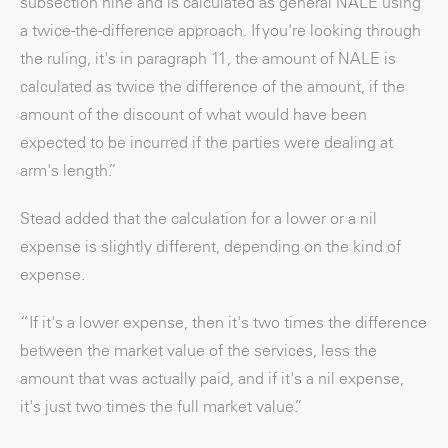
subsection nine and is calculated as general NALE using
a twice-the-difference approach. If you're looking through
the ruling, it's in paragraph 11, the amount of NALE is
calculated as twice the difference of the amount, if the
amount of the discount of what would have been
expected to be incurred if the parties were dealing at
arm's length.”
Stead added that the calculation for a lower or a nil
expense is slightly different, depending on the kind of
expense.
“If it's a lower expense, then it's two times the difference
between the market value of the services, less the
amount that was actually paid, and if it's a nil expense,
it's just two times the full market value.”