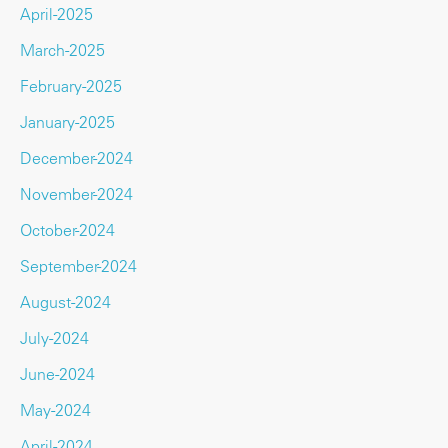
April-2025
March-2025
February-2025
January-2025
December-2024
November-2024
October-2024
September-2024
August-2024
July-2024
June-2024
May-2024
April-2024