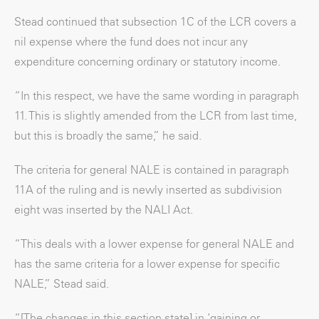
Stead continued that subsection 1C of the LCR covers a
nil expense where the fund does not incur any
expenditure concerning ordinary or statutory income.
“In this respect, we have the same wording in paragraph
11. This is slightly amended from the LCR from last time,
but this is broadly the same,” he said.
The criteria for general NALE is contained in paragraph
11A of the ruling and is newly inserted as subdivision
eight was inserted by the NALI Act.
“This deals with a lower expense for general NALE and
has the same criteria for a lower expense for specific
NALE,” Stead said.
“[The changes in this section state] in ‘gaining or