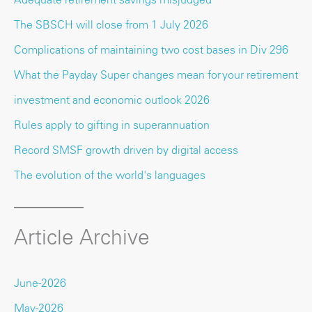
The SBSCH will close from 1 July 2026
Complications of maintaining two cost bases in Div 296
What the Payday Super changes mean for your retirement
investment and economic outlook 2026
Rules apply to gifting in superannuation
Record SMSF growth driven by digital access
The evolution of the world's languages
Article Archive
June-2026
May-2026