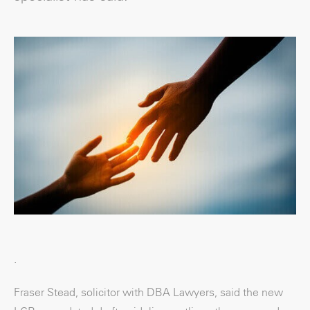
.
Fraser Stead, solicitor with DBA Lawyers, said the new