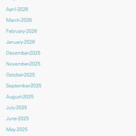
April-2026
March-2026
February-2026
January-2026
December-2025
November-2025
October-2025
September-2025
August-2025
July-2025
June-2025
May-2025