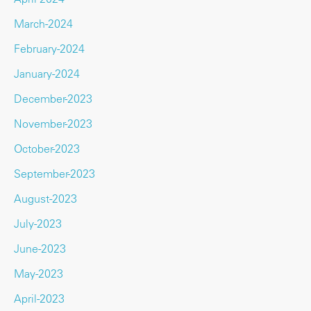
March-2024
February-2024
January-2024
December-2023
November-2023
October-2023
September-2023
August-2023
July-2023
June-2023
May-2023
April-2023