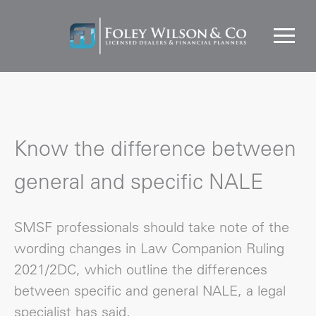
Know the difference between
general and specific NALE
SMSF professionals should take note of the
wording changes in Law Companion Ruling
2021/2DC, which outline the differences
between specific and general NALE, a legal
specialist has said.