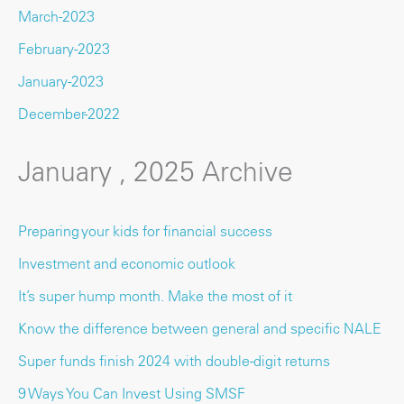
March-2023
February-2023
January-2023
December-2022
January , 2025 Archive
Preparing your kids for financial success
Investment and economic outlook
It’s super hump month. Make the most of it
Know the difference between general and specific NALE
Super funds finish 2024 with double-digit returns
9 Ways You Can Invest Using SMSF