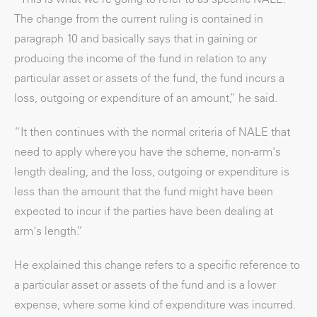
The change from the current ruling is contained in
paragraph 10 and basically says that in gaining or
producing the income of the fund in relation to any
particular asset or assets of the fund, the fund incurs a
loss, outgoing or expenditure of an amount,” he said.
“It then continues with the normal criteria of NALE that
need to apply where you have the scheme, non-arm's
length dealing, and the loss, outgoing or expenditure is
less than the amount that the fund might have been
expected to incur if the parties have been dealing at
arm's length.”
He explained this change refers to a specific reference to
a particular asset or assets of the fund and is a lower
expense, where some kind of expenditure was incurred.