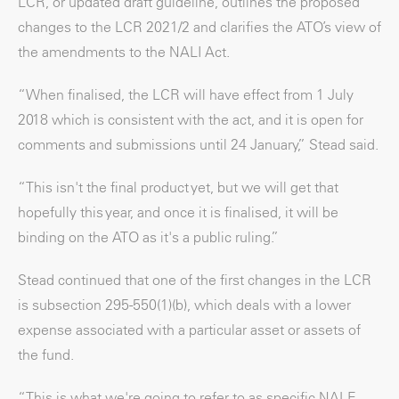
LCR, or updated draft guideline, outlines the proposed
changes to the LCR 2021/2 and clarifies the ATO’s view of
the amendments to the NALI Act.
“When finalised, the LCR will have effect from 1 July
2018 which is consistent with the act, and it is open for
comments and submissions until 24 January,” Stead said.
“This isn't the final product yet, but we will get that
hopefully this year, and once it is finalised, it will be
binding on the ATO as it's a public ruling.”
Stead continued that one of the first changes in the LCR
is subsection 295-550(1)(b), which deals with a lower
expense associated with a particular asset or assets of
the fund.
“This is what we're going to refer to as specific NALE.