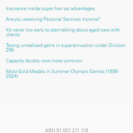
Insurance inside super has tax advantages
Are you receiving Personal Services Income?
It’s never too early to start talking about aged care with
clients
Taxing unrealised gains in superannuation under Division
296
Capacity doubts now more common
Most Gold Medals in Summer Olympic Games (1896-
2024)
ABN 91 007 211 118