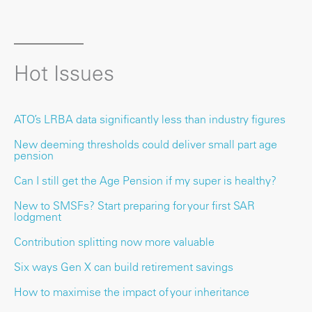
Hot Issues
ATO’s LRBA data significantly less than industry figures
New deeming thresholds could deliver small part age
pension
Can I still get the Age Pension if my super is healthy?
New to SMSFs? Start preparing for your first SAR
lodgment
Contribution splitting now more valuable
Six ways Gen X can build retirement savings
How to maximise the impact of your inheritance