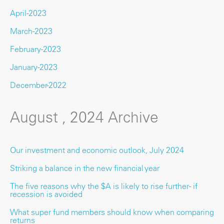
April-2023
March-2023
February-2023
January-2023
December-2022
August , 2024 Archive
Our investment and economic outlook, July 2024
Striking a balance in the new financial year
The five reasons why the $A is likely to rise further - if
recession is avoided
What super fund members should know when comparing
returns