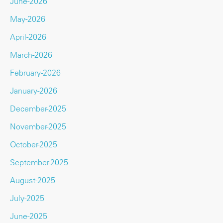
June-2026
May-2026
April-2026
March-2026
February-2026
January-2026
December-2025
November-2025
October-2025
September-2025
August-2025
July-2025
June-2025