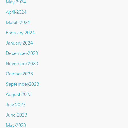
May-2024
April-2024
March-2024
February-2024
January-2024
December-2023
November-2023
October-2023
September-2023
August-2023
July-2023
June-2023
May-2023