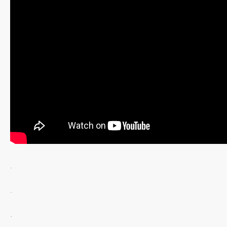
.
.
.