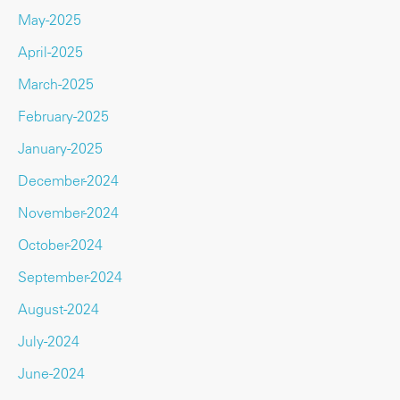
May-2025
April-2025
March-2025
February-2025
January-2025
December-2024
November-2024
October-2024
September-2024
August-2024
July-2024
June-2024