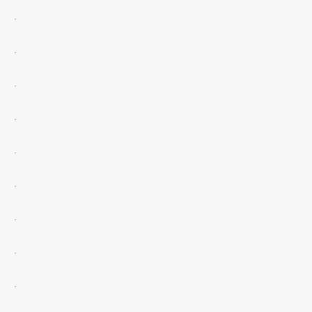
.
.
.
.
.
.
.
.
.