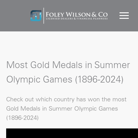
Most Gold Medals in Summer
Olympic Games (1896-2024)
Check out which country has won the most
Gold Medals in Summer Olympic Games
(1896-2024)