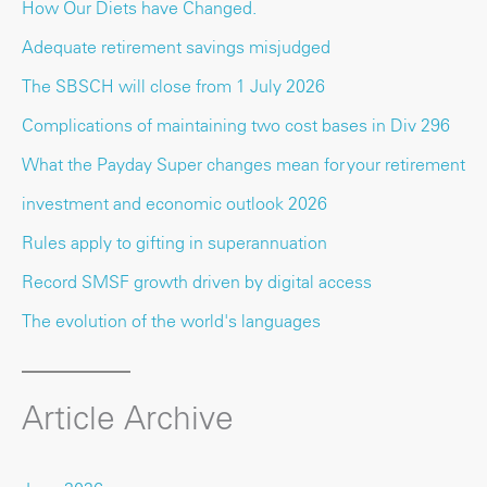
How Our Diets have Changed.
Adequate retirement savings misjudged
The SBSCH will close from 1 July 2026
Complications of maintaining two cost bases in Div 296
What the Payday Super changes mean for your retirement
investment and economic outlook 2026
Rules apply to gifting in superannuation
Record SMSF growth driven by digital access
The evolution of the world's languages
Article Archive