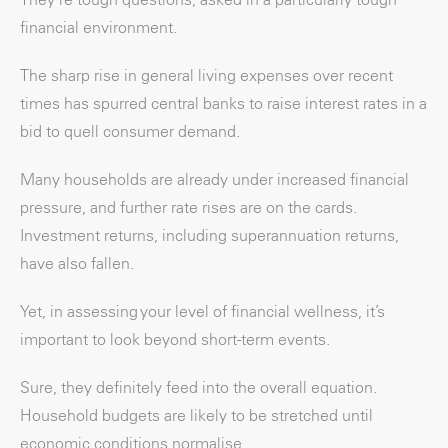
financial environment.
The sharp rise in general living expenses over recent
times has spurred central banks to raise interest rates in a
bid to quell consumer demand.
Many households are already under increased financial
pressure, and further rate rises are on the cards.
Investment returns, including superannuation returns,
have also fallen.
Yet, in assessing your level of financial wellness, it’s
important to look beyond short-term events.
Sure, they definitely feed into the overall equation.
Household budgets are likely to be stretched until
economic conditions normalise.