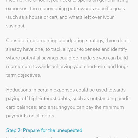
expenses, the money being put towards specific goals
(such as a house or car), and what’s left over (your
savings).
Consider implementing a budgeting strategy, if you don’t
already have one, to track all your expenses and identify
where potential savings could be made so you can build
momentum towards achieving your short-term and long-
term objectives.
Reductions in certain expenses could be used towards
paying off high-interest debts, such as outstanding credit
card balances, and ensuring you can pay the minimum
payments on all debts.
Step 2: Prepare for the unexpected