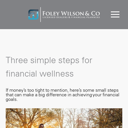
Three simple steps for
financial wellness
If money’s too tight to mention, here’s some small steps
that can make a big difference in achieving your financial
goals.