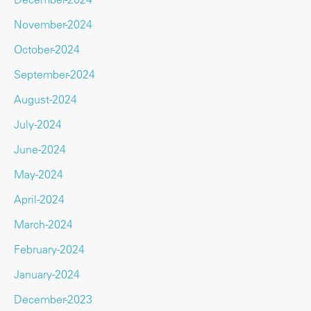
November-2024
October-2024
September-2024
August-2024
July-2024
June-2024
May-2024
April-2024
March-2024
February-2024
January-2024
December-2023