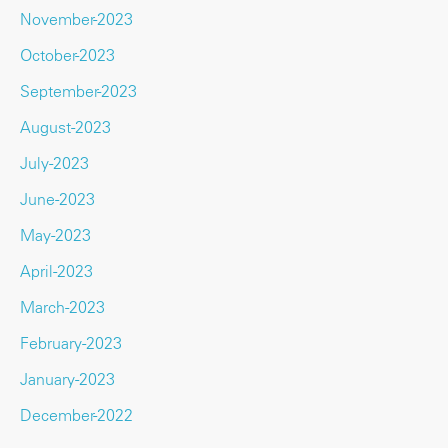
November-2023
October-2023
September-2023
August-2023
July-2023
June-2023
May-2023
April-2023
March-2023
February-2023
January-2023
December-2022