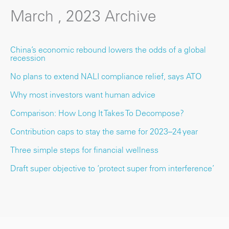
March , 2023 Archive
China’s economic rebound lowers the odds of a global
recession
No plans to extend NALI compliance relief, says ATO
Why most investors want human advice
Comparison: How Long It Takes To Decompose?
Contribution caps to stay the same for 2023–24 year
Three simple steps for financial wellness
Draft super objective to ‘protect super from interference’