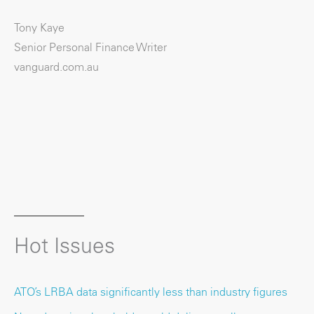
Tony Kaye
Senior Personal Finance Writer
vanguard.com.au
Hot Issues
ATO’s LRBA data significantly less than industry figures