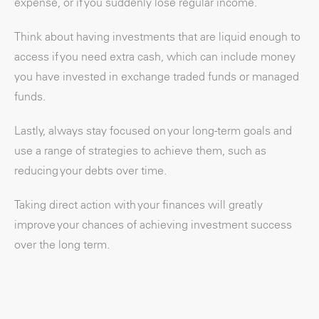
expense, or if you suddenly lose regular income.
Think about having investments that are liquid enough to
access if you need extra cash, which can include money
you have invested in exchange traded funds or managed
funds.
Lastly, always stay focused on your long-term goals and
use a range of strategies to achieve them, such as
reducing your debts over time.
Taking direct action with your finances will greatly
improve your chances of achieving investment success
over the long term.