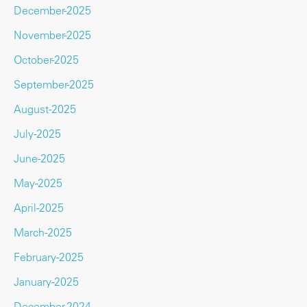
December-2025
November-2025
October-2025
September-2025
August-2025
July-2025
June-2025
May-2025
April-2025
March-2025
February-2025
January-2025
December-2024