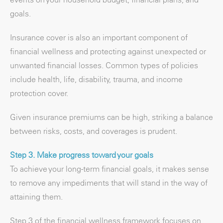
goals.
Insurance cover is also an important component of
financial wellness and protecting against unexpected or
unwanted financial losses. Common types of policies
include health, life, disability, trauma, and income
protection cover.
Given insurance premiums can be high, striking a balance
between risks, costs, and coverages is prudent.
Step 3. Make progress toward your goals
To achieve your long-term financial goals, it makes sense
to remove any impediments that will stand in the way of
attaining them.
Step 3 of the financial wellness framework focuses on