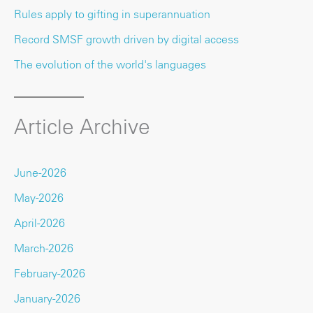
Rules apply to gifting in superannuation
Record SMSF growth driven by digital access
The evolution of the world's languages
Article Archive
June-2026
May-2026
April-2026
March-2026
February-2026
January-2026