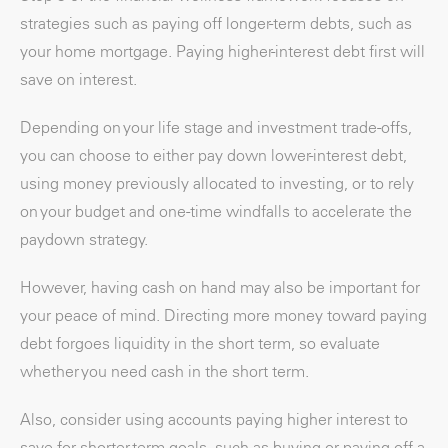
strategies such as paying off longer-term debts, such as
your home mortgage. Paying higher-interest debt first will
save on interest.
Depending on your life stage and investment trade-offs,
you can choose to either pay down lower-interest debt,
using money previously allocated to investing, or to rely
on your budget and one-time windfalls to accelerate the
paydown strategy.
However, having cash on hand may also be important for
your peace of mind. Directing more money toward paying
debt forgoes liquidity in the short term, so evaluate
whether you need cash in the short term.
Also, consider using accounts paying higher interest to
save for shorter-term goals, such as buying or paying off a