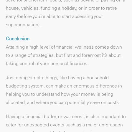
house, vehicles, funding a holiday, or in order to retire
early (before you’re able to start accessing your
superannuation).
Conclusion
Attaining a high level of financial wellness comes down
to a range of strategies, but first and foremost it’s about
taking control of your personal finances.
Just doing simple things, like having a household
budgeting system, can make an enormous difference in
helping you to understand how your money is being
allocated, and where you can potentially save on costs.
Having a financial buffer, or war chest, is also important to
cater for unexpected events such as a major unforeseen