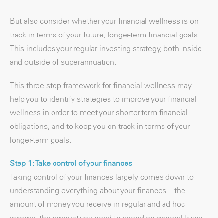
But also consider whether your financial wellness is on
track in terms of your future, longer-term financial goals.
This includes your regular investing strategy, both inside
and outside of superannuation.
This three-step framework for financial wellness may
help you to identify strategies to improve your financial
wellness in order to meet your shorter-term financial
obligations, and to keep you on track in terms of your
longer-term goals.
Step 1: Take control of your finances
Taking control of your finances largely comes down to
understanding everything about your finances – the
amount of money you receive in regular and ad hoc
income, the amount you need to spend on general living