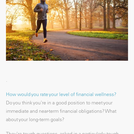
.
How would you rate your level of financial wellness?
Do you think you’re in a good position to meet your
immediate and near-term financial obligations? What
about your long-term goals?
They’re tough questions, asked in a particularly tough