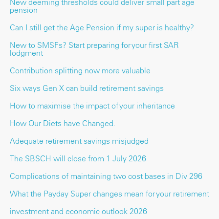
New deeming thresholds could deliver small part age
pension
Can I still get the Age Pension if my super is healthy?
New to SMSFs? Start preparing for your first SAR
lodgment
Contribution splitting now more valuable
Six ways Gen X can build retirement savings
How to maximise the impact of your inheritance
How Our Diets have Changed.
Adequate retirement savings misjudged
The SBSCH will close from 1 July 2026
Complications of maintaining two cost bases in Div 296
What the Payday Super changes mean for your retirement
investment and economic outlook 2026