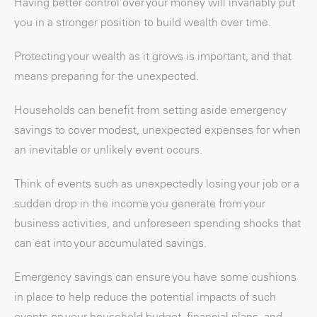
Having better control over your money will invariably put
you in a stronger position to build wealth over time.
Protecting your wealth as it grows is important, and that
means preparing for the unexpected.
Households can benefit from setting aside emergency
savings to cover modest, unexpected expenses for when
an inevitable or unlikely event occurs.
Think of events such as unexpectedly losing your job or a
sudden drop in the income you generate from your
business activities, and unforeseen spending shocks that
can eat into your accumulated savings.
Emergency savings can ensure you have some cushions
in place to help reduce the potential impacts of such
events on your household budget, financial plans, and