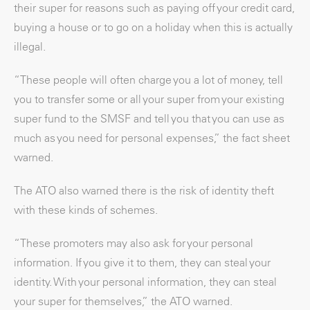
their super for reasons such as paying off your credit card,
buying a house or to go on a holiday when this is actually
illegal.
“These people will often charge you a lot of money, tell
you to transfer some or all your super from your existing
super fund to the SMSF and tell you that you can use as
much as you need for personal expenses,” the fact sheet
warned.
The ATO also warned there is the risk of identity theft
with these kinds of schemes.
“These promoters may also ask for your personal
information. If you give it to them, they can steal your
identity. With your personal information, they can steal
your super for themselves,” the ATO warned.