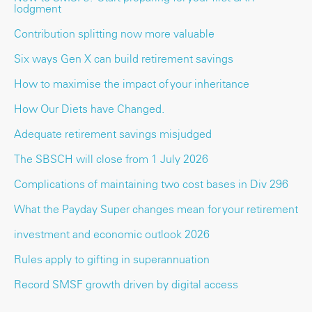
lodgment
Contribution splitting now more valuable
Six ways Gen X can build retirement savings
How to maximise the impact of your inheritance
How Our Diets have Changed.
Adequate retirement savings misjudged
The SBSCH will close from 1 July 2026
Complications of maintaining two cost bases in Div 296
What the Payday Super changes mean for your retirement
investment and economic outlook 2026
Rules apply to gifting in superannuation
Record SMSF growth driven by digital access