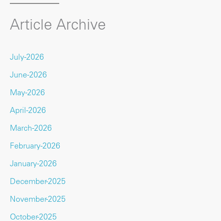
Article Archive
July-2026
June-2026
May-2026
April-2026
March-2026
February-2026
January-2026
December-2025
November-2025
October-2025