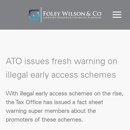
ATO issues fresh warning on
illegal early access schemes
With illegal early access schemes on the rise,
the Tax Office has issued a fact sheet
warning super members about the
promoters of these schemes.