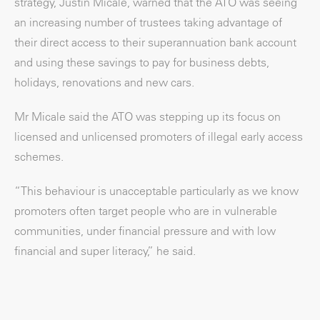
strategy, Justin Micale, warned that the ATO was seeing
an increasing number of trustees taking advantage of
their direct access to their superannuation bank account
and using these savings to pay for business debts,
holidays, renovations and new cars.
Mr Micale said the ATO was stepping up its focus on
licensed and unlicensed promoters of illegal early access
schemes.
“This behaviour is unacceptable particularly as we know
promoters often target people who are in vulnerable
communities, under financial pressure and with low
financial and super literacy,” he said.