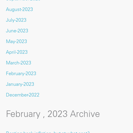
August-2023
July-2023
June-2023
May-2023
April-2023
March-2023
February-2023
January-2023
December-2022
February , 2023 Archive