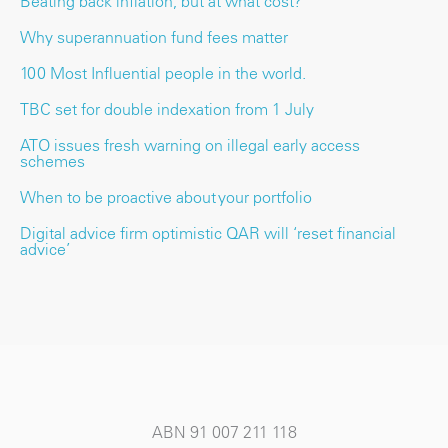
Beating back inflation, but at what cost?
Why superannuation fund fees matter
100 Most Influential people in the world.
TBC set for double indexation from 1 July
ATO issues fresh warning on illegal early access
schemes
When to be proactive about your portfolio
Digital advice firm optimistic QAR will ‘reset financial
advice’
ABN 91 007 211 118