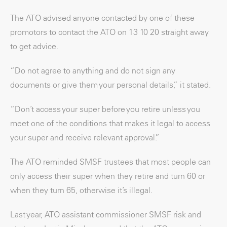
The ATO advised anyone contacted by one of these
promotors to contact the ATO on 13 10 20 straight away
to get advice.
“Do not agree to anything and do not sign any
documents or give them your personal details,” it stated.
“Don’t access your super before you retire unless you
meet one of the conditions that makes it legal to access
your super and receive relevant approval.”
The ATO reminded SMSF trustees that most people can
only access their super when they retire and turn 60 or
when they turn 65, otherwise it’s illegal.
Last year, ATO assistant commissioner SMSF risk and