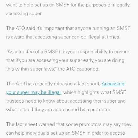
want to help set up an SMSF for the purposes of illegally
accessing super.
The ATO said it’s important that anyone running an SMSF
is aware that accessing super can be illegal at times.
“As a trustee of a SMSF it is your responsibility to ensure
that if you are accessing your super early, you are doing
this within super laws,” the ATO cautioned.
The ATO has recently released a fact sheet,
Accessing
your super may be illegal
, which highlights what SMSF
trustees need to know about accessing their super and
what to do if they are approached by a promotor.
The fact sheet warned that some promotors may say they
can help individuals set up an SMSF in order to access