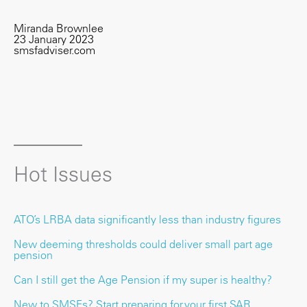
Miranda Brownlee
23 January 2023
smsfadviser.com
Hot Issues
ATO’s LRBA data significantly less than industry figures
New deeming thresholds could deliver small part age
pension
Can I still get the Age Pension if my super is healthy?
New to SMSFs? Start preparing for your first SAR