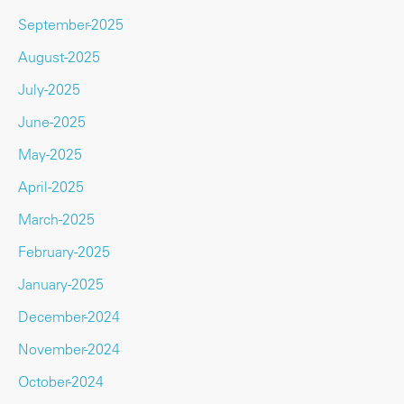
September-2025
August-2025
July-2025
June-2025
May-2025
April-2025
March-2025
February-2025
January-2025
December-2024
November-2024
October-2024