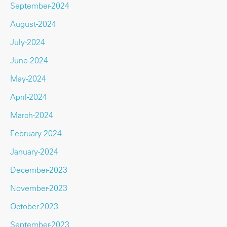
September-2024
August-2024
July-2024
June-2024
May-2024
April-2024
March-2024
February-2024
January-2024
December-2023
November-2023
October-2023
September-2023