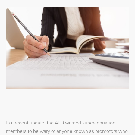
.
In a recent update, the ATO warned superannuation
members to be wary of anyone known as promotors who