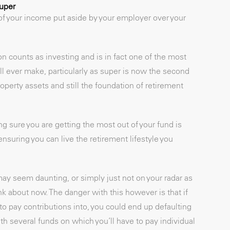
super
f your income put aside by your employer over your
n counts as investing and is in fact one of the most
l ever make, particularly as super is now the second
perty assets and still the foundation of retirement
sure you are getting the most out of your fund is
nsuring you can live the retirement lifestyle you
y seem daunting, or simply just not on your radar as
nk about now. The danger with this however is that if
to pay contributions into, you could end up defaulting
th several funds on which you’ll have to pay individual