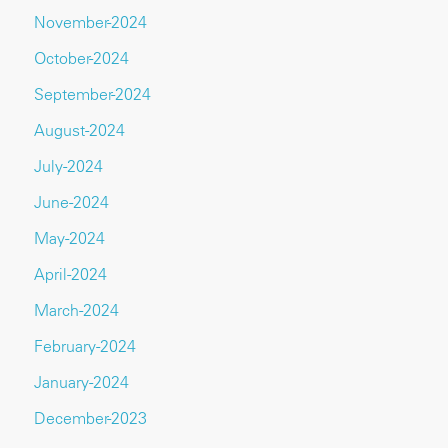
November-2024
October-2024
September-2024
August-2024
July-2024
June-2024
May-2024
April-2024
March-2024
February-2024
January-2024
December-2023