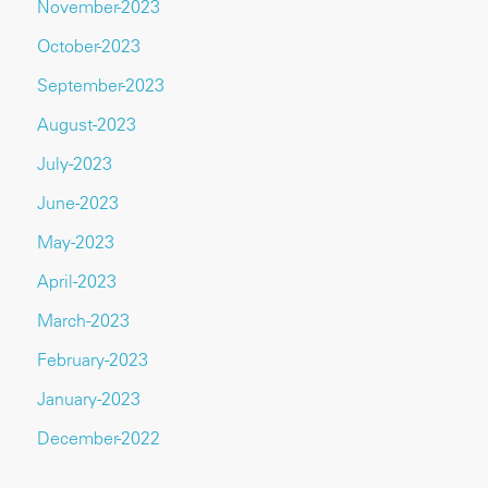
November-2023
October-2023
September-2023
August-2023
July-2023
June-2023
May-2023
April-2023
March-2023
February-2023
January-2023
December-2022