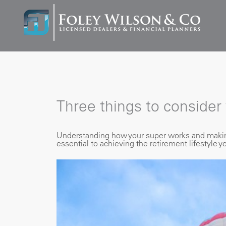
Three things to consider
Understanding how your super works and making 
essential to achieving the retirement lifestyle y