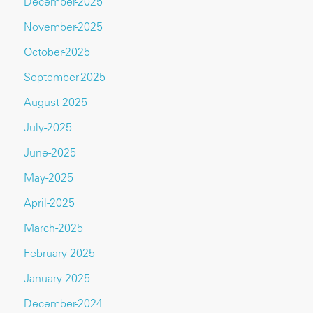
December-2025
November-2025
October-2025
September-2025
August-2025
July-2025
June-2025
May-2025
April-2025
March-2025
February-2025
January-2025
December-2024