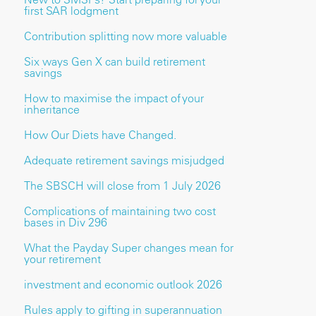
first SAR lodgment
Contribution splitting now more valuable
Six ways Gen X can build retirement
savings
How to maximise the impact of your
inheritance
How Our Diets have Changed.
Adequate retirement savings misjudged
The SBSCH will close from 1 July 2026
Complications of maintaining two cost
bases in Div 296
What the Payday Super changes mean for
your retirement
investment and economic outlook 2026
Rules apply to gifting in superannuation