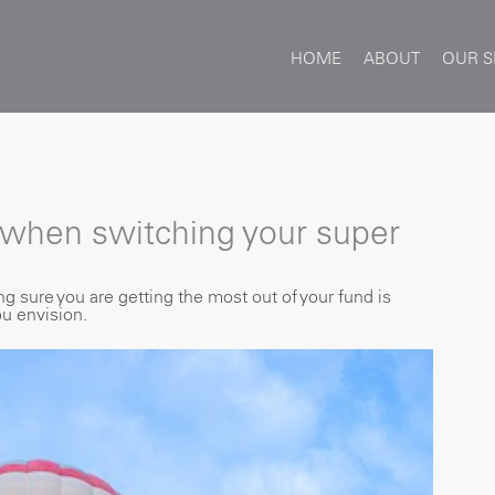
HOME
ABOUT
OUR S
 when switching your super
sure you are getting the most out of your fund is
ou envision.