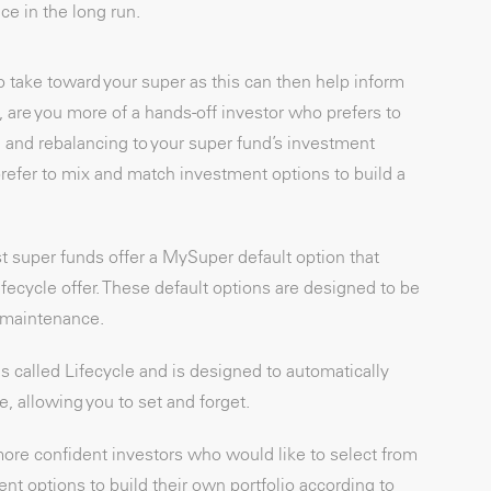
ce in the long run.
to take toward your super as this can then help inform
 are you more of a hands-off investor who prefers to
n and rebalancing to your super fund’s investment
efer to mix and match investment options to build a
t super funds offer a MySuper default option that
lifecycle offer. These default options are designed to be
s maintenance.
 called Lifecycle and is designed to automatically
, allowing you to set and forget.
ore confident investors who would like to select from
ent options to build their own portfolio according to