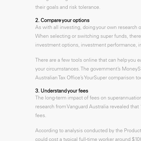
their goals and risk tolerance.
2. Compare your options
As with all investing, doing your own research or
When selecting or switching super funds, there’
investment options, investment performance, in
There are a few tools online that can help you 
your circumstances. The government’s MoneySmar
Australian Tax Office’s YourSuper comparison too
3. Understand your fees
The long-term impact of fees on superannuation
research from Vanguard Australia revealed that 
fees.
According to analysis conducted by the Producti
could cost a typical full-time worker around $10