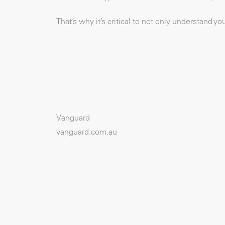
That’s why it’s critical to not only understand y
Vanguard
vanguard.com.au