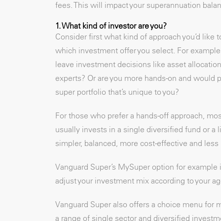
fees. This will impact your superannuation balan
1. What kind of investor are you?
Consider first what kind of approach you’d like 
which investment offer you select. For example,
leave investment decisions like asset allocatio
experts? Or are you more hands-on and would pr
super portfolio that’s unique to you?
For those who prefer a hands-off approach, mos
usually invests in a single diversified fund or a 
simpler, balanced, more cost-effective and les
Vanguard Super’s MySuper option for example is
adjust your investment mix according to your age
Vanguard Super also offers a choice menu for m
a range of single sector and diversified investm