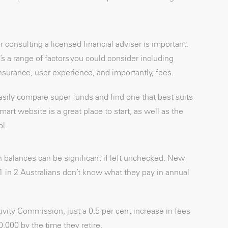
 consulting a licensed financial adviser is important.
s a range of factors you could consider including
surance, user experience, and importantly, fees.
easily compare super funds and find one that best suits
t website is a great place to start, as well as the
l.
 balances can be significant if left unchecked. New
1 in 2 Australians don’t know what they pay in annual
vity Commission, just a 0.5 per cent increase in fees
0,000 by the time they retire.