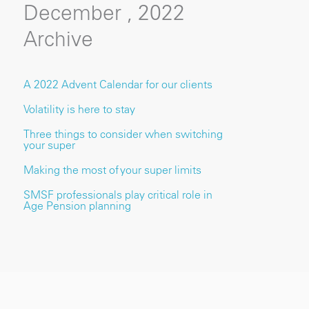
December , 2022
Archive
A 2022 Advent Calendar for our clients
Volatility is here to stay
Three things to consider when switching
your super
Making the most of your super limits
SMSF professionals play critical role in
Age Pension planning