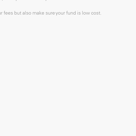
our fees but also make sure your fund is low cost.