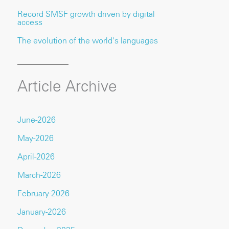
Record SMSF growth driven by digital
access
The evolution of the world's languages
Article Archive
June-2026
May-2026
April-2026
March-2026
February-2026
January-2026