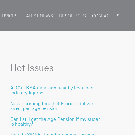
ERVICES
LATEST NEWS
RESOURCES
CONTACT US
Hot Issues
ATO’s LRBA data significantly less than
industry figures
New deeming thresholds could deliver
small part age pension
Can I still get the Age Pension if my super
is healthy?
New to SMSFs? Start preparing for your