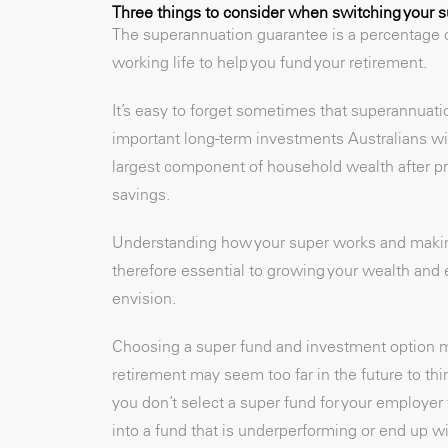
Three things to consider when switching your 
The superannuation guarantee is a percentage o
working life to help you fund your retirement.
It’s easy to forget sometimes that superannuatio
important long-term investments Australians wil
largest component of household wealth after pro
savings.
Understanding how your super works and making 
therefore essential to growing your wealth and e
envision.
Choosing a super fund and investment option ma
retirement may seem too far in the future to thi
you don’t select a super fund for your employer 
into a fund that is underperforming or end up wi