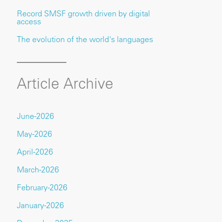
Record SMSF growth driven by digital
access
The evolution of the world's languages
Article Archive
June-2026
May-2026
April-2026
March-2026
February-2026
January-2026