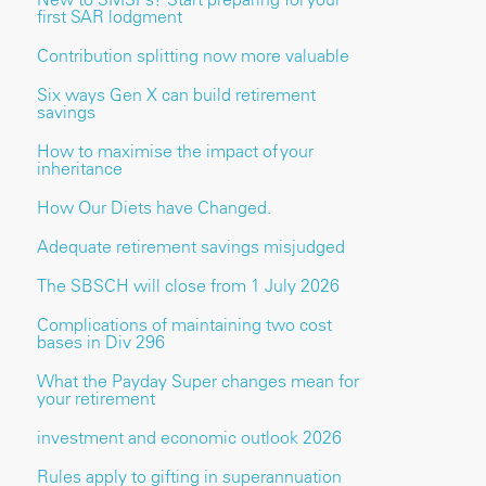
first SAR lodgment
Contribution splitting now more valuable
Six ways Gen X can build retirement
savings
How to maximise the impact of your
inheritance
How Our Diets have Changed.
Adequate retirement savings misjudged
The SBSCH will close from 1 July 2026
Complications of maintaining two cost
bases in Div 296
What the Payday Super changes mean for
your retirement
investment and economic outlook 2026
Rules apply to gifting in superannuation