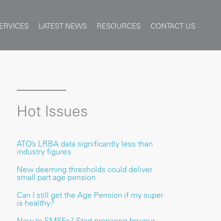
ERVICES
LATEST NEWS
RESOURCES
CONTACT US
Hot Issues
ATO’s LRBA data significantly less than
industry figures
New deeming thresholds could deliver
small part age pension
Can I still get the Age Pension if my super
is healthy?
New to SMSFs? Start preparing for your