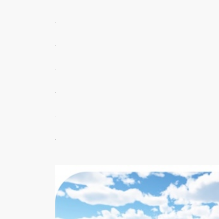
.
.
.
.
.
.