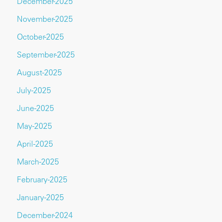
December-2025
November-2025
October-2025
September-2025
August-2025
July-2025
June-2025
May-2025
April-2025
March-2025
February-2025
January-2025
December-2024