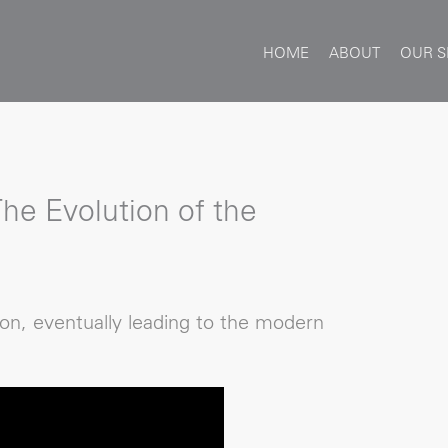
HOME
ABOUT
OUR S
The Evolution of the
on, eventually leading to the modern