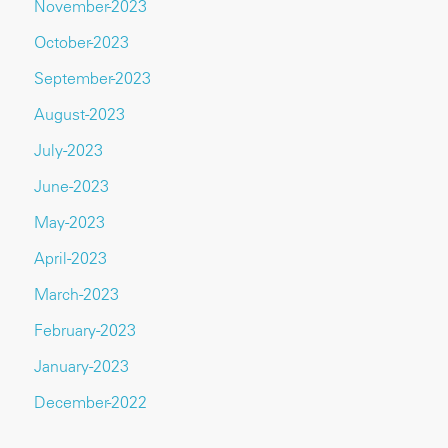
November-2023
October-2023
September-2023
August-2023
July-2023
June-2023
May-2023
April-2023
March-2023
February-2023
January-2023
December-2022