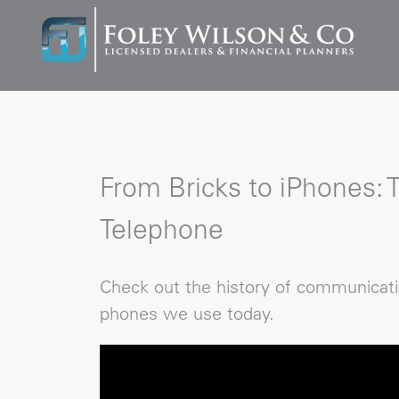
From Bricks to iPhones: 
Telephone
Check out the history of communicati
phones we use today.