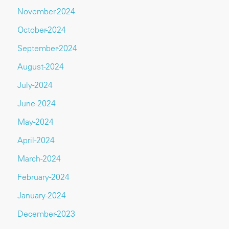
November-2024
October-2024
September-2024
August-2024
July-2024
June-2024
May-2024
April-2024
March-2024
February-2024
January-2024
December-2023