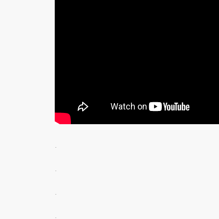
.
.
.
.