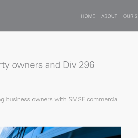
HOME
ABOUT
OUR S
ty owners and Div 296
ng business owners with SMSF commercial