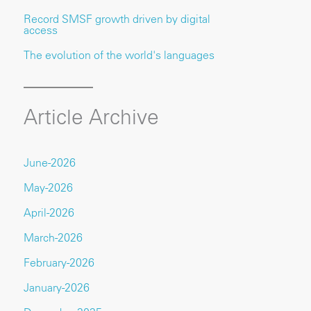
Record SMSF growth driven by digital
access
The evolution of the world's languages
Article Archive
June-2026
May-2026
April-2026
March-2026
February-2026
January-2026