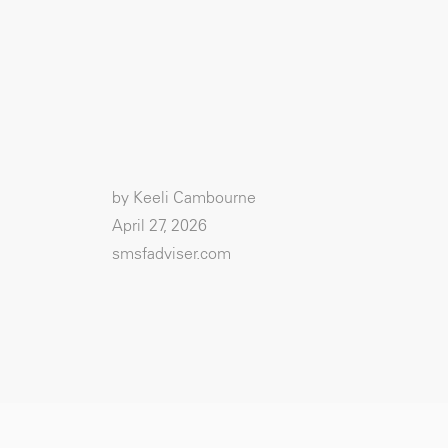
by Keeli Cambourne
April 27, 2026
smsfadviser.com