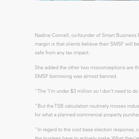
.
Nadine Connell, co-founder of Smart Business
margin is that clients believe their SMSF will b
safe from any tax impact.
She added the other two misconceptions are that 
SMSF borrowing was almost banned.
“The ‘I’m under $3 million so I don’t need to d
“But the TSB calculation routinely misses indu
for what a planned commercial property purchase
“In regard to the cost base election response, cl
the trustees have to actively make. What they’re