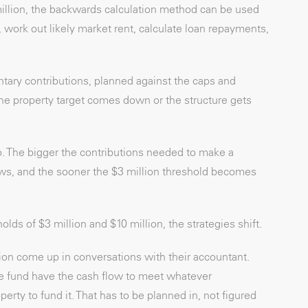
million, the backwards calculation method can be used
, work out likely market rent, calculate loan repayments,
tary contributions, planned against the caps and
 the property target comes down or the structure gets
o. The bigger the contributions needed to make a
rows, and the sooner the $3 million threshold becomes
olds of $3 million and $10 million, the strategies shift.
tion come up in conversations with their accountant.
the fund have the cash flow to meet whatever
rty to fund it. That has to be planned in, not figured