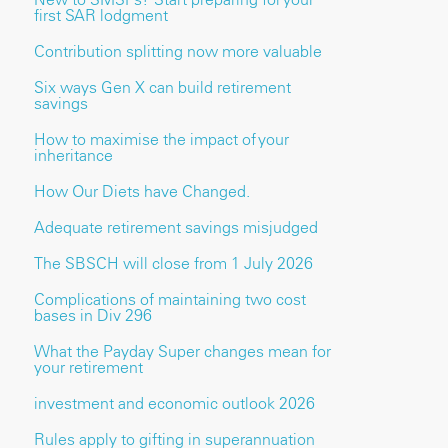
first SAR lodgment
Contribution splitting now more valuable
Six ways Gen X can build retirement
savings
How to maximise the impact of your
inheritance
How Our Diets have Changed.
Adequate retirement savings misjudged
The SBSCH will close from 1 July 2026
Complications of maintaining two cost
bases in Div 296
What the Payday Super changes mean for
your retirement
investment and economic outlook 2026
Rules apply to gifting in superannuation