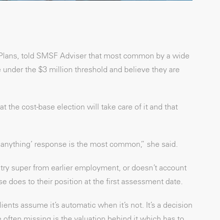
 Plans, told SMSF Adviser that most common by a wide
e under the $3 million threshold and believe they are
the cost-base election will take care of it and that
o anything’ response is the most common,” she said.
stry super from earlier employment, or doesn’t account
 does to their position at the first assessment date.
ients assume it’s automatic when it’s not. It’s a decision
 often missing is the valuation behind it which has to