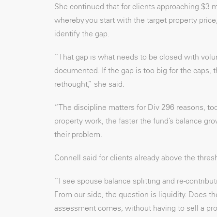
She continued that for clients approaching $3 
whereby you start with the target property price
identify the gap.
“That gap is what needs to be closed with volun
documented. If the gap is too big for the caps,
rethought,” she said.
“The discipline matters for Div 296 reasons, to
property work, the faster the fund’s balance g
their problem.
Connell said for clients already above the thresh
“I see spouse balance splitting and re-contribu
From our side, the question is liquidity. Does 
assessment comes, without having to sell a prope