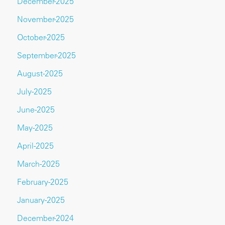
December-2025
November-2025
October-2025
September-2025
August-2025
July-2025
June-2025
May-2025
April-2025
March-2025
February-2025
January-2025
December-2024