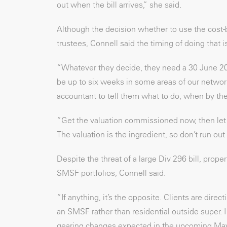
out when the bill arrives,” she said.
Although the decision whether to use the cost-b
trustees, Connell said the timing of doing that i
“Whatever they decide, they need a 30 June 20
be up to six weeks in some areas of our network
accountant to tell them what to do, when by the
“Get the valuation commissioned now, then let
The valuation is the ingredient, so don’t run out 
Despite the threat of a large Div 296 bill, proper
SMSF portfolios, Connell said.
“If anything, it’s the opposite. Clients are dir
an SMSF rather than residential outside super. I
gearing changes expected in the upcoming May f