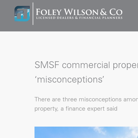
SMSF commercial proper
‘misconceptions’
There are three misconceptions amo
property, a finance expert said