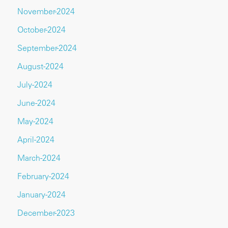
November-2024
October-2024
September-2024
August-2024
July-2024
June-2024
May-2024
April-2024
March-2024
February-2024
January-2024
December-2023