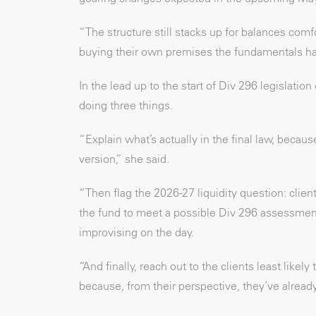
“The structure still stacks up for balances com
buying their own premises the fundamentals ha
In the lead up to the start of Div 296 legislatio
doing three things.
“Explain what’s actually in the final law, because
version,” she said.
“Then flag the 2026-27 liquidity question: cli
the fund to meet a possible Div 296 assessment
improvising on the day.
“And finally, reach out to the clients least like
because, from their perspective, they’ve alread