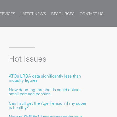
ERVICES
LATEST NEWS
RESOURCES
CONTACT US
Hot Issues
ATO’s LRBA data significantly less than
industry figures
New deeming thresholds could deliver
small part age pension
Can I still get the Age Pension if my super
is healthy?
New to SMSFs? Start preparing for your