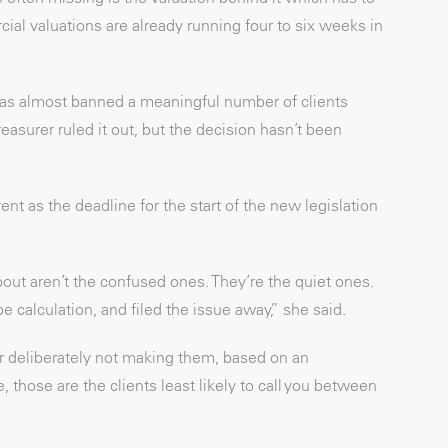
ial valuations are already running four to six weeks in
was almost banned a meaningful number of clients
easurer ruled it out, but the decision hasn’t been
t as the deadline for the start of the new legislation
out aren’t the confused ones. They’re the quiet ones.
 calculation, and filed the issue away,” she said.
r deliberately not making them, based on an
 those are the clients least likely to call you between