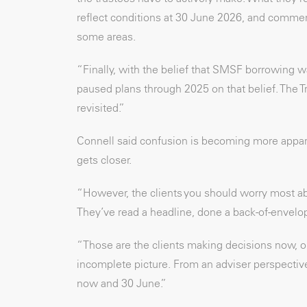
reflect conditions at 30 June 2026, and commerc
some areas.
“Finally, with the belief that SMSF borrowing 
paused plans through 2025 on that belief. The Tr
revisited.”
Connell said confusion is becoming more apparen
gets closer.
“However, the clients you should worry most ab
They’ve read a headline, done a back-of-envelope
“Those are the clients making decisions now, o
incomplete picture. From an adviser perspective,
now and 30 June.”