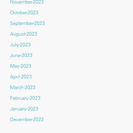
November-2023
October-2023
September-2023
August-2023
July-2023
June-2023
May-2023
April-2023
March-2023
February-2023
January-2023
December-2022