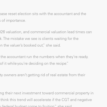
ase reset election sits with the accountant and the
s of importance.
26 valuation, and commercial valuation lead times can
. The mistake we see is clients waiting for the
n the valuer’s booked out,” she said.
 the accountant run the numbers when they’re ready.
of it while you’re deciding on the recipe.”
ty owners aren’t getting rid of real estate from their
ecting their next investment toward commercial property in
 think this trend will accelerate if the CGT and negative
ederal budget come to fruition,” she said.