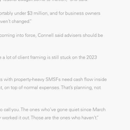
fortably under $3 million, and for business owners
ven’t changed.”
n coming into force, Connell said advisers should be
 a lot of client framing is still stuck on the 2023
ents with property-heavy SMSFs need cash flow inside
, on top of normal expenses. That’s planning, not
ly to call you. The ones who’ve gone quiet since March
y worked it out. Those are the ones who haven’t.”