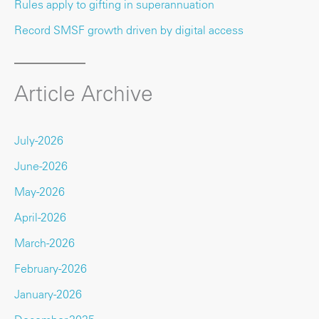
Rules apply to gifting in superannuation
Record SMSF growth driven by digital access
Article Archive
July-2026
June-2026
May-2026
April-2026
March-2026
February-2026
January-2026