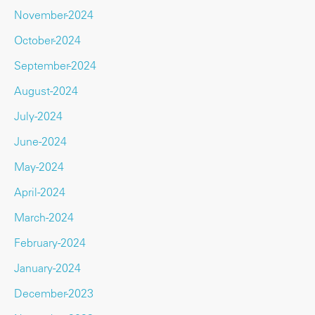
November-2024
October-2024
September-2024
August-2024
July-2024
June-2024
May-2024
April-2024
March-2024
February-2024
January-2024
December-2023