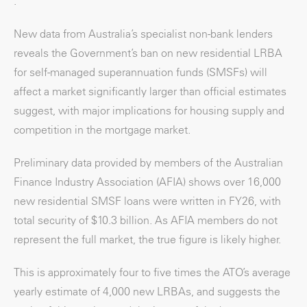
.
New data from Australia’s specialist non-bank lenders
reveals the Government’s ban on new residential LRBA
for self-managed superannuation funds (SMSFs) will
affect a market significantly larger than official estimates
suggest, with major implications for housing supply and
competition in the mortgage market.
Preliminary data provided by members of the Australian
Finance Industry Association (AFIA) shows over 16,000
new residential SMSF loans were written in FY26, with
total security of $10.3 billion. As AFIA members do not
represent the full market, the true figure is likely higher.
This is approximately four to five times the ATO’s average
yearly estimate of 4,000 new LRBAs, and suggests the