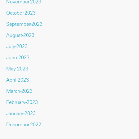
November-2023
October-2023
September-2023
August-2023
July-2023
June-2023
May-2023
April-2023
March-2023
February-2023
January-2023
December-2022