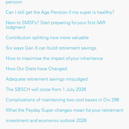
pension
Can I still get the Age Pension if my super is healthy?
New to SMSFs? Start preparing for your first SAR
lodgment
Contribution splitting now more valuable
Six ways Gen X can build retirement savings
How to maximise the impact of your inheritance
How Our Diets have Changed.
Adequate retirement savings misjudged
The SBSCH will close from 1 July 2026
Complications of maintaining two cost bases in Div 296
What the Payday Super changes mean for your retirement
investment and economic outlook 2026