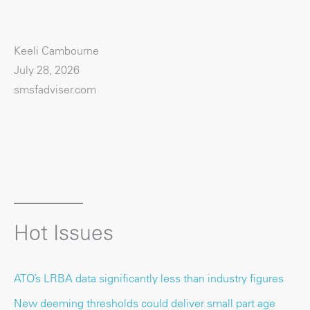
Keeli Cambourne
July 28, 2026
smsfadviser.com
Hot Issues
ATO’s LRBA data significantly less than industry figures
New deeming thresholds could deliver small part age