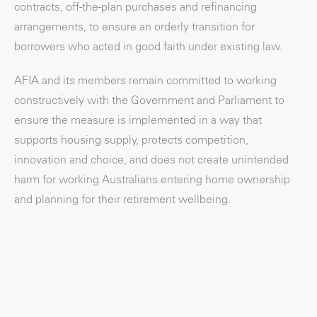
contracts, off-the-plan purchases and refinancing
arrangements, to ensure an orderly transition for
borrowers who acted in good faith under existing law.
AFIA and its members remain committed to working
constructively with the Government and Parliament to
ensure the measure is implemented in a way that
supports housing supply, protects competition,
innovation and choice, and does not create unintended
harm for working Australians entering home ownership
and planning for their retirement wellbeing.