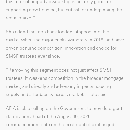
this form of property ownership is not only good for
supporting new housing, but critical for underpinning the
rental market.”
She added that non-bank lenders stepped into this
market when the major banks withdrew in 2018, and have
driven genuine competition, innovation and choice for
SMSF trustees ever since.
“Removing this segment does not just affect SMSF
trustees, it weakens competition in the broader mortgage
market, and directly and adversely impacts housing
supply and affordability across markets,” Tate said.
AFIA is also calling on the Government to provide urgent
clarification ahead of the August 10, 2026
commencement date on the treatment of exchanged