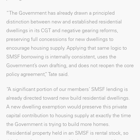
“The Government has already drawn a principled
distinction between new and established residential
dwellings in its CGT and negative gearing reforms,
preserving full concessions for new dwellings to
encourage housing supply. Applying that same logic to
SMSF borrowing is internally consistent, uses the
Government’s own drafting, and does not reopen the core
policy agreement,” Tate said.
“A significant portion of our members’ SMSF lending is
already directed toward new build residential dwellings.
A new dwelling exemption would preserve this private
capital contribution to housing supply at exactly the time
the Government is trying to build more homes.
Residential property held in an SMSF is rental stock, so