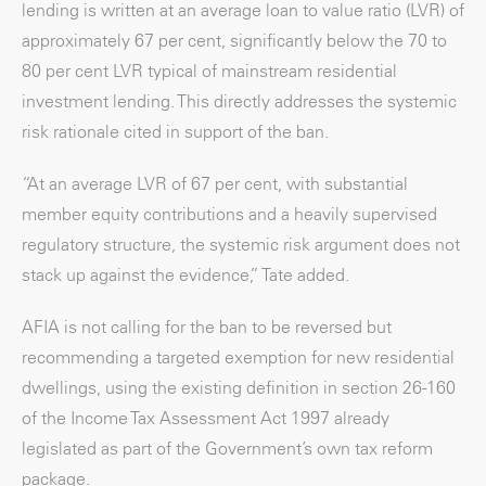
lending is written at an average loan to value ratio (LVR) of
approximately 67 per cent, significantly below the 70 to
80 per cent LVR typical of mainstream residential
investment lending. This directly addresses the systemic
risk rationale cited in support of the ban.
“At an average LVR of 67 per cent, with substantial
member equity contributions and a heavily supervised
regulatory structure, the systemic risk argument does not
stack up against the evidence,” Tate added.
AFIA is not calling for the ban to be reversed but
recommending a targeted exemption for new residential
dwellings, using the existing definition in section 26-160
of the Income Tax Assessment Act 1997 already
legislated as part of the Government’s own tax reform
package.