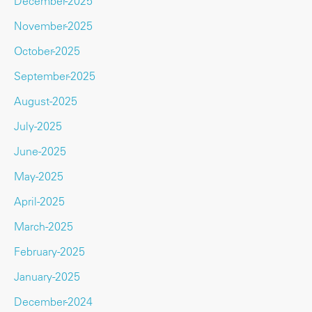
December-2025
November-2025
October-2025
September-2025
August-2025
July-2025
June-2025
May-2025
April-2025
March-2025
February-2025
January-2025
December-2024