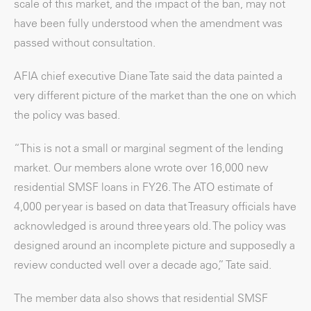
scale of this market, and the impact of the ban, may not
have been fully understood when the amendment was
passed without consultation.
AFIA chief executive Diane Tate said the data painted a
very different picture of the market than the one on which
the policy was based.
“This is not a small or marginal segment of the lending
market. Our members alone wrote over 16,000 new
residential SMSF loans in FY26. The ATO estimate of
4,000 per year is based on data that Treasury officials have
acknowledged is around three years old. The policy was
designed around an incomplete picture and supposedly a
review conducted well over a decade ago,” Tate said.
The member data also shows that residential SMSF