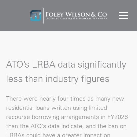
ATO’s LRBA data significantly
less than industry figures
There were nearly four times as many new
residential loans written using limited
recourse borrowing arrangements in FY2026
than the ATO’s data indicate, and the ban on
LRBAs could have a greater impact on