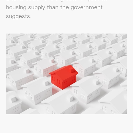
housing supply than the government
suggests.