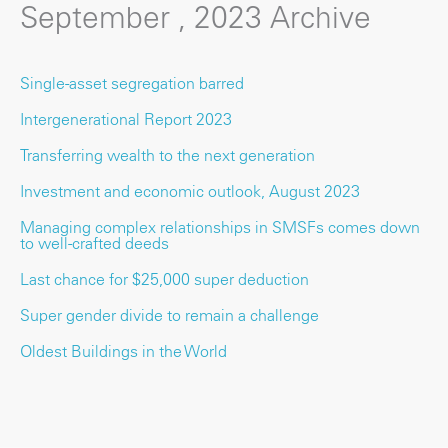
September , 2023 Archive
Single-asset segregation barred
Intergenerational Report 2023
Transferring wealth to the next generation
Investment and economic outlook, August 2023
Managing complex relationships in SMSFs comes down
to well-crafted deeds
Last chance for $25,000 super deduction
Super gender divide to remain a challenge
Oldest Buildings in the World