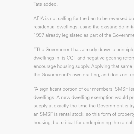
Tate added.
AFIA is not calling for the ban to be reversed
residential dwellings, using the existing defin
1997 already legislated as part of the Governm
“The Government has already drawn a principle
dwellings in its CGT and negative gearing refor
encourage housing supply. Applying that same l
the Government’s own drafting, and does not re
“A significant portion of our members’ SMSF len
dwellings. A new dwelling exemption would pres
supply at exactly the time the Government is tr
an SMSF is rental stock, so this form of proper
housing, but critical for underpinning the rental