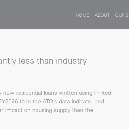
HOME
ABOUT
OUR S
ntly less than industry
new residential loans written using limited
Y2026 than the ATO’s data indicate, and
r impact on housing supply than the