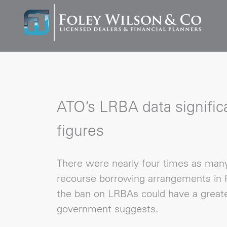
ATO’s LRBA data significa
figures
There were nearly four times as many 
recourse borrowing arrangements in F
the ban on LRBAs could have a greate
government suggests.