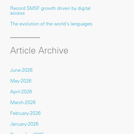
Record SMSF growth driven by digital
access
The evolution of the world's languages
Article Archive
June-2026
May-2026
April-2026
March-2026
February-2026
January-2026