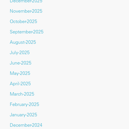
December-2025
November-2025
October-2025
September-2025
August-2025
July-2025
June-2025
May-2025
April-2025
March-2025
February-2025
January-2025
December-2024