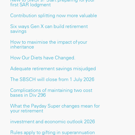
first SAR lodgment
Contribution splitting now more valuable
Six ways Gen X can build retirement
savings
How to maximise the impact of your
inheritance
How Our Diets have Changed.
Adequate retirement savings misjudged
The SBSCH will close from 1 July 2026
Complications of maintaining two cost
bases in Div 296
What the Payday Super changes mean for
your retirement
investment and economic outlook 2026
Rules apply to gifting in superannuation