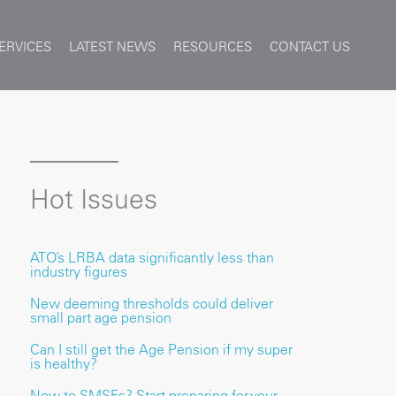
ERVICES
LATEST NEWS
RESOURCES
CONTACT US
Hot Issues
ATO’s LRBA data significantly less than
industry figures
New deeming thresholds could deliver
small part age pension
Can I still get the Age Pension if my super
is healthy?
New to SMSFs? Start preparing for your