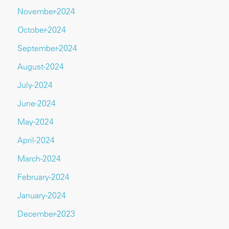
November-2024
October-2024
September-2024
August-2024
July-2024
June-2024
May-2024
April-2024
March-2024
February-2024
January-2024
December-2023