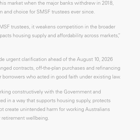
this market when the major banks withdrew in 2018,
n and choice for SMSF trustees ever since.
MSF trustees, it weakens competition in the broader
acts housing supply and affordability across markets,”
de urgent clarification ahead of the August 10, 2026
ed contracts, off-the-plan purchases and refinancing
or borrowers who acted in good faith under existing law.
king constructively with the Government and
d in a way that supports housing supply, protects
ot create unintended harm for working Australians
 retirement wellbeing.