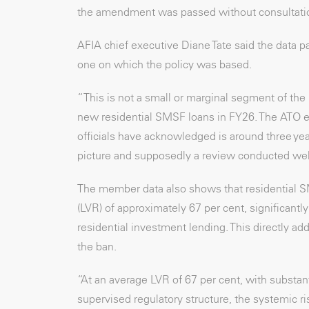
the amendment was passed without consultati
AFIA chief executive Diane Tate said the data pa
one on which the policy was based.
“This is not a small or marginal segment of th
new residential SMSF loans in FY26. The ATO est
officials have acknowledged is around three ye
picture and supposedly a review conducted well
The member data also shows that residential SMS
(LVR) of approximately 67 per cent, significant
residential investment lending. This directly add
the ban.
“At an average LVR of 67 per cent, with substan
supervised regulatory structure, the systemic r