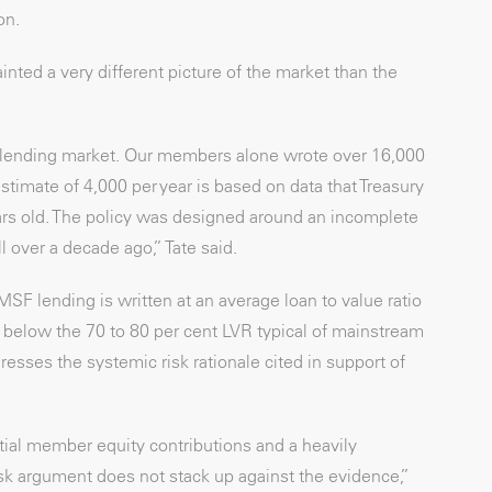
on.
inted a very different picture of the market than the
e lending market. Our members alone wrote over 16,000
imate of 4,000 per year is based on data that Treasury
ars old. The policy was designed around an incomplete
 over a decade ago,” Tate said.
F lending is written at an average loan to value ratio
ly below the 70 to 80 per cent LVR typical of mainstream
resses the systemic risk rationale cited in support of
tial member equity contributions and a heavily
isk argument does not stack up against the evidence,”