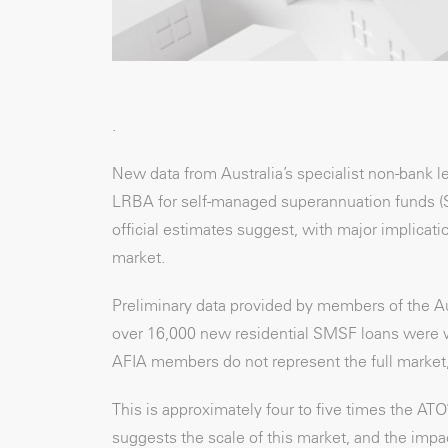
.
New data from Australia’s specialist non-bank 
LRBA for self-managed superannuation funds (SMS
official estimates suggest, with major implicat
market.
Preliminary data provided by members of the Au
over 16,000 new residential SMSF loans were writ
AFIA members do not represent the full market, t
This is approximately four to five times the AT
suggests the scale of this market, and the imp