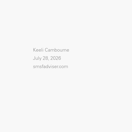
Keeli Cambourne
July 28, 2026
smsfadviser.com