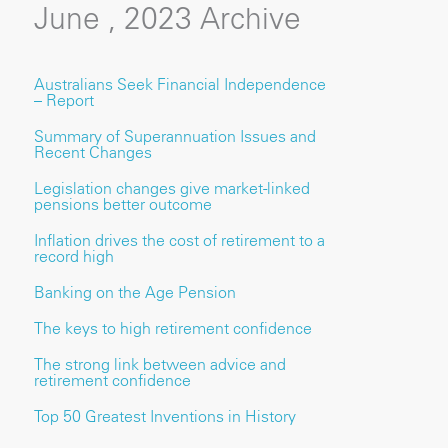
June , 2023 Archive
Australians Seek Financial Independence
– Report
Summary of Superannuation Issues and
Recent Changes
Legislation changes give market-linked
pensions better outcome
Inflation drives the cost of retirement to a
record high
Banking on the Age Pension
The keys to high retirement confidence
The strong link between advice and
retirement confidence
Top 50 Greatest Inventions in History