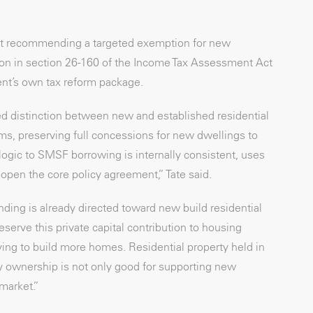
 but recommending a targeted exemption for new
ition in section 26-160 of the Income Tax Assessment Act
ent’s own tax reform package.
d distinction between new and established residential
ms, preserving full concessions for new dwellings to
ogic to SMSF borrowing is internally consistent, uses
open the core policy agreement,” Tate said.
ding is already directed toward new build residential
erve this private capital contribution to housing
ying to build more homes. Residential property held in
ty ownership is not only good for supporting new
 market.”