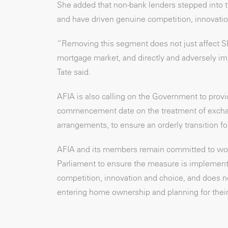
She added that non-bank lenders stepped into 
and have driven genuine competition, innovatio
“Removing this segment does not just affect S
mortgage market, and directly and adversely imp
Tate said.
AFIA is also calling on the Government to provi
commencement date on the treatment of exchang
arrangements, to ensure an orderly transition f
AFIA and its members remain committed to wor
Parliament to ensure the measure is implemente
competition, innovation and choice, and does n
entering home ownership and planning for their