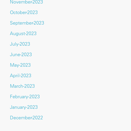
November-2023
October-2023
September-2023
August-2023
July-2023
June-2023
May-2023
April-2023
March-2023
February-2023
January-2023
December-2022