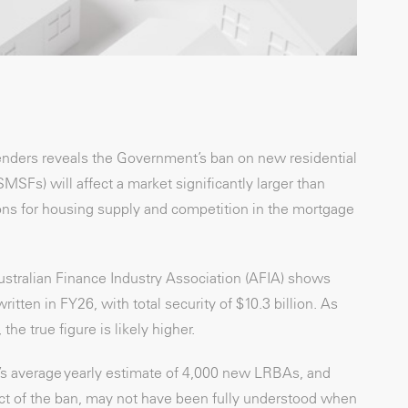
lenders reveals the Government’s ban on new residential
Fs) will affect a market significantly larger than
ions for housing supply and competition in the mortgage
stralian Finance Industry Association (AFIA) shows
ten in FY26, with total security of $10.3 billion. As
he true figure is likely higher.
O’s average yearly estimate of 4,000 new LRBAs, and
act of the ban, may not have been fully understood when