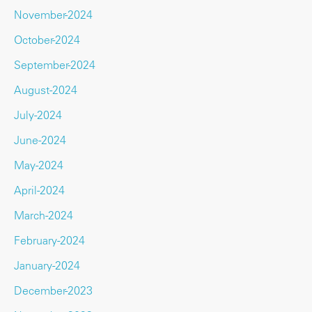
November-2024
October-2024
September-2024
August-2024
July-2024
June-2024
May-2024
April-2024
March-2024
February-2024
January-2024
December-2023