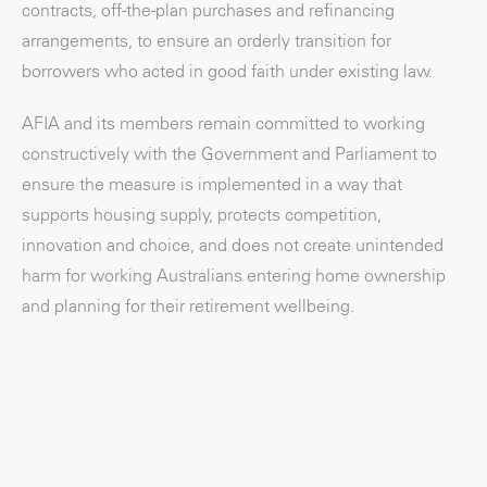
contracts, off-the-plan purchases and refinancing
arrangements, to ensure an orderly transition for
borrowers who acted in good faith under existing law.
AFIA and its members remain committed to working
constructively with the Government and Parliament to
ensure the measure is implemented in a way that
supports housing supply, protects competition,
innovation and choice, and does not create unintended
harm for working Australians entering home ownership
and planning for their retirement wellbeing.