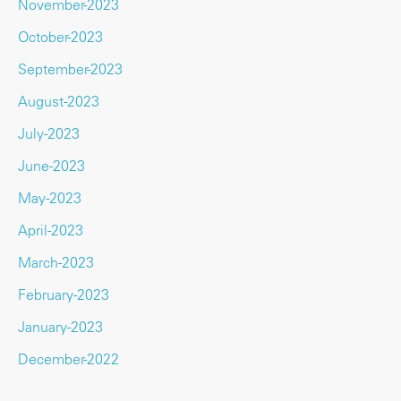
November-2023
October-2023
September-2023
August-2023
July-2023
June-2023
May-2023
April-2023
March-2023
February-2023
January-2023
December-2022