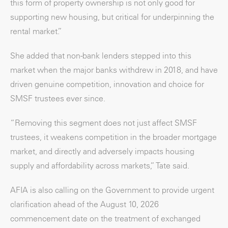
this form of property ownership is not only good for
supporting new housing, but critical for underpinning the
rental market.”
She added that non-bank lenders stepped into this
market when the major banks withdrew in 2018, and have
driven genuine competition, innovation and choice for
SMSF trustees ever since.
“Removing this segment does not just affect SMSF
trustees, it weakens competition in the broader mortgage
market, and directly and adversely impacts housing
supply and affordability across markets,” Tate said.
AFIA is also calling on the Government to provide urgent
clarification ahead of the August 10, 2026
commencement date on the treatment of exchanged