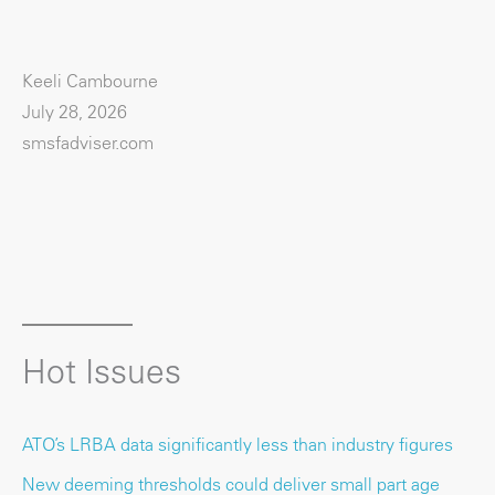
Keeli Cambourne
July 28, 2026
smsfadviser.com
Hot Issues
ATO’s LRBA data significantly less than industry figures
New deeming thresholds could deliver small part age