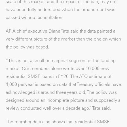
scale of this market, and the impact of the ban, may not
have been fully understood when the amendment was
passed without consultation.
AFIA chief executive Diane Tate said the data painted a
very different picture of the market than the one on which
the policy was based.
“This is not a small or marginal segment of the lending
market. Our members alone wrote over 16,000 new
residential SMSF loans in FY26. The ATO estimate of
4,000 per year is based on data that Treasury officials have
acknowledged is around three years old. The policy was
designed around an incomplete picture and supposedly a
review conducted well over a decade ago,” Tate said.
The member data also shows that residential SMSF