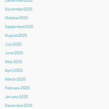
December-2025
November-2025
October-2025
September-2025
August-2025
July-2025
June-2025
May-2025
April-2025
March-2025
February-2025
January-2025
December-2024