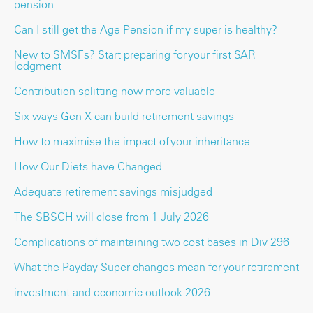
pension
Can I still get the Age Pension if my super is healthy?
New to SMSFs? Start preparing for your first SAR
lodgment
Contribution splitting now more valuable
Six ways Gen X can build retirement savings
How to maximise the impact of your inheritance
How Our Diets have Changed.
Adequate retirement savings misjudged
The SBSCH will close from 1 July 2026
Complications of maintaining two cost bases in Div 296
What the Payday Super changes mean for your retirement
investment and economic outlook 2026