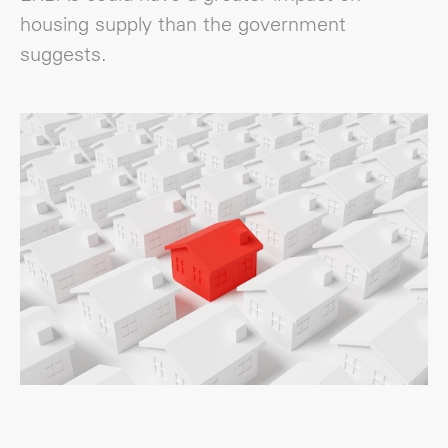
housing supply than the government
suggests.