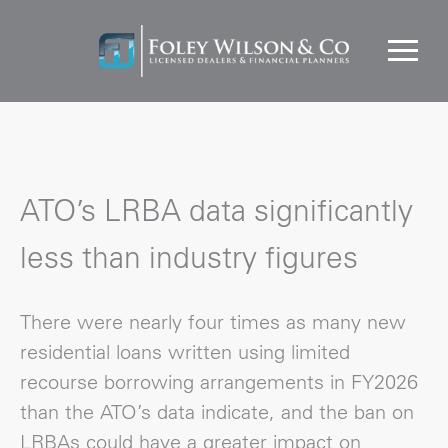
ATO’s LRBA data significantly
less than industry figures
There were nearly four times as many new
residential loans written using limited
recourse borrowing arrangements in FY2026
than the ATO’s data indicate, and the ban on
LRBAs could have a greater impact on