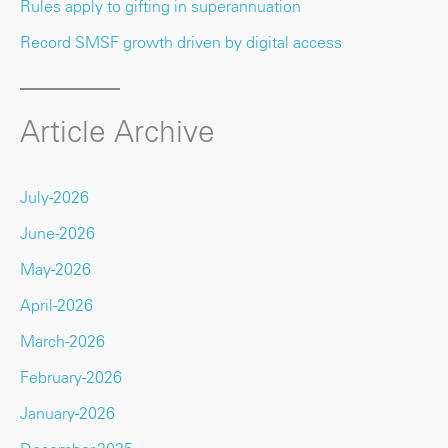
Rules apply to gifting in superannuation
Record SMSF growth driven by digital access
Article Archive
July-2026
June-2026
May-2026
April-2026
March-2026
February-2026
January-2026