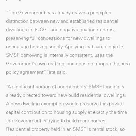
“The Government has already drawn a principled
distinction between new and established residential
dwellings in its CGT and negative gearing reforms,
preserving full concessions for new dwellings to
encourage housing supply. Applying that same logic to
SMSF borrowing is internally consistent, uses the
Government’s own drafting, and does not reopen the core
policy agreement,” Tate said.
“A significant portion of our members’ SMSF lending is
already directed toward new build residential dwellings.
A new dwelling exemption would preserve this private
capital contribution to housing supply at exactly the time
the Government is trying to build more homes.
Residential property held in an SMSF is rental stock, so