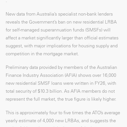
.
New data from Australia’s specialist non-bank lenders
reveals the Government’s ban on new residential LRBA
for self-managed superannuation funds (SMSFs) will
affect a market significantly larger than official estimates
suggest, with major implications for housing supply and
competition in the mortgage market.
Preliminary data provided by members of the Australian
Finance Industry Association (AFIA) shows over 16,000
new residential SMSF loans were written in FY26, with
total security of $10.3 billion. As AFIA members do not
represent the full market, the true figure is likely higher.
This is approximately four to five times the ATO’s average
yearly estimate of 4,000 new LRBAs, and suggests the