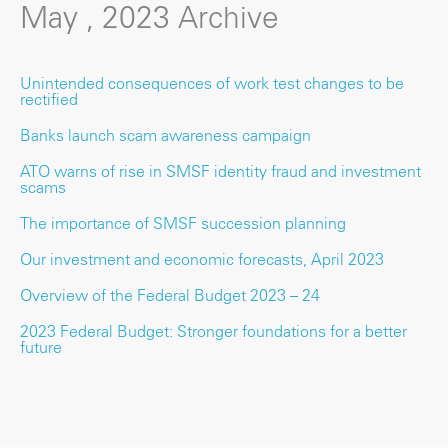
May , 2023 Archive
Unintended consequences of work test changes to be
rectified
Banks launch scam awareness campaign
ATO warns of rise in SMSF identity fraud and investment
scams
The importance of SMSF succession planning
Our investment and economic forecasts, April 2023
Overview of the Federal Budget 2023 – 24
2023 Federal Budget: Stronger foundations for a better
future