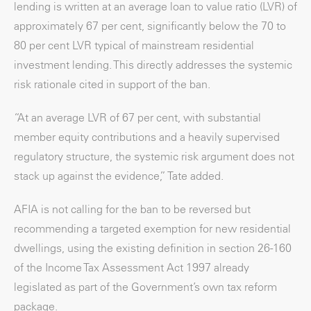
lending is written at an average loan to value ratio (LVR) of
approximately 67 per cent, significantly below the 70 to
80 per cent LVR typical of mainstream residential
investment lending. This directly addresses the systemic
risk rationale cited in support of the ban.
“At an average LVR of 67 per cent, with substantial
member equity contributions and a heavily supervised
regulatory structure, the systemic risk argument does not
stack up against the evidence,” Tate added.
AFIA is not calling for the ban to be reversed but
recommending a targeted exemption for new residential
dwellings, using the existing definition in section 26-160
of the Income Tax Assessment Act 1997 already
legislated as part of the Government’s own tax reform
package.