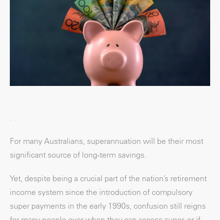
.
For many Australians, superannuation will be their most
significant source of long‑term savings.
Yet, despite being a crucial part of the nation’s retirement
income system since the introduction of compulsory
super payments in the early 1990s, confusion still reigns
for many people over when they can access super, or if