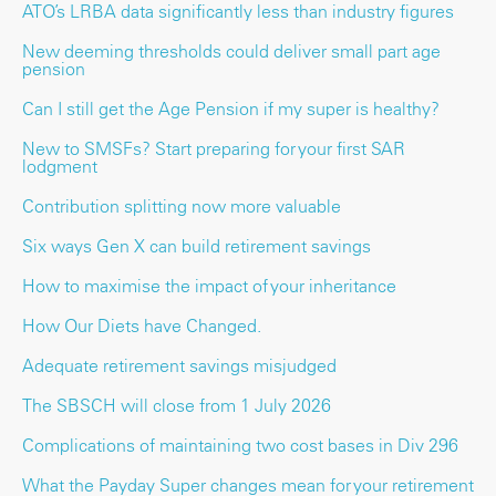
ATO’s LRBA data significantly less than industry figures
New deeming thresholds could deliver small part age
pension
Can I still get the Age Pension if my super is healthy?
New to SMSFs? Start preparing for your first SAR
lodgment
Contribution splitting now more valuable
Six ways Gen X can build retirement savings
How to maximise the impact of your inheritance
How Our Diets have Changed.
Adequate retirement savings misjudged
The SBSCH will close from 1 July 2026
Complications of maintaining two cost bases in Div 296
What the Payday Super changes mean for your retirement