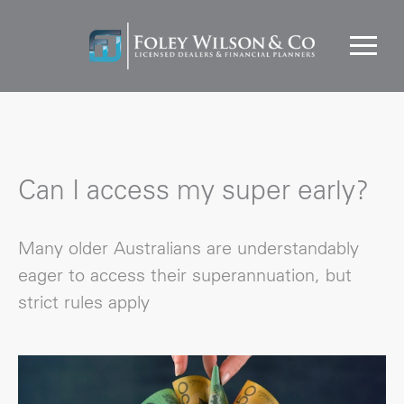
Can I access my super early?
Many older Australians are understandably
eager to access their superannuation, but
strict rules apply