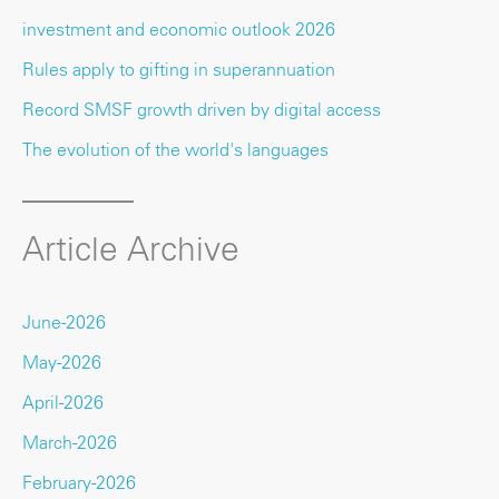
investment and economic outlook 2026
Rules apply to gifting in superannuation
Record SMSF growth driven by digital access
The evolution of the world's languages
Article Archive
June-2026
May-2026
April-2026
March-2026
February-2026