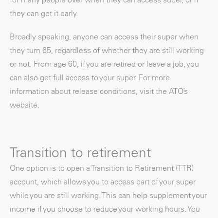
they can get it early.
Broadly speaking, anyone can access their super when
they turn 65, regardless of whether they are still working
or not. From age 60, if you are retired or leave a job, you
can also get full access to your super. For more
information about release conditions, visit the ATO’s
website.
Transition to retirement
One option is to open a Transition to Retirement (TTR)
account, which allows you to access part of your super
while you are still working. This can help supplement your
income if you choose to reduce your working hours. You