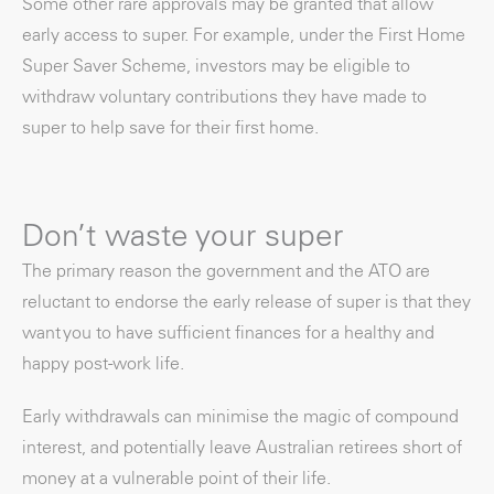
Some other rare approvals may be granted that allow
early access to super. For example, under the First Home
Super Saver Scheme, investors may be eligible to
withdraw voluntary contributions they have made to
super to help save for their first home.
Don’t waste your super
The primary reason the government and the ATO are
reluctant to endorse the early release of super is that they
want you to have sufficient finances for a healthy and
happy post-work life.
Early withdrawals can minimise the magic of compound
interest, and potentially leave Australian retirees short of
money at a vulnerable point of their life.