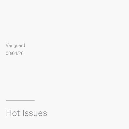
Vanguard
08/04/26
Hot Issues