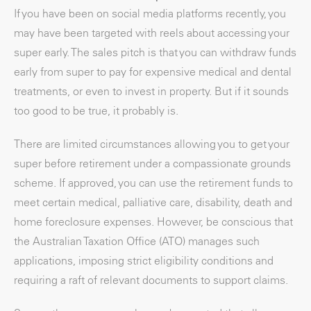
If you have been on social media platforms recently, you
may have been targeted with reels about accessing your
super early. The sales pitch is that you can withdraw funds
early from super to pay for expensive medical and dental
treatments, or even to invest in property. But if it sounds
too good to be true, it probably is.
There are limited circumstances allowing you to get your
super before retirement under a compassionate grounds
scheme. If approved, you can use the retirement funds to
meet certain medical, palliative care, disability, death and
home foreclosure expenses. However, be conscious that
the Australian Taxation Office (ATO) manages such
applications, imposing strict eligibility conditions and
requiring a raft of relevant documents to support claims.