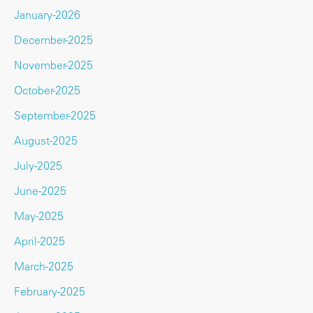
January-2026
December-2025
November-2025
October-2025
September-2025
August-2025
July-2025
June-2025
May-2025
April-2025
March-2025
February-2025