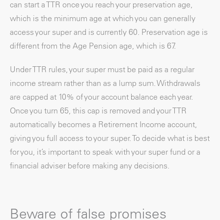
can start a TTR once you reach your preservation age,
which is the minimum age at which you can generally
access your super and is currently 60. Preservation age is
different from the Age Pension age, which is 67.
Under TTR rules, your super must be paid as a regular
income stream rather than as a lump sum. Withdrawals
are capped at 10% of your account balance each year.
Once you turn 65, this cap is removed and your TTR
automatically becomes a Retirement Income account,
giving you full access to your super. To decide what is best
for you, it’s important to speak with your super fund or a
financial adviser before making any decisions.
Beware of false promises