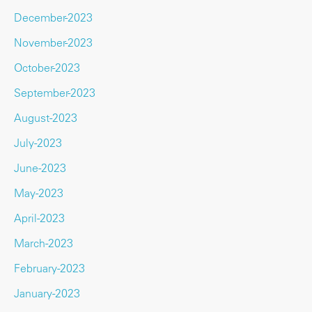
December-2023
November-2023
October-2023
September-2023
August-2023
July-2023
June-2023
May-2023
April-2023
March-2023
February-2023
January-2023