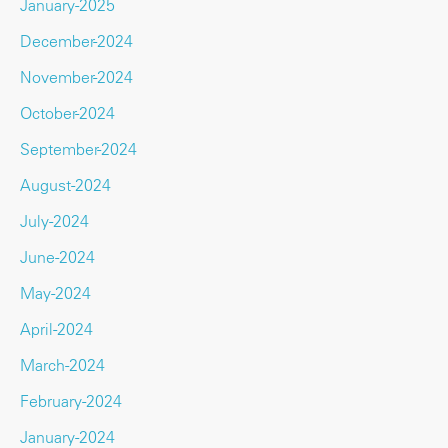
January-2025
December-2024
November-2024
October-2024
September-2024
August-2024
July-2024
June-2024
May-2024
April-2024
March-2024
February-2024
January-2024