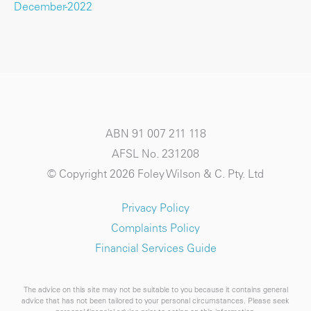
December-2022
ABN 91 007 211 118
AFSL No. 231208
© Copyright 2026 Foley Wilson & C. Pty. Ltd
Privacy Policy
Complaints Policy
Financial Services Guide
The advice on this site may not be suitable to you because it contains general
advice that has not been tailored to your personal circumstances. Please seek