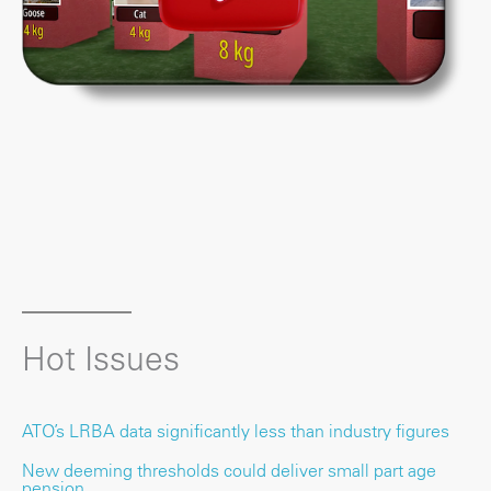
Hot Issues
ATO’s LRBA data significantly less than industry figures
New deeming thresholds could deliver small part age
pension