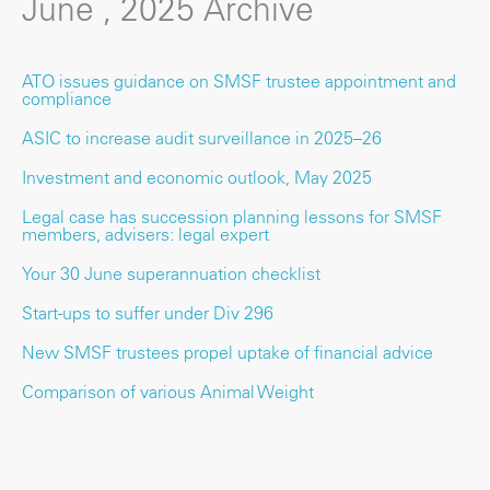
June , 2025 Archive
ATO issues guidance on SMSF trustee appointment and
compliance
ASIC to increase audit surveillance in 2025–26
Investment and economic outlook, May 2025
Legal case has succession planning lessons for SMSF
members, advisers: legal expert
Your 30 June superannuation checklist
Start-ups to suffer under Div 296
New SMSF trustees propel uptake of financial advice
Comparison of various Animal Weight