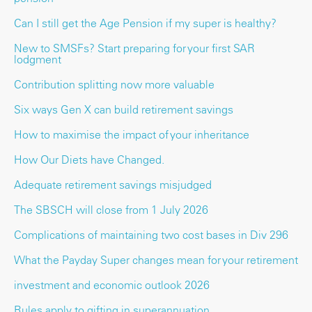
Can I still get the Age Pension if my super is healthy?
New to SMSFs? Start preparing for your first SAR
lodgment
Contribution splitting now more valuable
Six ways Gen X can build retirement savings
How to maximise the impact of your inheritance
How Our Diets have Changed.
Adequate retirement savings misjudged
The SBSCH will close from 1 July 2026
Complications of maintaining two cost bases in Div 296
What the Payday Super changes mean for your retirement
investment and economic outlook 2026
Rules apply to gifting in superannuation