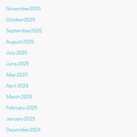
November-2025
October-2025
September-2025
August-2025
July-2025
June-2025
May-2025
April-2025
March-2025
February-2025
January-2025
December-2024