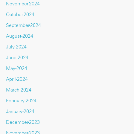
November-2024
October-2024
September-2024
August-2024
July-2024
June-2024
May-2024
April-2024
March-2024
February-2024
January-2024
December-2023
November-2023