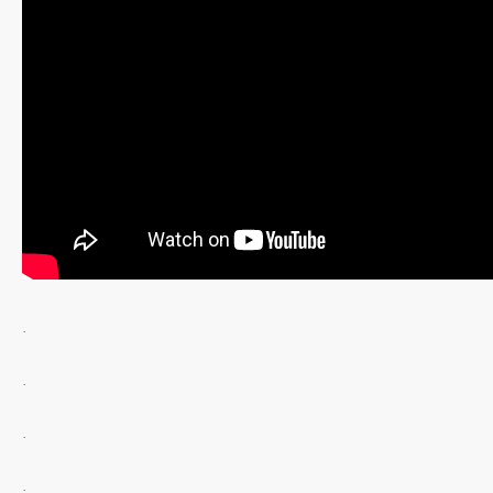
.
.
.
.