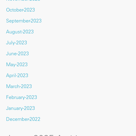
October-2023
September-2023
August-2023
July-2023
June-2023
May-2023
April-2023
March-2023
February-2023
January-2023
December-2022