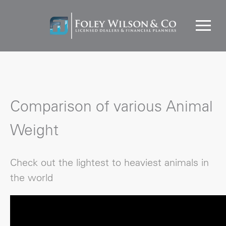
Comparison of various Animal
Weight
Check out the lightest to heaviest animals in
the world