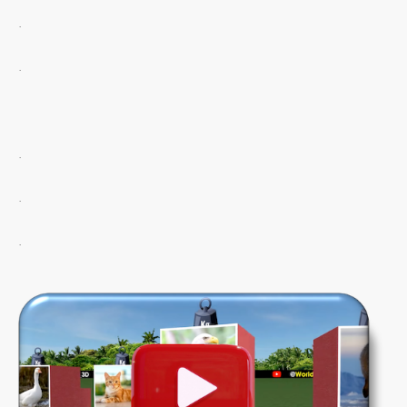
.
.
.
.
.