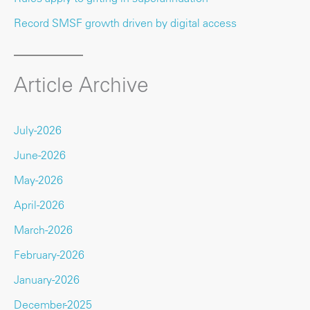
Record SMSF growth driven by digital access
Article Archive
July-2026
June-2026
May-2026
April-2026
March-2026
February-2026
January-2026
December-2025