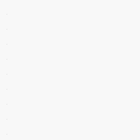
.
.
.
.
.
.
.
.
.