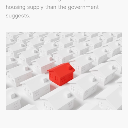
housing supply than the government
suggests.