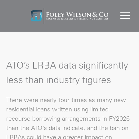
ATO’s LRBA data significantly
less than industry figures
There were nearly four times as many new
residential loans written using limited
recourse borrowing arrangements in FY2026
than the ATO’s data indicate, and the ban on
LRBAs could have a greater impact on