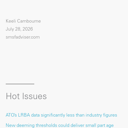
Keeli Cambourne
July 28, 2026
smsfadviser.com
Hot Issues
ATO’s LRBA data significantly less than industry figures
New deeming thresholds could deliver small part age