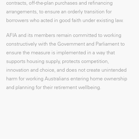
contracts, off-the-plan purchases and refinancing
arrangements, to ensure an orderly transition for
borrowers who acted in good faith under existing law.
AFIA and its members remain committed to working
constructively with the Government and Parliament to
ensure the measure is implemented in a way that
supports housing supply, protects competition,
innovation and choice, and does not create unintended
harm for working Australians entering home ownership
and planning for their retirement wellbeing.