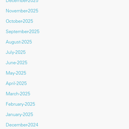
December-2025
November-2025
October-2025
September-2025
August-2025
July-2025
June-2025
May-2025
April-2025
March-2025
February-2025
January-2025
December-2024