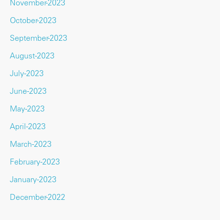
November-2023
October-2023
September-2023
August-2023
July-2023
June-2023
May-2023
April-2023
March-2023
February-2023
January-2023
December-2022