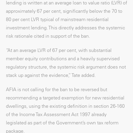
lending is written at an average loan to value ratio (LVR) of
approximately 67 per cent, significantly below the 70 to
80 per cent LVR typical of mainstream residential
investment lending. This directly addresses the systemic
risk rationale cited in support of the ban.
“At an average LVR of 67 per cent, with substantial
member equity contributions and a heavily supervised
regulatory structure, the systemic risk argument does not
stack up against the evidence,” Tate added.
AFIA is not calling for the ban to be reversed but
recommending a targeted exemption for new residential
dwellings, using the existing definition in section 26-160
of the Income Tax Assessment Act 1997 already
legislated as part of the Government’s own tax reform
package.