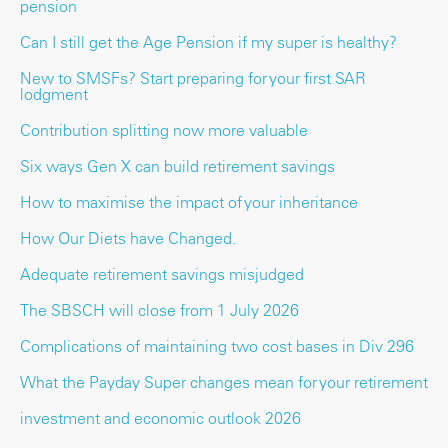
pension
Can I still get the Age Pension if my super is healthy?
New to SMSFs? Start preparing for your first SAR
lodgment
Contribution splitting now more valuable
Six ways Gen X can build retirement savings
How to maximise the impact of your inheritance
How Our Diets have Changed.
Adequate retirement savings misjudged
The SBSCH will close from 1 July 2026
Complications of maintaining two cost bases in Div 296
What the Payday Super changes mean for your retirement
investment and economic outlook 2026