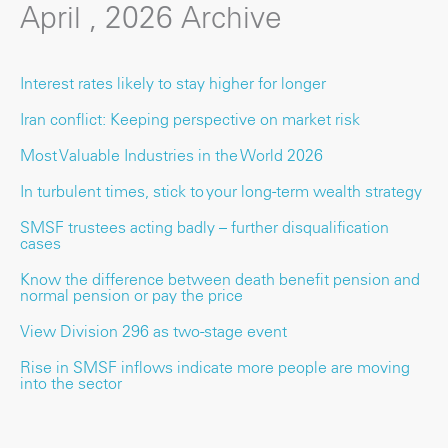
April , 2026 Archive
Interest rates likely to stay higher for longer
Iran conflict: Keeping perspective on market risk
Most Valuable Industries in the World 2026
In turbulent times, stick to your long-term wealth strategy
SMSF trustees acting badly – further disqualification
cases
Know the difference between death benefit pension and
normal pension or pay the price
View Division 296 as two-stage event
Rise in SMSF inflows indicate more people are moving
into the sector