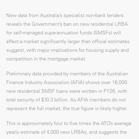
.
New data from Australia’s specialist non-bank lenders
reveals the Government’s ban on new residential LRBA
for self-managed superannuation funds (SMSFs) will
affect a market significantly larger than official estimates
suggest, with major implications for housing supply and
competition in the mortgage market.
Preliminary data provided by members of the Australian
Finance Industry Association (AFIA) shows over 16,000
new residential SMSF loans were written in FY26, with
total security of $10.3 billion. As AFIA members do not
represent the full market, the true figure is likely higher.
This is approximately four to five times the ATO’s average
yearly estimate of 4,000 new LRBAs, and suggests the