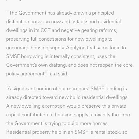
“The Government has already drawn a principled
distinction between new and established residential
dwellings in its CGT and negative gearing reforms,
preserving full concessions for new dwellings to
encourage housing supply. Applying that same logic to
SMSF borrowing is internally consistent, uses the
Government’s own drafting, and does not reopen the core
policy agreement,” Tate said.
“A significant portion of our members’ SMSF lending is
already directed toward new build residential dwellings.
A new dwelling exemption would preserve this private
capital contribution to housing supply at exactly the time
the Government is trying to build more homes.
Residential property held in an SMSF is rental stock, so