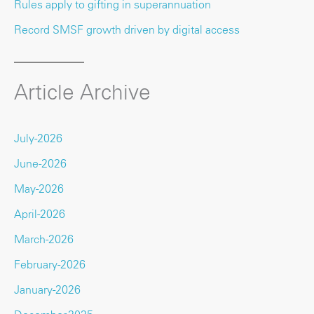
Rules apply to gifting in superannuation
Record SMSF growth driven by digital access
Article Archive
July-2026
June-2026
May-2026
April-2026
March-2026
February-2026
January-2026