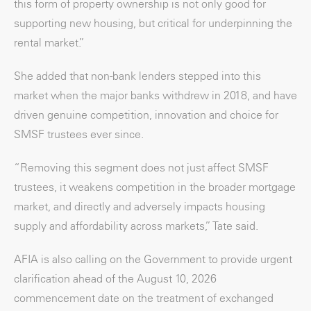
this form of property ownership is not only good for
supporting new housing, but critical for underpinning the
rental market.”
She added that non-bank lenders stepped into this
market when the major banks withdrew in 2018, and have
driven genuine competition, innovation and choice for
SMSF trustees ever since.
“Removing this segment does not just affect SMSF
trustees, it weakens competition in the broader mortgage
market, and directly and adversely impacts housing
supply and affordability across markets,” Tate said.
AFIA is also calling on the Government to provide urgent
clarification ahead of the August 10, 2026
commencement date on the treatment of exchanged