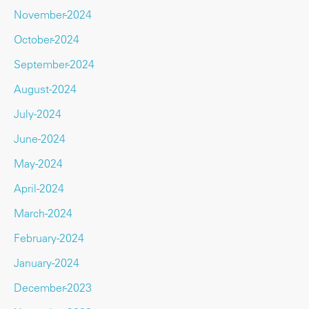
November-2024
October-2024
September-2024
August-2024
July-2024
June-2024
May-2024
April-2024
March-2024
February-2024
January-2024
December-2023