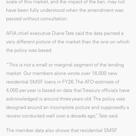
scale of this market, and the impact of the ban, may not
have been fully understood when the amendment was
passed without consultation.
AFIA chief executive Diane Tate said the data painted a
very different picture of the market than the one on which
the policy was based.
“This is not a small or marginal segment of the lending
market. Our members alone wrote over 16,000 new
residential SMSF loans in FY26. The ATO estimate of
4,000 per year is based on data that Treasury officials have
acknowledged is around three years old. The policy was
designed around an incomplete picture and supposedly a
review conducted well over a decade ago,” Tate said.
The member data also shows that residential SMSF