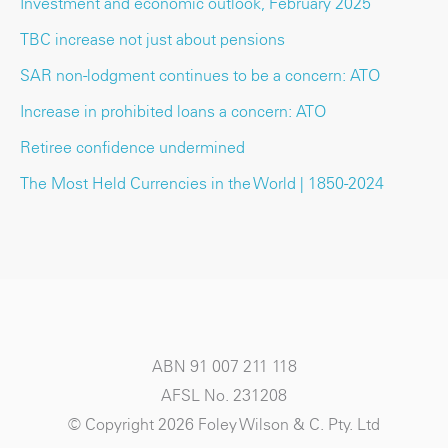
Investment and economic outlook, February 2025
TBC increase not just about pensions
SAR non-lodgment continues to be a concern: ATO
Increase in prohibited loans a concern: ATO
Retiree confidence undermined
The Most Held Currencies in the World | 1850-2024
ABN 91 007 211 118
AFSL No. 231208
© Copyright 2026 Foley Wilson & C. Pty. Ltd