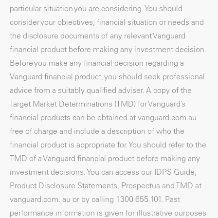
particular situation you are considering. You should
consider your objectives, financial situation or needs and
the disclosure documents of any relevant Vanguard
financial product before making any investment decision.
Before you make any financial decision regarding a
Vanguard financial product, you should seek professional
advice from a suitably qualified adviser. A copy of the
Target Market Determinations (TMD) for Vanguard’s
financial products can be obtained at vanguard.com.au
free of charge and include a description of who the
financial product is appropriate for. You should refer to the
TMD of a Vanguard financial product before making any
investment decisions. You can access our IDPS Guide,
Product Disclosure Statements, Prospectus and TMD at
vanguard.com. au or by calling 1300 655 101. Past
performance information is given for illustrative purposes