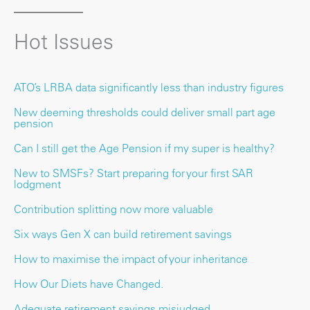
Hot Issues
ATO’s LRBA data significantly less than industry figures
New deeming thresholds could deliver small part age
pension
Can I still get the Age Pension if my super is healthy?
New to SMSFs? Start preparing for your first SAR
lodgment
Contribution splitting now more valuable
Six ways Gen X can build retirement savings
How to maximise the impact of your inheritance
How Our Diets have Changed.
Adequate retirement savings misjudged