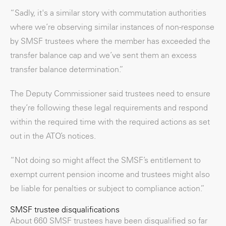
“Sadly, it's a similar story with commutation authorities
where we’re observing similar instances of non-response
by SMSF trustees where the member has exceeded the
transfer balance cap and we’ve sent them an excess
transfer balance determination.”
The Deputy Commissioner said trustees need to ensure
they’re following these legal requirements and respond
within the required time with the required actions as set
out in the ATO’s notices.
“Not doing so might affect the SMSF’s entitlement to
exempt current pension income and trustees might also
be liable for penalties or subject to compliance action.”
SMSF trustee disqualifications
About 660 SMSF trustees have been disqualified so far