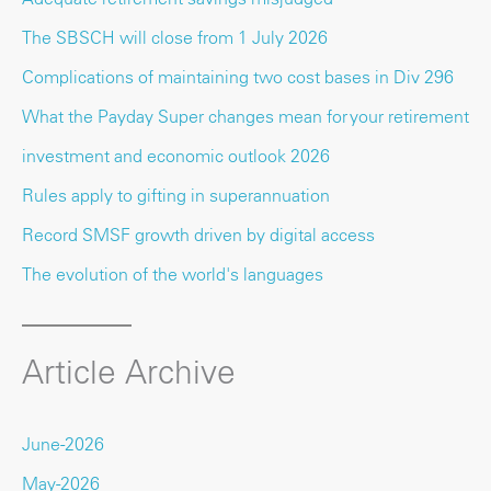
The SBSCH will close from 1 July 2026
Complications of maintaining two cost bases in Div 296
What the Payday Super changes mean for your retirement
investment and economic outlook 2026
Rules apply to gifting in superannuation
Record SMSF growth driven by digital access
The evolution of the world's languages
Article Archive
June-2026
May-2026