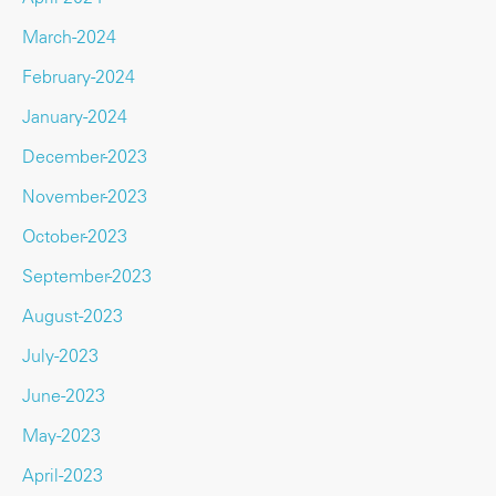
March-2024
February-2024
January-2024
December-2023
November-2023
October-2023
September-2023
August-2023
July-2023
June-2023
May-2023
April-2023