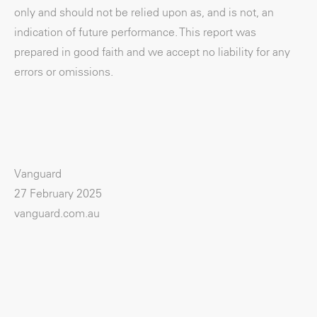
only and should not be relied upon as, and is not, an
indication of future performance. This report was
prepared in good faith and we accept no liability for any
errors or omissions.
Vanguard
27 February 2025
vanguard.com.au