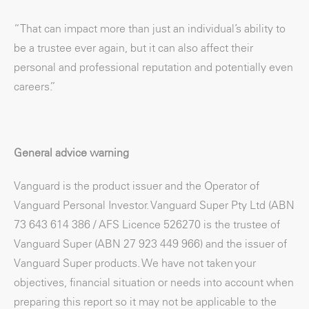
“That can impact more than just an individual’s ability to
be a trustee ever again, but it can also affect their
personal and professional reputation and potentially even
careers.”
General advice warning
Vanguard is the product issuer and the Operator of
Vanguard Personal Investor. Vanguard Super Pty Ltd (ABN
73 643 614 386 / AFS Licence 526270 is the trustee of
Vanguard Super (ABN 27 923 449 966) and the issuer of
Vanguard Super products. We have not taken your
objectives, financial situation or needs into account when
preparing this report so it may not be applicable to the