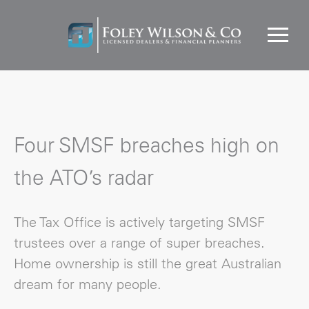
Four SMSF breaches high on
the ATO’s radar
The Tax Office is actively targeting SMSF
trustees over a range of super breaches.
Home ownership is still the great Australian
dream for many people.