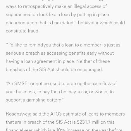
ways to retrospectively make an illegal access of
superannuation look like a loan by putting in place
documentation that is backdated – behaviour which could
constitute fraud.
“I'd like to remind you that a loan to a member is just as
serious a breach as accessing benefits early without
having a loan agreement in place. Neither of these
breaches of the SIS Act should be encouraged.
“An SMSF cannot be used to prop up the cash flow of
your business, to pay for a holiday, a car, or worse, to
support a gambling pattern.”
Rosenzweig said the ATO’s estimate of loans to members
that are in breach of the SIS Act is $231.7 million this
financial year, which is a 10% increase on the year before.