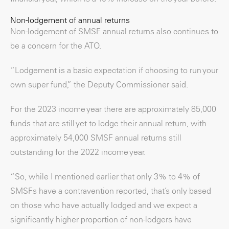
Non-lodgement of annual returns
Non-lodgement of SMSF annual returns also continues to
be a concern for the ATO.
“Lodgement is a basic expectation if choosing to run your
own super fund,” the Deputy Commissioner said.
For the 2023 income year there are approximately 85,000
funds that are still yet to lodge their annual return, with
approximately 54,000 SMSF annual returns still
outstanding for the 2022 income year.
“So, while I mentioned earlier that only 3% to 4% of
SMSFs have a contravention reported, that’s only based
on those who have actually lodged and we expect a
significantly higher proportion of non-lodgers have