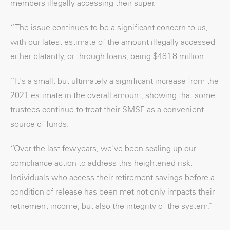
members illegally accessing their super.
“The issue continues to be a significant concern to us,
with our latest estimate of the amount illegally accessed
either blatantly, or through loans, being $481.8 million.
“It's a small, but ultimately a significant increase from the
2021 estimate in the overall amount, showing that some
trustees continue to treat their SMSF as a convenient
source of funds.
“Over the last few years, we've been scaling up our
compliance action to address this heightened risk.
Individuals who access their retirement savings before a
condition of release has been met not only impacts their
retirement income, but also the integrity of the system.”