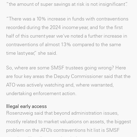
“the amount of super savings at risk is not insignificant”.
“There was a 10% increase in funds with contraventions
recorded during the 2024 income year, and for the first
half of this current year we've noted a further increase in
contraventions of almost 13% compared to the same
time last year,” she said.
So, where are some SMSF trustees going wrong? Here
are four key areas the Deputy Commissioner said that the
ATO was actively watching and, where warranted,
undertaking enforcement action.
Illegal early access
Rosenzweig said that beyond administration issues,
mostly related to market valuations on assets, the biggest
problem on the ATO’s contraventions hit list is SMSF