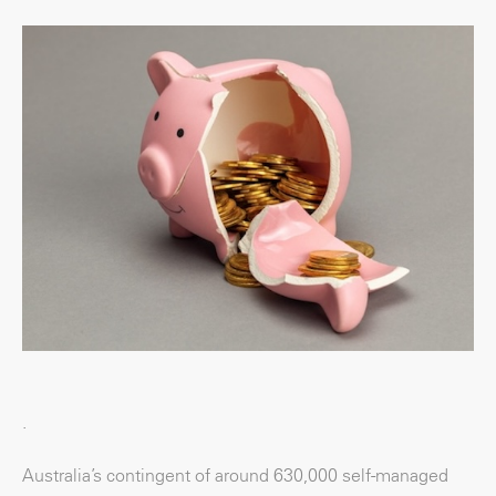
.
Australia’s contingent of around 630,000 self-managed