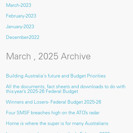
March-2023
February-2023
January-2023
December-2022
March , 2025 Archive
Building Australia's future and Budget Priorities
All the documents, fact sheets and downloads to do with
this year’s 2025-26 Federal Budget
Winners and Losers - Federal Budget 2025-26
Four SMSF breaches high on the ATO’s radar
Home is where the super is for many Australians