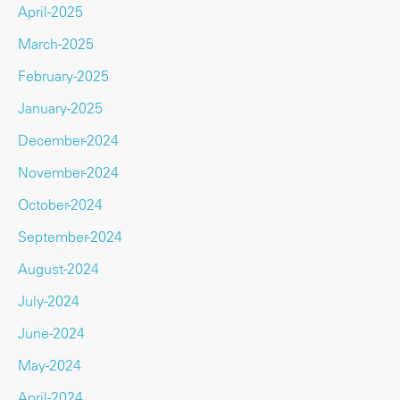
April-2025
March-2025
February-2025
January-2025
December-2024
November-2024
October-2024
September-2024
August-2024
July-2024
June-2024
May-2024
April-2024