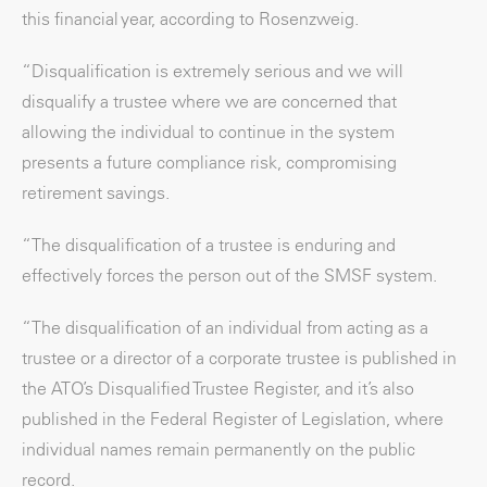
this financial year, according to Rosenzweig.
“Disqualification is extremely serious and we will
disqualify a trustee where we are concerned that
allowing the individual to continue in the system
presents a future compliance risk, compromising
retirement savings.
“The disqualification of a trustee is enduring and
effectively forces the person out of the SMSF system.
“The disqualification of an individual from acting as a
trustee or a director of a corporate trustee is published in
the ATO’s Disqualified Trustee Register, and it’s also
published in the Federal Register of Legislation, where
individual names remain permanently on the public
record.