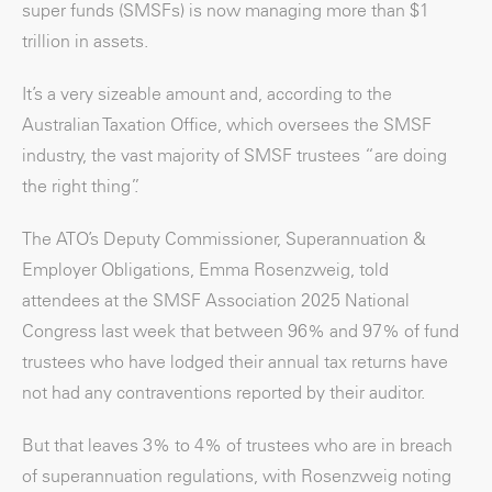
super funds (SMSFs) is now managing more than $1
trillion in assets.
It’s a very sizeable amount and, according to the
Australian Taxation Office, which oversees the SMSF
industry, the vast majority of SMSF trustees “are doing
the right thing”.
The ATO’s Deputy Commissioner, Superannuation &
Employer Obligations, Emma Rosenzweig, told
attendees at the SMSF Association 2025 National
Congress last week that between 96% and 97% of fund
trustees who have lodged their annual tax returns have
not had any contraventions reported by their auditor.
But that leaves 3% to 4% of trustees who are in breach
of superannuation regulations, with Rosenzweig noting