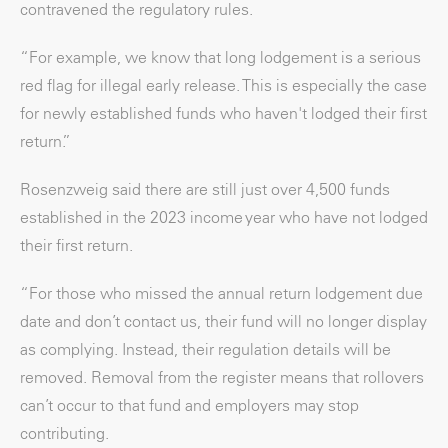
contravened the regulatory rules.
“For example, we know that long lodgement is a serious
red flag for illegal early release. This is especially the case
for newly established funds who haven't lodged their first
return.”
Rosenzweig said there are still just over 4,500 funds
established in the 2023 income year who have not lodged
their first return.
“For those who missed the annual return lodgement due
date and don’t contact us, their fund will no longer display
as complying. Instead, their regulation details will be
removed. Removal from the register means that rollovers
can’t occur to that fund and employers may stop
contributing.