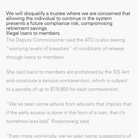
We will disqualify a trustee where we are concerned that
allowing the individual to continue in the system
presents a future compliance risk, compromising
retirement savings.
Illegal loans to members
The Deputy Commissioner said the ATO is also seeing
“worrying levels of breaches” of conditions of release
through loans to members.
She said loans to members are prohibited by the SIS Act
and constitute a serious contravention, which is subject
to a penalty of up to $19,800 for each contravention.
“We've seen some advice from advisers that implies that
if the early access is done in the form of a loan, that it’s
somehow less bad,” Rosenzweig said.
“Even more worryingly, we’ve seen some suggestions of