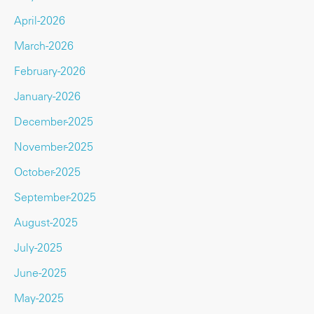
April-2026
March-2026
February-2026
January-2026
December-2025
November-2025
October-2025
September-2025
August-2025
July-2025
June-2025
May-2025