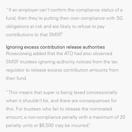
“If an employer can't confirm the compliance status of a
fund, then they're putting their own compliance with SG
obligations at risk and are likely to refuse to pay
contributions to that SMSF.”
Ignoring excess contribution release authorities
Rosenzweig added that the ATO had also observed
SMSF trustees ignoring authority notices from the tax
regulator to release excess contribution amounts from
their fund.
“This means that super is being taxed concessionally
when it shouldn’t be, and there are consequences for
this. For trustees who fail to release the nominated
amount, a non-compliance penalty with a maximum of 20
penalty units or $6,500 may be incurred.”