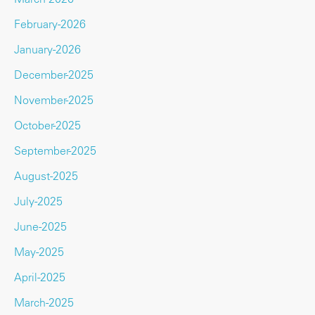
February-2026
January-2026
December-2025
November-2025
October-2025
September-2025
August-2025
July-2025
June-2025
May-2025
April-2025
March-2025