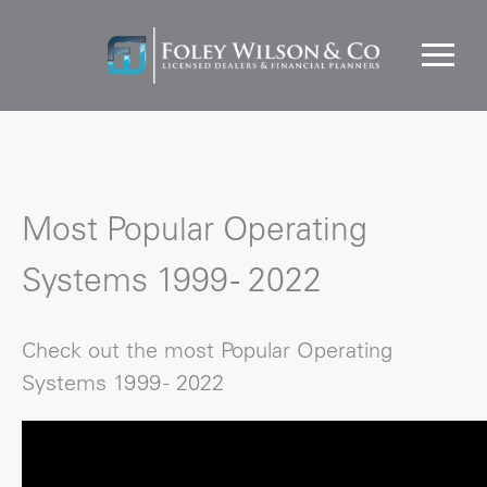
Most Popular Operating
Systems 1999 - 2022
Check out the most Popular Operating
Systems 1999 - 2022