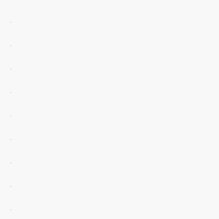
.
.
.
.
.
.
.
.
.