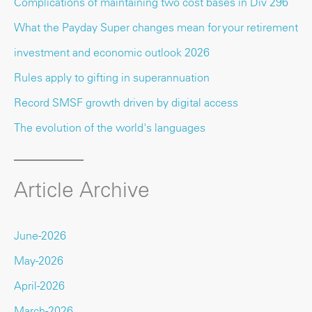
Complications of maintaining two cost bases in Div 296
What the Payday Super changes mean for your retirement
investment and economic outlook 2026
Rules apply to gifting in superannuation
Record SMSF growth driven by digital access
The evolution of the world's languages
Article Archive
June-2026
May-2026
April-2026
March-2026