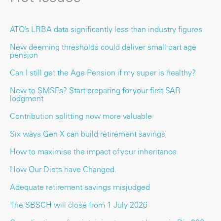
ATO’s LRBA data significantly less than industry figures
New deeming thresholds could deliver small part age
pension
Can I still get the Age Pension if my super is healthy?
New to SMSFs? Start preparing for your first SAR
lodgment
Contribution splitting now more valuable
Six ways Gen X can build retirement savings
How to maximise the impact of your inheritance
How Our Diets have Changed.
Adequate retirement savings misjudged
The SBSCH will close from 1 July 2026