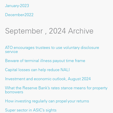
January-2023
December-2022
September , 2024 Archive
ATO encourages trustees to use voluntary disclosure
service
Beware of terminal illness payout time frame
Capital losses can help reduce NALI
Investment and economic outlook, August 2024
What the Reserve Bank’s rates stance means for property
borrowers
How investing regularly can propel your returns
Super sector in ASIC’s sights