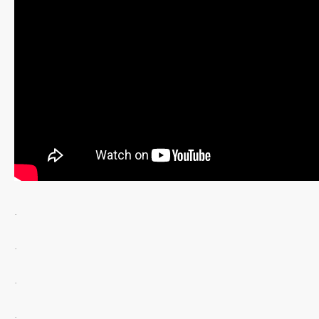
.
.
.
.