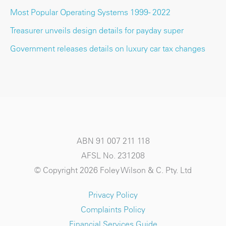
Most Popular Operating Systems 1999 - 2022
Treasurer unveils design details for payday super
Government releases details on luxury car tax changes
ABN 91 007 211 118
AFSL No. 231208
© Copyright 2026 Foley Wilson & C. Pty. Ltd
Privacy Policy
Complaints Policy
Financial Services Guide