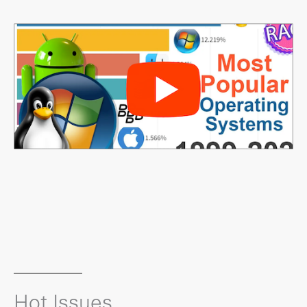
Hot Issues