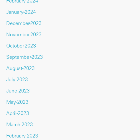
February-2024
January-2024
December-2023
November-2023
October-2023
September-2023
August-2023
July-2023
June-2023
May-2023
April-2023
March-2023
February-2023