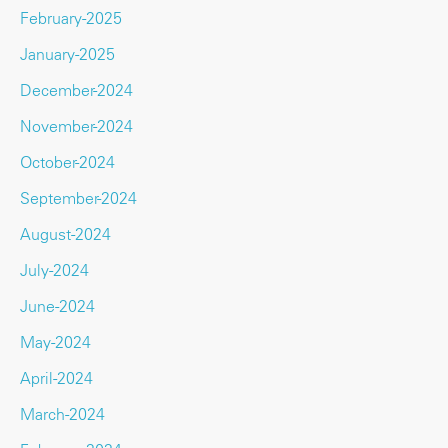
February-2025
January-2025
December-2024
November-2024
October-2024
September-2024
August-2024
July-2024
June-2024
May-2024
April-2024
March-2024