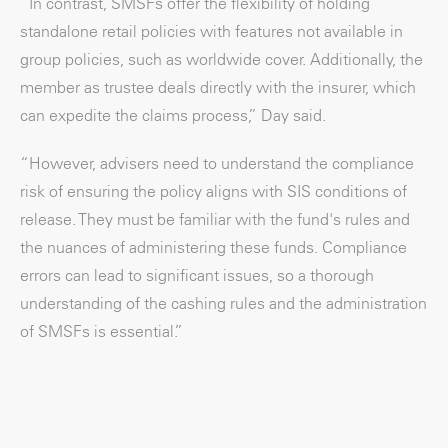
“In contrast, SMSFs offer the flexibility of holding
standalone retail policies with features not available in
group policies, such as worldwide cover. Additionally, the
member as trustee deals directly with the insurer, which
can expedite the claims process,” Day said.
“However, advisers need to understand the compliance
risk of ensuring the policy aligns with SIS conditions of
release. They must be familiar with the fund's rules and
the nuances of administering these funds. Compliance
errors can lead to significant issues, so a thorough
understanding of the cashing rules and the administration
of SMSFs is essential.”