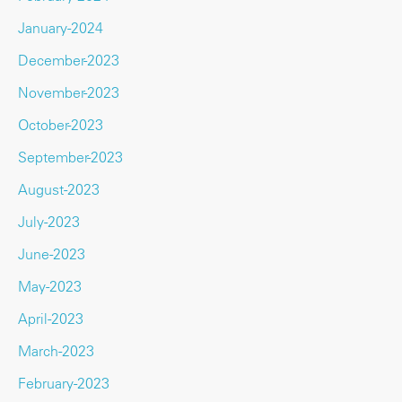
January-2024
December-2023
November-2023
October-2023
September-2023
August-2023
July-2023
June-2023
May-2023
April-2023
March-2023
February-2023