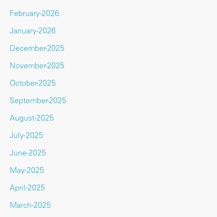
February-2026
January-2026
December-2025
November-2025
October-2025
September-2025
August-2025
July-2025
June-2025
May-2025
April-2025
March-2025