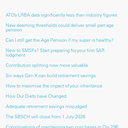
ATO’s LRBA data significantly less than industry figures
New deeming thresholds could deliver small part age
pension
Can I still get the Age Pension if my super is healthy?
New to SMSFs? Start preparing for your first SAR
lodgment
Contribution splitting now more valuable
Six ways Gen X can build retirement savings
How to maximise the impact of your inheritance
How Our Diets have Changed.
Adequate retirement savings misjudged
The SBSCH will close from 1 July 2026
Complications of maintaining two cost bases in Div 296