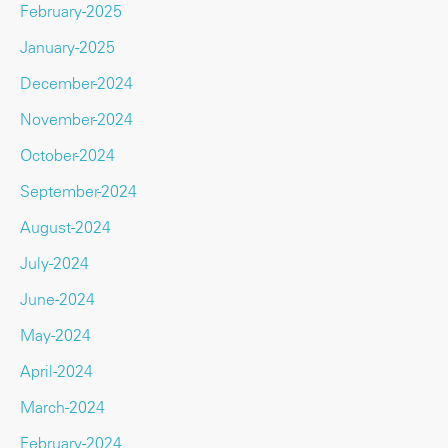
February-2025
January-2025
December-2024
November-2024
October-2024
September-2024
August-2024
July-2024
June-2024
May-2024
April-2024
March-2024
February-2024