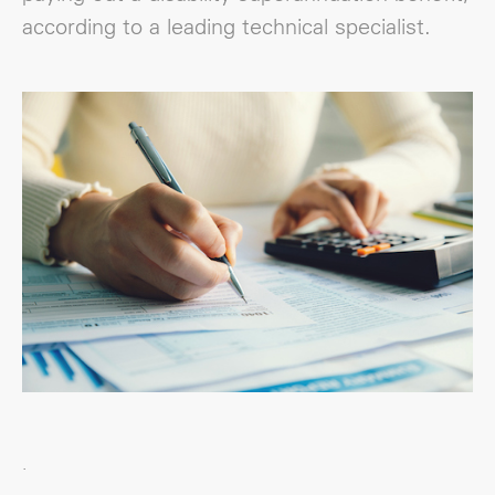
according to a leading technical specialist.
.