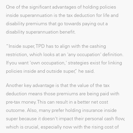
One of the significant advantages of holding policies
inside superannuation is the tax deduction for life and
disability premiums that go towards paying out a
disability superannuation benefit.
“Inside super, TPD has to align with the cashing
restriction, which looks at an 'any occupation' definition.
If you want 'own occupation,' strategies exist for linking
policies inside and outside super,” he said.
Another key advantage is that the value of the tax
deduction means those premiums are being paid with
pre-tax money. This can result in a better net cost
outcome. Also, many prefer holding insurance inside
super because it doesn't impact their personal cash flow,
which is crucial, especially now with the rising cost of