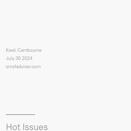
Keeli Cambourne
July 30 2024
smsfadviser.com
Hot Issues