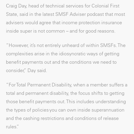
Craig Day, head of technical services for Colonial First
State, said in the latest SMSF Adviser podcast that most
advisers would agree that income protection insurance
inside super is not common – and for good reasons.
“However, it’s not entirely unheard of within SMSFs. The
complexities arise in the idiosyncratic ways of getting
benefit payments out and the conditions we need to
consider,” Day said.
“For Total Permanent Disability, when a member suffers a
total and permanent disability, the focus shifts to getting
those benefit payments out. This includes understanding
the types of policies you can own inside superannuation
and the cashing restrictions and conditions of release
rules.”