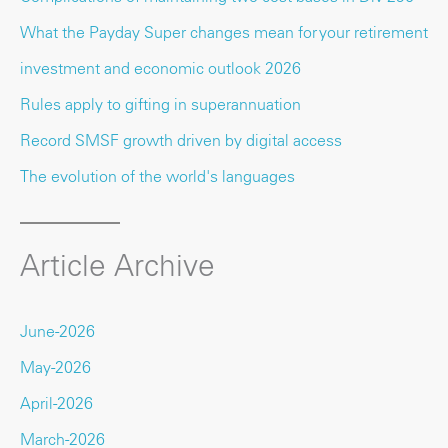
What the Payday Super changes mean for your retirement
investment and economic outlook 2026
Rules apply to gifting in superannuation
Record SMSF growth driven by digital access
The evolution of the world's languages
Article Archive
June-2026
May-2026
April-2026
March-2026