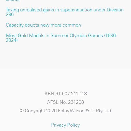
Taxing unrealised gains in superannuation under Division
296
Capacity doubts now more common
Most Gold Medals in Summer Olympic Games (1896-
2024)
ABN 91 007 211 118
AFSL No. 231208
© Copyright 2026 Foley Wilson & C. Pty. Ltd
Privacy Policy