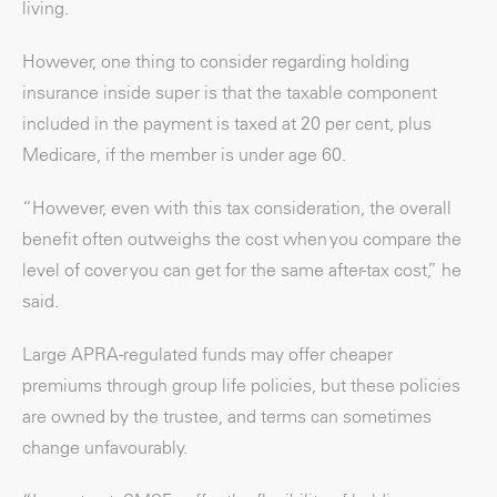
living.
However, one thing to consider regarding holding
insurance inside super is that the taxable component
included in the payment is taxed at 20 per cent, plus
Medicare, if the member is under age 60.
“However, even with this tax consideration, the overall
benefit often outweighs the cost when you compare the
level of cover you can get for the same after-tax cost,” he
said.
Large APRA-regulated funds may offer cheaper
premiums through group life policies, but these policies
are owned by the trustee, and terms can sometimes
change unfavourably.