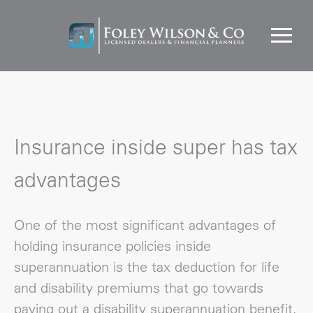
Insurance inside super has tax
advantages
One of the most significant advantages of
holding insurance policies inside
superannuation is the tax deduction for life
and disability premiums that go towards
paying out a disability superannuation benefit,