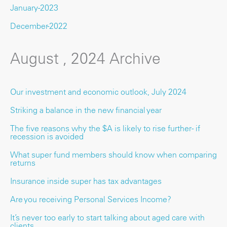
January-2023
December-2022
August , 2024 Archive
Our investment and economic outlook, July 2024
Striking a balance in the new financial year
The five reasons why the $A is likely to rise further - if
recession is avoided
What super fund members should know when comparing
returns
Insurance inside super has tax advantages
Are you receiving Personal Services Income?
It’s never too early to start talking about aged care with
clients