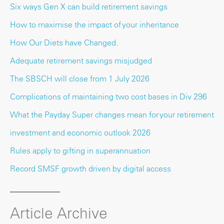
Six ways Gen X can build retirement savings
How to maximise the impact of your inheritance
How Our Diets have Changed.
Adequate retirement savings misjudged
The SBSCH will close from 1 July 2026
Complications of maintaining two cost bases in Div 296
What the Payday Super changes mean for your retirement
investment and economic outlook 2026
Rules apply to gifting in superannuation
Record SMSF growth driven by digital access
Article Archive