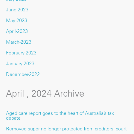
June-2023
May-2023
April-2023
March-2023
February-2023
January-2023
December-2022
April , 2024 Archive
Aged care report goes to the heart of Australia’s tax
debate
Removed super no longer protected from creditors: court