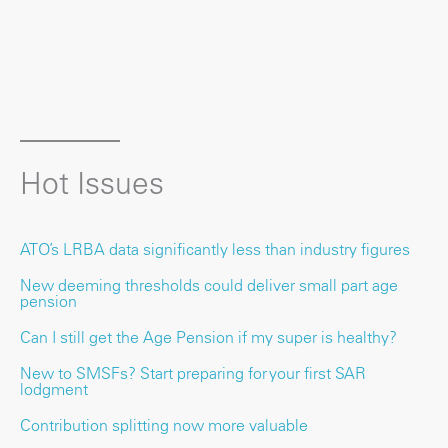
Hot Issues
ATO’s LRBA data significantly less than industry figures
New deeming thresholds could deliver small part age
pension
Can I still get the Age Pension if my super is healthy?
New to SMSFs? Start preparing for your first SAR
lodgment
Contribution splitting now more valuable