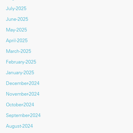
July-2025
June-2025
May-2025
April-2025
March-2025
February-2025
January-2025
December-2024
November-2024
October-2024
September-2024
August-2024