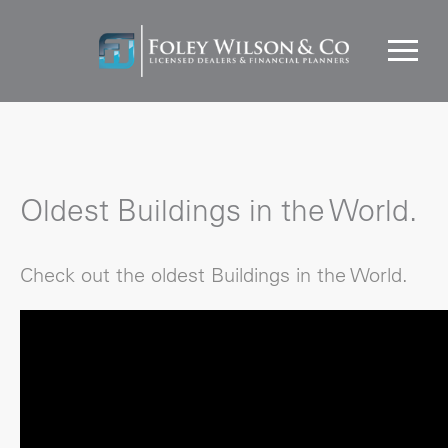
Oldest Buildings in the World.
Check out the oldest Buildings in the World.