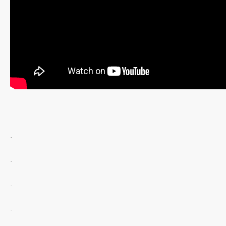
.
.
.
.