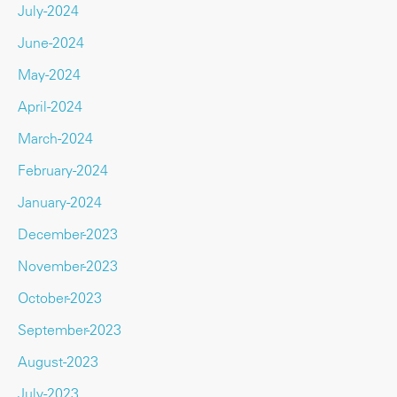
July-2024
June-2024
May-2024
April-2024
March-2024
February-2024
January-2024
December-2023
November-2023
October-2023
September-2023
August-2023
July-2023