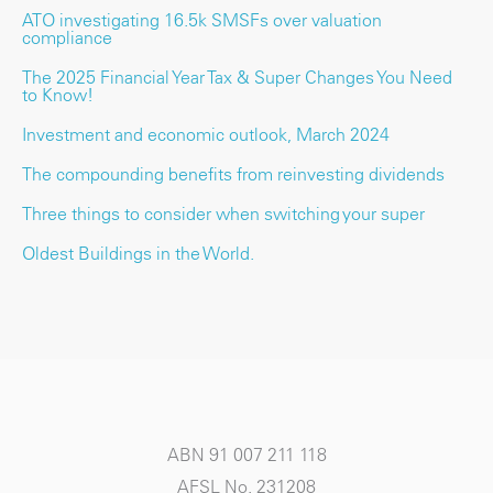
ATO investigating 16.5k SMSFs over valuation
compliance
The 2025 Financial Year Tax & Super Changes You Need
to Know!
Investment and economic outlook, March 2024
The compounding benefits from reinvesting dividends
Three things to consider when switching your super
Oldest Buildings in the World.
ABN 91 007 211 118
AFSL No. 231208