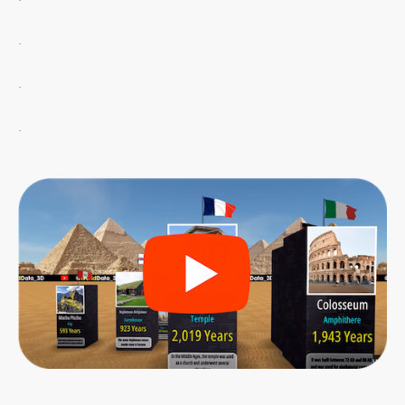
.
.
.