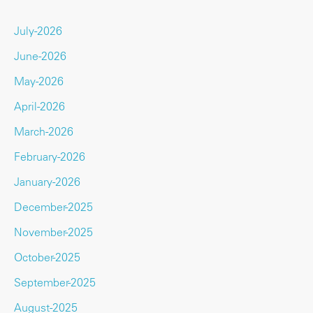
July-2026
June-2026
May-2026
April-2026
March-2026
February-2026
January-2026
December-2025
November-2025
October-2025
September-2025
August-2025