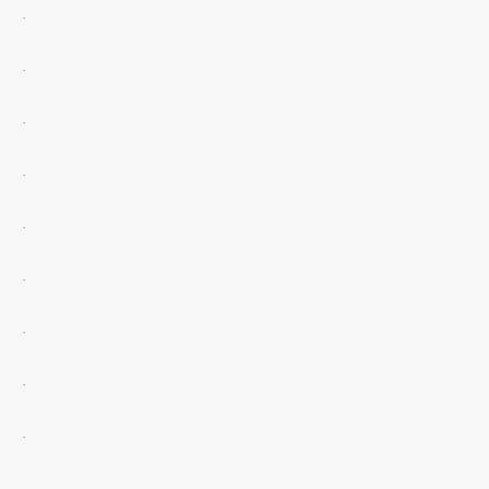
.
.
.
.
.
.
.
.
.
.