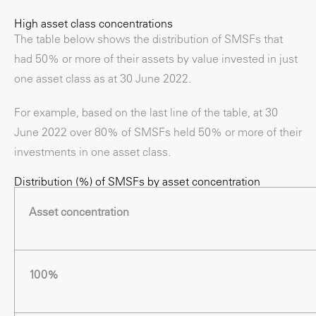
High asset class concentrations
The table below shows the distribution of SMSFs that
had 50% or more of their assets by value invested in just
one asset class as at 30 June 2022.
For example, based on the last line of the table, at 30
June 2022 over 80% of SMSFs held 50% or more of their
investments in one asset class.
Distribution (%) of SMSFs by asset concentration
Asset concentration
100%