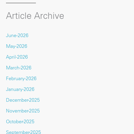
Article Archive
June-2026
May-2026
April-2026
March-2026
February-2026
January-2026
December-2025
November-2025
October-2025
September-2025