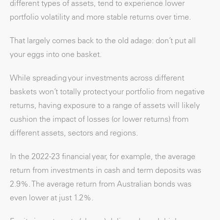
different types of assets, tend to experience lower
portfolio volatility and more stable returns over time.
That largely comes back to the old adage: don’t put all
your eggs into one basket.
While spreading your investments across different
baskets won’t totally protect your portfolio from negative
returns, having exposure to a range of assets will likely
cushion the impact of losses (or lower returns) from
different assets, sectors and regions.
In the 2022-23 financial year, for example, the average
return from investments in cash and term deposits was
2.9%. The average return from Australian bonds was
even lower at just 1.2%.