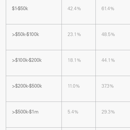
$1-$50k
42.4%
61.4%
>$50k-$100k
23.1%
48.5%
>$100k-$200k
18.1%
44.1%
>$200k-$500k
11.0%
37.3%
>$500k-$1m
5.4%
29.3%