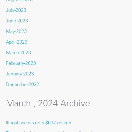
July-2023
June-2023
May-2023
April-2023
March-2023
February-2023
January-2023
December-2022
March , 2024 Archive
Illegal access nets $637 million