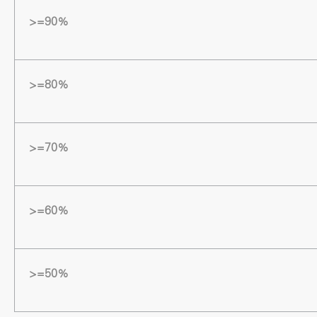
>=90%
>=80%
>=70%
>=60%
>=50%