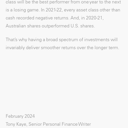
class will be the best performer from one year to the next
is a losing game. In 2021-22, every asset class other than
cash recorded negative returns. And, in 2020-21,
Australian shares outperformed U.S. shares.
That’s why having a broad spectrum of investments will
invariably deliver smoother returns over the longer term.
February 2024
Tony Kaye, Senior Personal Finance Writer