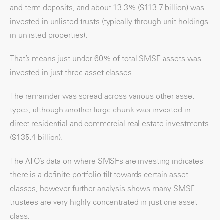
and term deposits, and about 13.3% ($113.7 billion) was
invested in unlisted trusts (typically through unit holdings
in unlisted properties).
That’s means just under 60% of total SMSF assets was
invested in just three asset classes.
The remainder was spread across various other asset
types, although another large chunk was invested in
direct residential and commercial real estate investments
($135.4 billion).
The ATO’s data on where SMSFs are investing indicates
there is a definite portfolio tilt towards certain asset
classes, however further analysis shows many SMSF
trustees are very highly concentrated in just one asset
class.