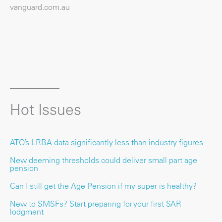
vanguard.com.au
Hot Issues
ATO’s LRBA data significantly less than industry figures
New deeming thresholds could deliver small part age
pension
Can I still get the Age Pension if my super is healthy?
New to SMSFs? Start preparing for your first SAR
lodgment