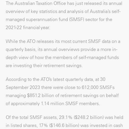
The Australian Taxation Office has just released its annual
overview of key statistics and analysis of Australia’s self-
managed superannuation fund (SMSF) sector for the
2021-22 financial year.
While the ATO releases its most current SMSF data on a
quarterly basis, its annual overviews provide a more in-
depth view of how the members of self-managed funds
are investing their retirement savings.
According to the ATO’s latest quarterly data, at 30
September 2023 there were close to 612,000 SMSFs
managing $851.2 billion of retirement savings on behalf
of approximately 1.14 million SMSF members.
Of the total SMSF assets, 29.1% ($248.2 billion) was held
in listed shares, 17% ($146.6 billion) was invested in cash