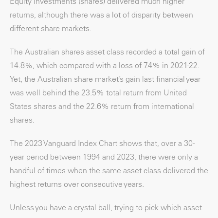
Equity investments (shares) delivered much higher
returns, although there was a lot of disparity between
different share markets.
The Australian shares asset class recorded a total gain of
14.8%, which compared with a loss of 7.4% in 2021-22.
Yet, the Australian share market’s gain last financial year
was well behind the 23.5% total return from United
States shares and the 22.6% return from international
shares.
The 2023 Vanguard Index Chart shows that, over a 30-
year period between 1994 and 2023, there were only a
handful of times when the same asset class delivered the
highest returns over consecutive years.
Unless you have a crystal ball, trying to pick which asset