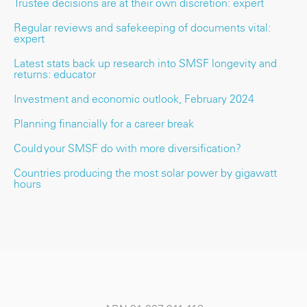
Trustee decisions are at their own discretion: expert
Regular reviews and safekeeping of documents vital:
expert
Latest stats back up research into SMSF longevity and
returns: educator
Investment and economic outlook, February 2024
Planning financially for a career break
Could your SMSF do with more diversification?
Countries producing the most solar power by gigawatt
hours