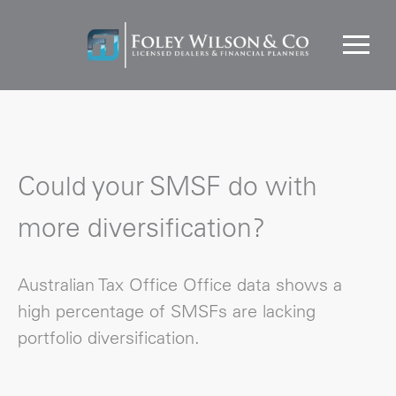
Could your SMSF do with
more diversification?
Australian Tax Office Office data shows a
high percentage of SMSFs are lacking
portfolio diversification.