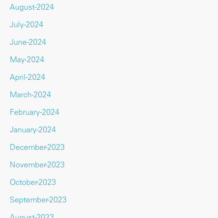
August-2024
July-2024
June-2024
May-2024
April-2024
March-2024
February-2024
January-2024
December-2023
November-2023
October-2023
September-2023
August-2023