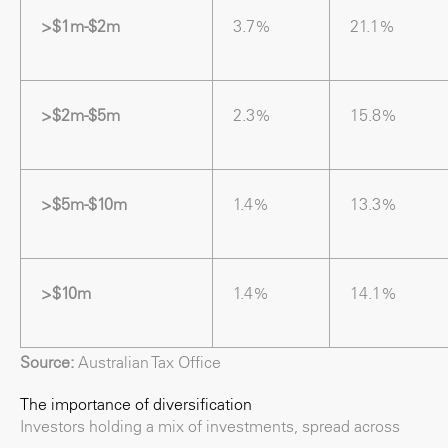
>$1m-$2m
3.7%
21.1%
>$2m-$5m
2.3%
15.8%
>$5m-$10m
1.4%
13.3%
>$10m
1.4%
14.1%
Source:
Australian Tax Office
The importance of diversification
Investors holding a mix of investments, spread across