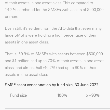
of their assets in one asset class. This compared to
14.2% combined for the SMSFs with assets of $500,000
or more.
Even still, it’s evident from the ATO data that even many
large SMSFs were holding a high percentage of their
assets in one asset class.
That is, 59.9% of SMSFs with assets between $500,000
and $1 million had up to 70% of their assets in one asset
class, and almost half (46.2%) had up to 80% of their
assets in one asset class.
SMSF asset concentration by fund size, 30 June 2022
Fund size
100%
>=90%