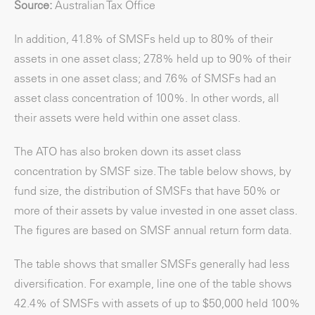
Source:
Australian Tax Office
In addition, 41.8% of SMSFs held up to 80% of their
assets in one asset class; 27.8% held up to 90% of their
assets in one asset class; and 7.6% of SMSFs had an
asset class concentration of 100%. In other words, all
their assets were held within one asset class.
The ATO has also broken down its asset class
concentration by SMSF size. The table below shows, by
fund size, the distribution of SMSFs that have 50% or
more of their assets by value invested in one asset class.
The figures are based on SMSF annual return form data.
The table shows that smaller SMSFs generally had less
diversification. For example, line one of the table shows
42.4% of SMSFs with assets of up to $50,000 held 100%