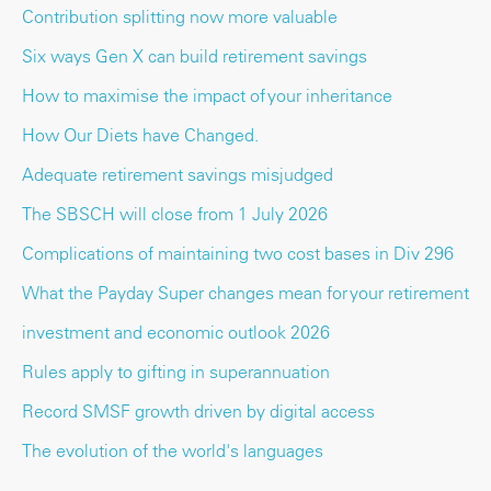
Contribution splitting now more valuable
Six ways Gen X can build retirement savings
How to maximise the impact of your inheritance
How Our Diets have Changed.
Adequate retirement savings misjudged
The SBSCH will close from 1 July 2026
Complications of maintaining two cost bases in Div 296
What the Payday Super changes mean for your retirement
investment and economic outlook 2026
Rules apply to gifting in superannuation
Record SMSF growth driven by digital access
The evolution of the world's languages