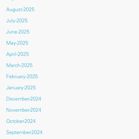
August-2025
July-2025
June-2025
May-2025
April-2025
March-2025
February-2025
January-2025
December-2024
November-2024
October-2024
September-2024