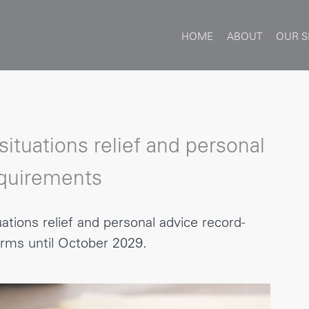
HOME
ABOUT
OUR S
ituations relief and personal
equirements
ations relief and personal advice record-
rms until October 2029.