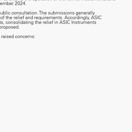
ptember 2024.
public consultation. The submissions generally
of the relief and requirements. Accordingly, ASIC
, consolidating the relief in ASIC Instruments
proposed.
raised concerns: