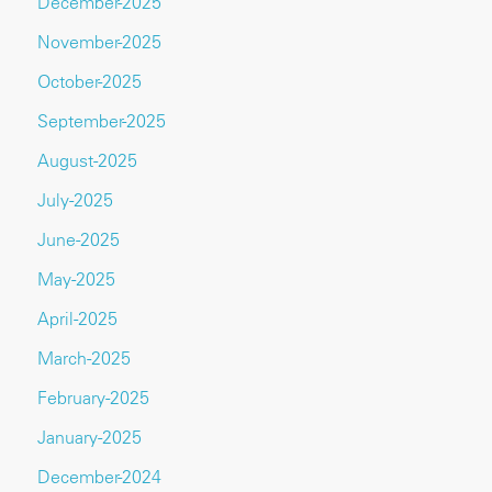
December-2025
November-2025
October-2025
September-2025
August-2025
July-2025
June-2025
May-2025
April-2025
March-2025
February-2025
January-2025
December-2024