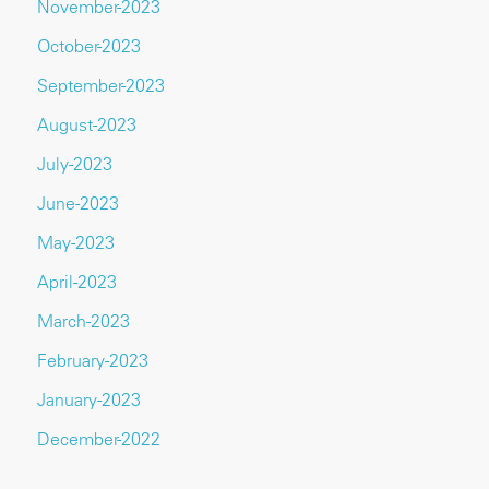
November-2023
October-2023
September-2023
August-2023
July-2023
June-2023
May-2023
April-2023
March-2023
February-2023
January-2023
December-2022