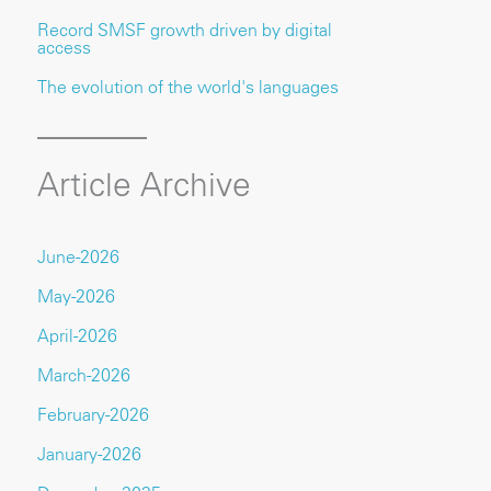
Record SMSF growth driven by digital
access
The evolution of the world's languages
Article Archive
June-2026
May-2026
April-2026
March-2026
February-2026
January-2026