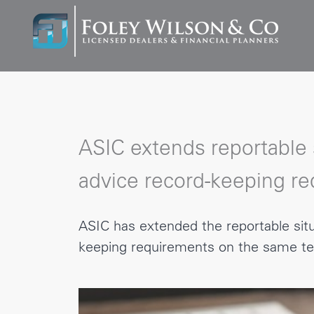
ASIC extends reportable s
advice record-keeping r
ASIC has extended the reportable situ
keeping requirements on the same te