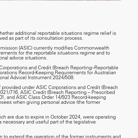
hether additional reportable situations regime relief is
ed as part of its consultation process.
mmission (ASIC) currently modifies Commonwealth
uirements for the reportable situations regime and to
nal advice situations.
 Corporations and Credit (Breach Reporting–Reportable
orations Record-Keeping Requirements for Australian
onal Advice) Instrument 2024/508.
f provided under ASIC Corporations and Credit (Breach
2021/716, ASIC Credit (Breach Reporting – Prescribed
01, and ASIC Class Order 14/923 Record-keeping
censees when giving personal advice (the former
ch are due to expire in October 2024, were operating
a necessary and useful part of the legislative
 to extend the operation of the former instruments and