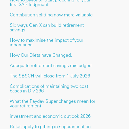
first SAR lodgment
Contribution splitting now more valuable
Six ways Gen X can build retirement
savings
How to maximise the impact of your
inheritance
How Our Diets have Changed.
Adequate retirement savings misjudged
The SBSCH will close from 1 July 2026
Complications of maintaining two cost
bases in Div 296
What the Payday Super changes mean for
your retirement
investment and economic outlook 2026
Rules apply to gifting in superannuation