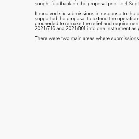
sought feedback on the proposal prior to 4 Se
It received six submissions in response to the 
supported the proposal to extend the operation 
proceeded to remake the relief and requirements
2021/716 and 2021/801 into one instrument as 
There were two main areas where submissions 