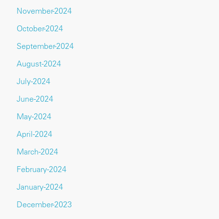
November-2024
October-2024
September-2024
August-2024
July-2024
June-2024
May-2024
April-2024
March-2024
February-2024
January-2024
December-2023