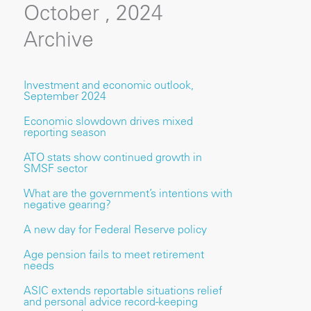
October , 2024
Archive
Investment and economic outlook,
September 2024
Economic slowdown drives mixed
reporting season
ATO stats show continued growth in
SMSF sector
What are the government’s intentions with
negative gearing?
A new day for Federal Reserve policy
Age pension fails to meet retirement
needs
ASIC extends reportable situations relief
and personal advice record-keeping