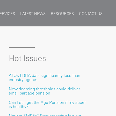
ERVICES
LATEST NEWS
RESOURCES
CONTACT US
Hot Issues
ATO’s LRBA data significantly less than
industry figures
New deeming thresholds could deliver
small part age pension
Can I still get the Age Pension if my super
is healthy?
New to SMSFs? Start preparing for your