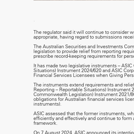
.
The regulator said it will continue to consider w
appropriate, having regard to submissions receiv
The Australian Securities and Investments Co
legislation to provide relief from reporting req
prescribe record-keeping requirements for perso
It has made two legislative instruments – ASIC
Situations) Instrument 2024/620 and ASIC Corp
Financial Services Licensees when Giving Pers
The instruments extend requirements and relie
Reporting – Reportable Situations) Instrument 
Commonwealth Legislation) Instrument 2021/8
obligations for Australian financial services li
instruments).
ASIC assessed that the former instruments, whi
efficiently and effectively and continue to form 
framework.
On 7 August 2024, ASIC announced its intention