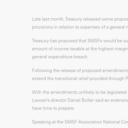
.
Late last month, Treasury released some propo
provisions in relation to expenses of a general 
Treasury has proposed that SMSFs would be su
amount of income taxable at the highest marginal
general expenditure breach.
Following the release of proposed amendments,
extend the transitional relief provided through 
With the amendments unlikely to be legislated 
Lawyer’s director Daniel Butler said an extens
have time to prepare.
Speaking at the SMSF Association National Co