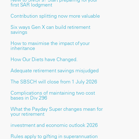
first SAR lodgment
Contribution splitting now more valuable
Six ways Gen X can build retirement
savings
How to maximise the impact of your
inheritance
How Our Diets have Changed.
Adequate retirement savings misjudged
The SBSCH will close from 1 July 2026
Complications of maintaining two cost
bases in Div 296
What the Payday Super changes mean for
your retirement
investment and economic outlook 2026
Rules apply to gifting in superannuation