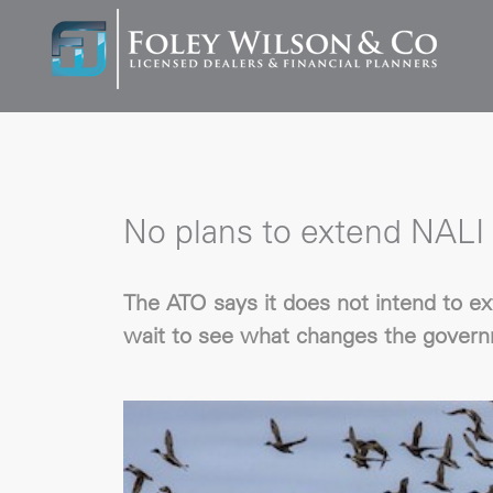
No plans to extend NALI 
The ATO says it does not intend to ex
wait to see what changes the governm