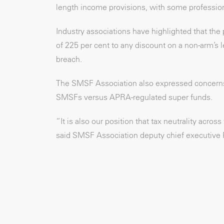
length income provisions, with some professional
Industry associations have highlighted that the
of 225 per cent to any discount on a non-arm’s l
breach.
The SMSF Association also expressed concerns a
SMSFs versus APRA-regulated super funds.
“It is also our position that tax neutrality acro
said SMSF Association deputy chief executive 