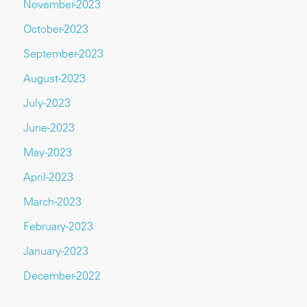
November-2023
October-2023
September-2023
August-2023
July-2023
June-2023
May-2023
April-2023
March-2023
February-2023
January-2023
December-2022