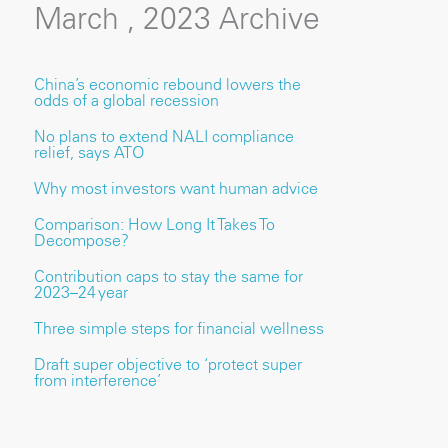
March , 2023 Archive
China’s economic rebound lowers the
odds of a global recession
No plans to extend NALI compliance
relief, says ATO
Why most investors want human advice
Comparison: How Long It Takes To
Decompose?
Contribution caps to stay the same for
2023–24 year
Three simple steps for financial wellness
Draft super objective to ‘protect super
from interference’