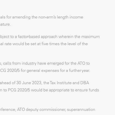
sals for amending the non-arm’s length income
nature.
bject to a factor-based approach wherein the maximum
 rate would be set at five times the level of the
 calls from industry have emerged for the ATO to
PCG 2020/5 for general expenses for a further year.
ahead of 30 June 2023, the Tax Institute and DBA
ion to PCG 2020/5 would be appropriate to ensure funds
nference, ATO deputy commissioner, superannuation