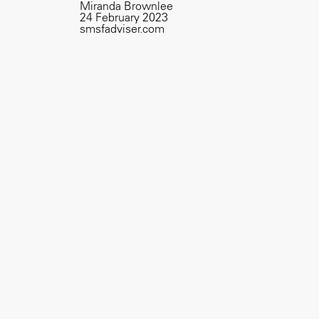
Miranda Brownlee
24 February 2023
smsfadviser.com