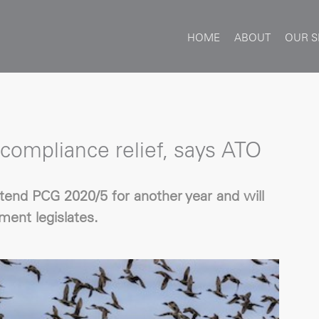
HOME
ABOUT
OUR S
compliance relief, says ATO
tend PCG 2020/5 for another year and will
ent legislates.