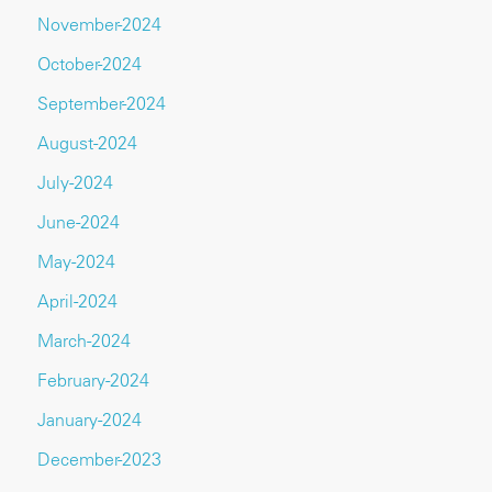
November-2024
October-2024
September-2024
August-2024
July-2024
June-2024
May-2024
April-2024
March-2024
February-2024
January-2024
December-2023