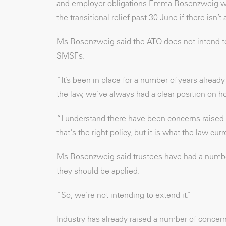
and employer obligations Emma Rosenzweig w
the transitional relief past 30 June if there isn’
Ms Rosenzweig said the ATO does not intend t
SMSFs.
“It’s been in place for a number of years alrea
the law, we’ve always had a clear position on h
“I understand there have been concerns raised 
that's the right policy, but it is what the law curr
Ms Rosenzweig said trustees have had a number
they should be applied.
“So, we’re not intending to extend it.”
Industry has already raised a number of conce