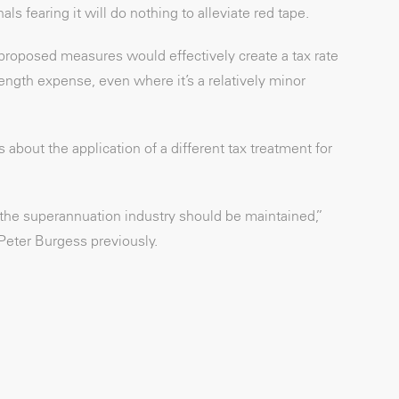
s fearing it will do nothing to alleviate red tape.
 proposed measures would effectively create a tax rate
ength expense, even where it’s a relatively minor
bout the application of a different tax treatment for
ss the superannuation industry should be maintained,”
Peter Burgess previously.