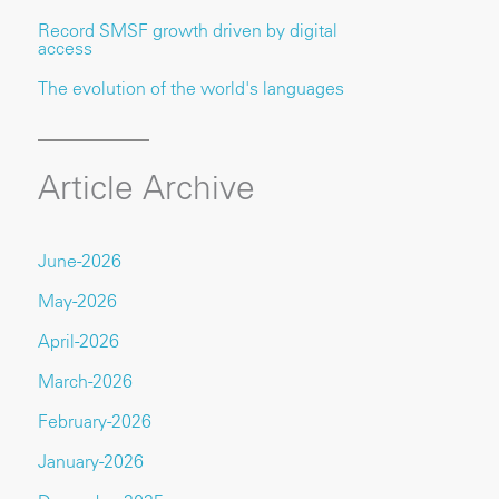
Record SMSF growth driven by digital
access
The evolution of the world's languages
Article Archive
June-2026
May-2026
April-2026
March-2026
February-2026
January-2026