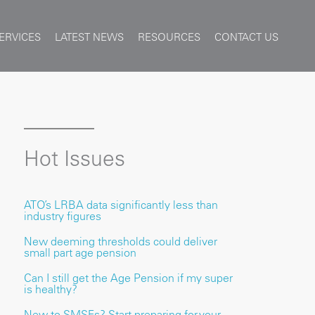
ERVICES
LATEST NEWS
RESOURCES
CONTACT US
Hot Issues
ATO’s LRBA data significantly less than
industry figures
New deeming thresholds could deliver
small part age pension
Can I still get the Age Pension if my super
is healthy?
New to SMSFs? Start preparing for your