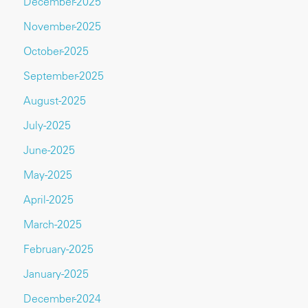
December-2025
November-2025
October-2025
September-2025
August-2025
July-2025
June-2025
May-2025
April-2025
March-2025
February-2025
January-2025
December-2024