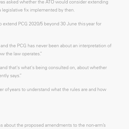
as asked whether the ATO would consider extending
t a legislative fix implemented by then.
o extend PCG 2020/5 beyond 30 June this year for
dy and the PCG has never been about an interpretation of
ow the law operates.”
and that's what's being consulted on, about whether
ently says.”
 of years to understand what the rules are and how
rns about the proposed amendments to the non-arm’s