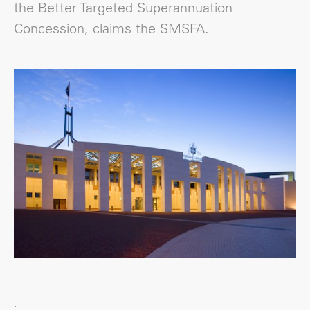
the Better Targeted Superannuation
Concession, claims the SMSFA.
.