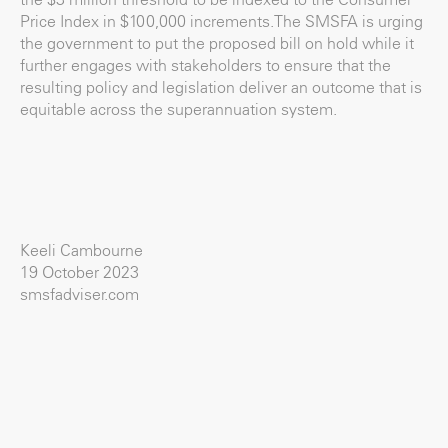
Price Index in $100,000 increments.The SMSFA is urging
the government to put the proposed bill on hold while it
further engages with stakeholders to ensure that the
resulting policy and legislation deliver an outcome that is
equitable across the superannuation system.
Keeli Cambourne
19 October 2023
smsfadviser.com