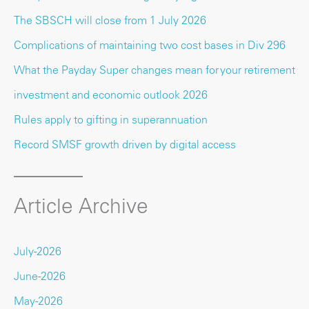
The SBSCH will close from 1 July 2026
Complications of maintaining two cost bases in Div 296
What the Payday Super changes mean for your retirement
investment and economic outlook 2026
Rules apply to gifting in superannuation
Record SMSF growth driven by digital access
Article Archive
July-2026
June-2026
May-2026