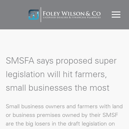
SMSFA says proposed super
legislation will hit farmers,
small businesses the most
Small business owners and farmers with land
or business premises owned by their SMSF
are the big losers in the draft legislation on