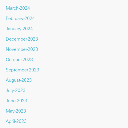
March-2024
February-2024
January-2024
December-2023
November-2023
October-2023
September-2023
August-2023
July-2023
June-2023
May-2023
April-2023