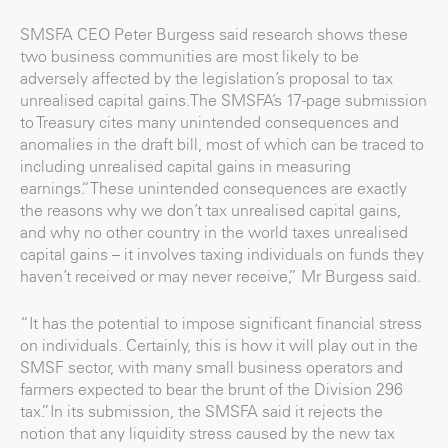
SMSFA CEO Peter Burgess said research shows these
two business communities are most likely to be
adversely affected by the legislation’s proposal to tax
unrealised capital gains.The SMSFA’s 17-page submission
to Treasury cites many unintended consequences and
anomalies in the draft bill, most of which can be traced to
including unrealised capital gains in measuring
earnings.“These unintended consequences are exactly
the reasons why we don’t tax unrealised capital gains,
and why no other country in the world taxes unrealised
capital gains – it involves taxing individuals on funds they
haven’t received or may never receive,” Mr Burgess said.
“It has the potential to impose significant financial stress
on individuals. Certainly, this is how it will play out in the
SMSF sector, with many small business operators and
farmers expected to bear the brunt of the Division 296
tax.”In its submission, the SMSFA said it rejects the
notion that any liquidity stress caused by the new tax