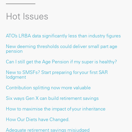
Hot Issues
ATO’s LRBA data significantly less than industry figures
New deeming thresholds could deliver small part age
pension
Can I still get the Age Pension if my super is healthy?
New to SMSFs? Start preparing for your first SAR
lodgment
Contribution splitting now more valuable
Six ways Gen X can build retirement savings
How to maximise the impact of your inheritance
How Our Diets have Changed.
Adequate retirement savings misjudged