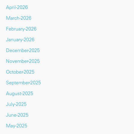
April-2026
March-2026
February-2026
January-2026
December-2025
November-2025
October-2025
September-2025
August-2025
July-2025
June-2025
May-2025