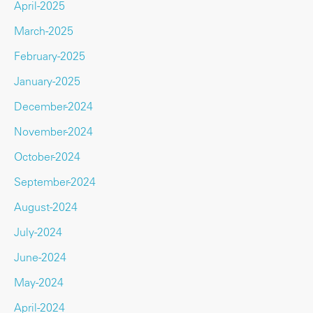
April-2025
March-2025
February-2025
January-2025
December-2024
November-2024
October-2024
September-2024
August-2024
July-2024
June-2024
May-2024
April-2024