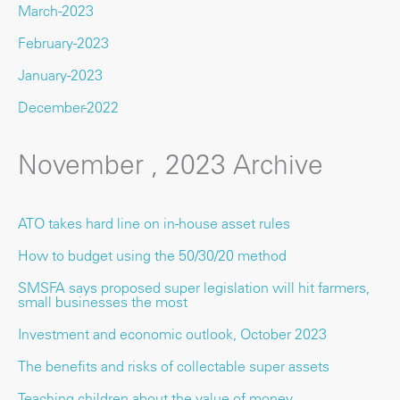
March-2023
February-2023
January-2023
December-2022
November , 2023 Archive
ATO takes hard line on in-house asset rules
How to budget using the 50/30/20 method
SMSFA says proposed super legislation will hit farmers,
small businesses the most
Investment and economic outlook, October 2023
The benefits and risks of collectable super assets
Teaching children about the value of money