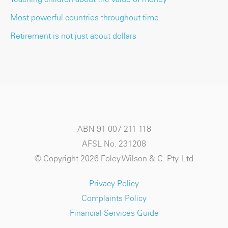
Most powerful countries throughout time.
Retirement is not just about dollars
ABN 91 007 211 118
AFSL No. 231208
© Copyright 2026 Foley Wilson & C. Pty. Ltd
Privacy Policy
Complaints Policy
Financial Services Guide