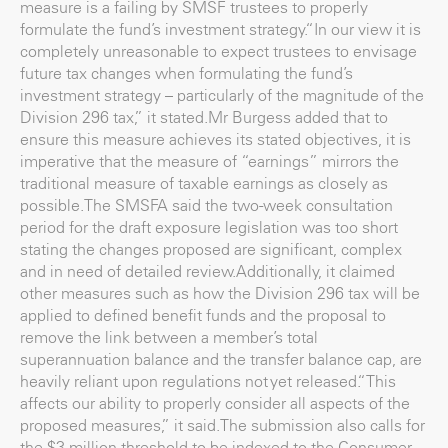
measure is a failing by SMSF trustees to properly
formulate the fund’s investment strategy.“In our view it is
completely unreasonable to expect trustees to envisage
future tax changes when formulating the fund’s
investment strategy – particularly of the magnitude of the
Division 296 tax,” it stated.Mr Burgess added that to
ensure this measure achieves its stated objectives, it is
imperative that the measure of “earnings” mirrors the
traditional measure of taxable earnings as closely as
possible.The SMSFA said the two-week consultation
period for the draft exposure legislation was too short
stating the changes proposed are significant, complex
and in need of detailed review.Additionally, it claimed
other measures such as how the Division 296 tax will be
applied to defined benefit funds and the proposal to
remove the link between a member’s total
superannuation balance and the transfer balance cap, are
heavily reliant upon regulations not yet released.“This
affects our ability to properly consider all aspects of the
proposed measures,” it said.The submission also calls for
the $3 million threshold to be indexed to the Consumer