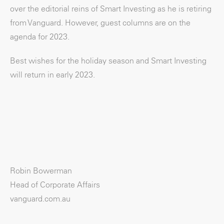
over the editorial reins of Smart Investing as he is retiring
from Vanguard. However, guest columns are on the
agenda for 2023.
Best wishes for the holiday season and Smart Investing
will return in early 2023.
Robin Bowerman
Head of Corporate Affairs
vanguard.com.au