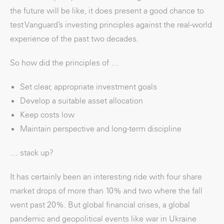
the future will be like, it does present a good chance to
test Vanguard’s investing principles against the real-world
experience of the past two decades.
So how did the principles of …
Set clear, appropriate investment goals
Develop a suitable asset allocation
Keep costs low
Maintain perspective and long-term discipline
… stack up?
It has certainly been an interesting ride with four share
market drops of more than 10% and two where the fall
went past 20%. But global financial crises, a global
pandemic and geopolitical events like war in Ukraine