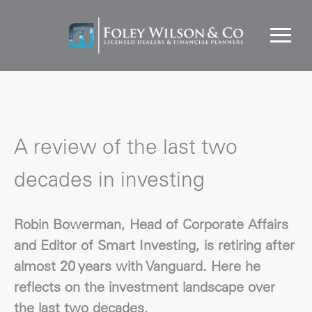
A review of the last two
decades in investing
Robin Bowerman, Head of Corporate Affairs
and Editor of Smart Investing, is retiring after
almost 20 years with Vanguard. Here he
reflects on the investment landscape over
the last two decades.