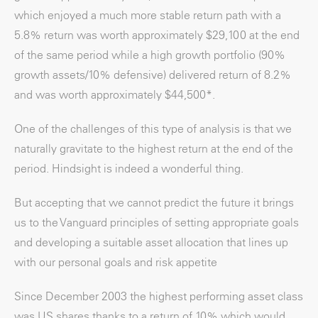
which enjoyed a much more stable return path with a
5.8% return was worth approximately $29,100 at the end
of the same period while a high growth portfolio (90%
growth assets/10% defensive) delivered return of 8.2%
and was worth approximately $44,500*.
One of the challenges of this type of analysis is that we
naturally gravitate to the highest return at the end of the
period. Hindsight is indeed a wonderful thing.
But accepting that we cannot predict the future it brings
us to the Vanguard principles of setting appropriate goals
and developing a suitable asset allocation that lines up
with our personal goals and risk appetite
Since December 2003 the highest performing asset class
was US shares thanks to a return of 10% which would