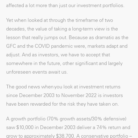
affected a lot more than just our investment portfolios.
Yet when looked at through the timeframe of two
decades, the value of taking a long-term view is the
lesson that really jumps out. Because as dramatic as the
GFC and the COVID pandemic were, markets adapt and
adjust. And as investors, we have to accept that
somewhere in the future, other significant and largely
unforeseen events await us.
The good news when you look at investment returns
since December 2003 to November 2022 is investors
have been rewarded for the risk they have taken on.
A growth portfolio (70% growth assets/30% defensive)
saw $10,000 in December 2003 deliver a 7.4% return and
grow to approximately $38,700. A conservative portfolio –