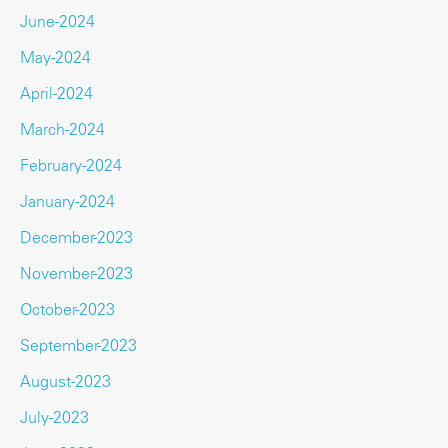
June-2024
May-2024
April-2024
March-2024
February-2024
January-2024
December-2023
November-2023
October-2023
September-2023
August-2023
July-2023