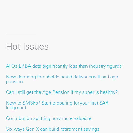
Hot Issues
ATO’s LRBA data significantly less than industry figures
New deeming thresholds could deliver small part age
pension
Can I still get the Age Pension if my super is healthy?
New to SMSFs? Start preparing for your first SAR
lodgment
Contribution splitting now more valuable
Six ways Gen X can build retirement savings