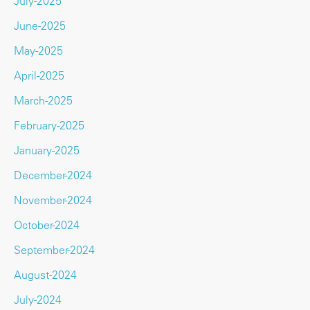
July-2025
June-2025
May-2025
April-2025
March-2025
February-2025
January-2025
December-2024
November-2024
October-2024
September-2024
August-2024
July-2024