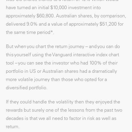
have turned an initial $10,000 investment into
approximately $60,800. Australian shares, by comparison,
delivered 9.0% and a value of approximately $51,200 for
the same time period*.
But when you chart the return journey – and you can do
this yourself using the Vanguard interactive index chart
tool – you can see the investor who had 100% of their
portfolio in US or Australian shares had a dramatically
more volatile journey than those who opted for a
diversified portfolio.
If they could handle the volatility then they enjoyed the
rewards but surely one of the lessons from the past two
decades is that we all need to factor in risk as well as
return.