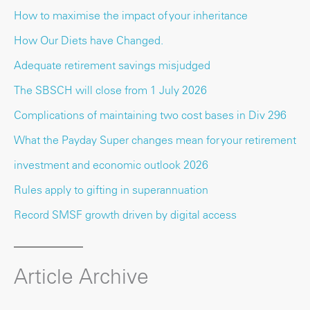
How to maximise the impact of your inheritance
How Our Diets have Changed.
Adequate retirement savings misjudged
The SBSCH will close from 1 July 2026
Complications of maintaining two cost bases in Div 296
What the Payday Super changes mean for your retirement
investment and economic outlook 2026
Rules apply to gifting in superannuation
Record SMSF growth driven by digital access
Article Archive