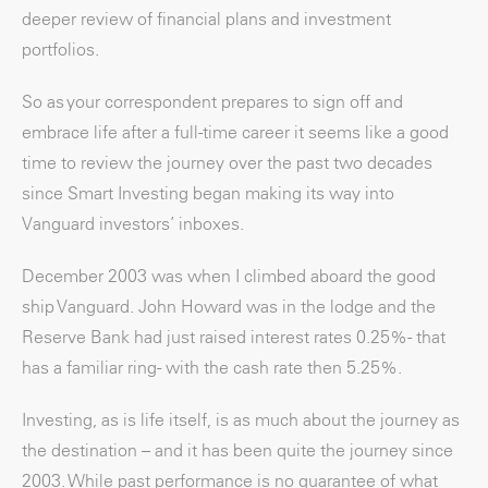
deeper review of financial plans and investment
portfolios.
So as your correspondent prepares to sign off and
embrace life after a full-time career it seems like a good
time to review the journey over the past two decades
since Smart Investing began making its way into
Vanguard investors’ inboxes.
December 2003 was when I climbed aboard the good
ship Vanguard. John Howard was in the lodge and the
Reserve Bank had just raised interest rates 0.25% - that
has a familiar ring- with the cash rate then 5.25%.
Investing, as is life itself, is as much about the journey as
the destination – and it has been quite the journey since
2003. While past performance is no guarantee of what