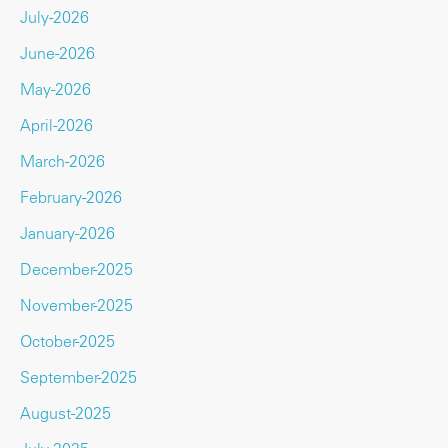
July-2026
June-2026
May-2026
April-2026
March-2026
February-2026
January-2026
December-2025
November-2025
October-2025
September-2025
August-2025