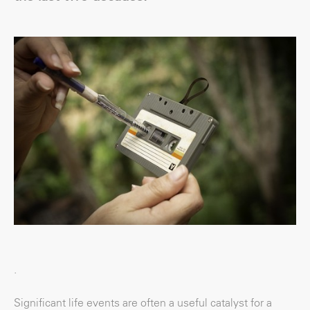
.
Significant life events are often a useful catalyst for a