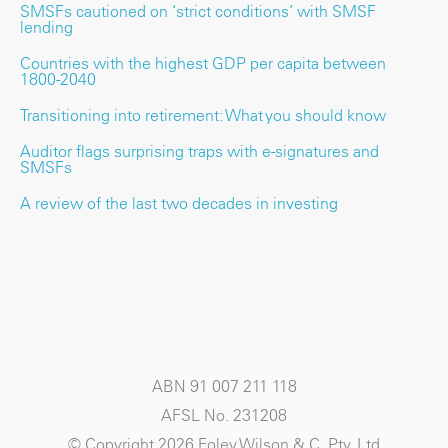
SMSFs cautioned on ‘strict conditions’ with SMSF
lending
Countries with the highest GDP per capita between
1800-2040
Transitioning into retirement: What you should know
Auditor flags surprising traps with e-signatures and
SMSFs
A review of the last two decades in investing
ABN 91 007 211 118
AFSL No. 231208
© Copyright 2026 Foley Wilson & C. Pty. Ltd