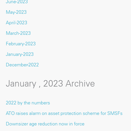
June-2023
May-2023
April-2023
March-2023
February-2023
January-2023
December-2022
January , 2023 Archive
2022 by the numbers
ATO raises alarm on asset protection scheme for SMSFs
Downsizer age reduction now in force