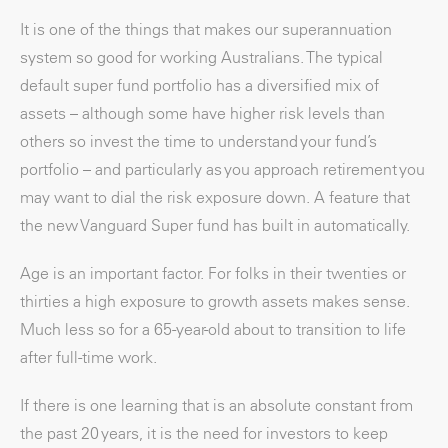
It is one of the things that makes our superannuation
system so good for working Australians. The typical
default super fund portfolio has a diversified mix of
assets – although some have higher risk levels than
others so invest the time to understand your fund’s
portfolio – and particularly as you approach retirement you
may want to dial the risk exposure down. A feature that
the new Vanguard Super fund has built in automatically.
Age is an important factor. For folks in their twenties or
thirties a high exposure to growth assets makes sense.
Much less so for a 65-year-old about to transition to life
after full-time work.
If there is one learning that is an absolute constant from
the past 20 years, it is the need for investors to keep