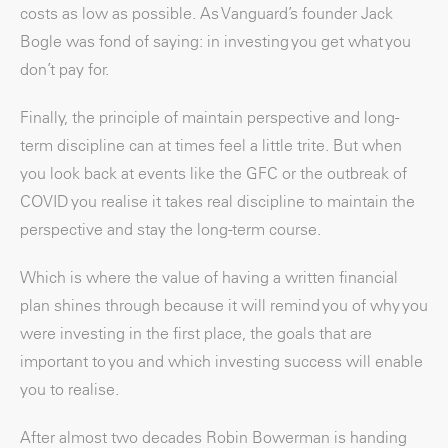
costs as low as possible. As Vanguard’s founder Jack
Bogle was fond of saying: in investing you get what you
don’t pay for.
Finally, the principle of maintain perspective and long-
term discipline can at times feel a little trite. But when
you look back at events like the GFC or the outbreak of
COVID you realise it takes real discipline to maintain the
perspective and stay the long-term course.
Which is where the value of having a written financial
plan shines through because it will remind you of why you
were investing in the first place, the goals that are
important to you and which investing success will enable
you to realise.
After almost two decades Robin Bowerman is handing