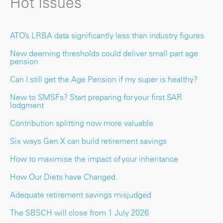
Hot Issues
ATO’s LRBA data significantly less than industry figures
New deeming thresholds could deliver small part age
pension
Can I still get the Age Pension if my super is healthy?
New to SMSFs? Start preparing for your first SAR
lodgment
Contribution splitting now more valuable
Six ways Gen X can build retirement savings
How to maximise the impact of your inheritance
How Our Diets have Changed.
Adequate retirement savings misjudged
The SBSCH will close from 1 July 2026