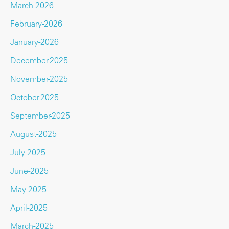
March-2026
February-2026
January-2026
December-2025
November-2025
October-2025
September-2025
August-2025
July-2025
June-2025
May-2025
April-2025
March-2025