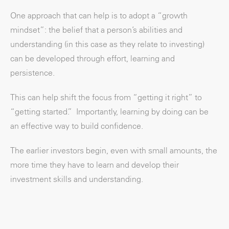
One approach that can help is to adopt a “growth
mindset”: the belief that a person’s abilities and
understanding (in this case as they relate to investing)
can be developed through effort, learning and
persistence.
This can help shift the focus from “getting it right” to
“getting started.” Importantly, learning by doing can be
an effective way to build confidence.
The earlier investors begin, even with small amounts, the
more time they have to learn and develop their
investment skills and understanding.