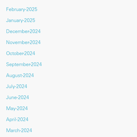
February-2025
January-2025
December-2024
November-2024
October-2024
September-2024
August-2024
July-2024
June-2024
May-2024
April-2024
March-2024