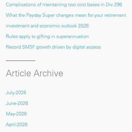
Complications of maintaining two cost bases in Div 296
What the Payday Super changes mean for your retirement
investment and economic outlook 2026
Rules apply to gifting in superannuation
Record SMSF growth driven by digital access
Article Archive
July-2026
June-2026
May-2026
April-2026