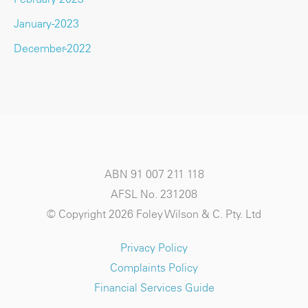
January-2023
December-2022
ABN 91 007 211 118
AFSL No. 231208
© Copyright 2026 Foley Wilson & C. Pty. Ltd
Privacy Policy
Complaints Policy
Financial Services Guide