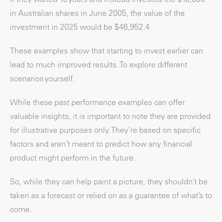
in Australian shares in June 2005, the value of the
investment in 2025 would be $46,952.
4
These examples show that starting to invest earlier can
lead to much improved results. To explore different
scenarios yourself.
While these past performance examples can offer
valuable insights, it is important to note they are provided
for illustrative purposes only. They’re based on specific
factors and aren’t meant to predict how any financial
product might perform in the future.
So, while they can help paint a picture, they shouldn’t be
taken as a forecast or relied on as a guarantee of what’s to
come.