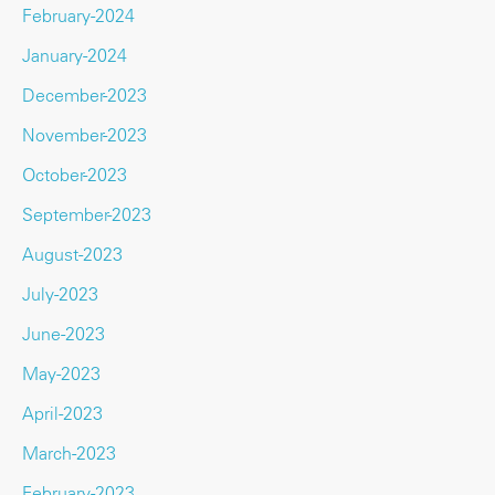
February-2024
January-2024
December-2023
November-2023
October-2023
September-2023
August-2023
July-2023
June-2023
May-2023
April-2023
March-2023
February-2023