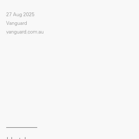
27 Aug 2025
Vanguard
vanguard.com.au