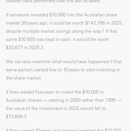
classes have performed over the last 50 years.
If someone invested $10,000 into the Australian share
market 30 years ago, it could be worth $143,786 in 2025,
despite multiple market swings along the way.
1
If that
same $10,000 was kept in cash, it would be worth
$33,677 in 2025.
2
We can also examine what would have happened if that
same person waited five or 10 years to start investing in
the share market.
If they waited five years to invest the $10,000 in
Australian shares — starting in 2000 rather than 1995 —
the value of the investment in 2025 would fall to
$73,694.
3
If they waited 10 years and instead invested the $10,000