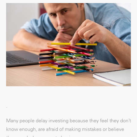
.
Many people delay investing because they feel they don’t
know enough, are afraid of making mistakes or believe