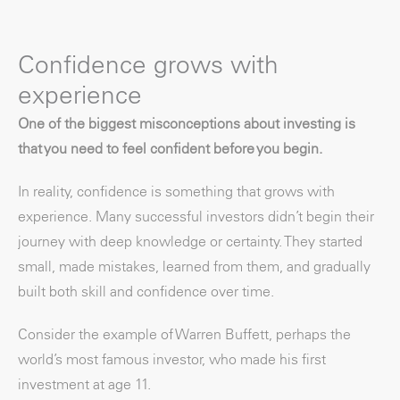
Confidence grows with
experience
One of the biggest misconceptions about investing is
that you need to feel confident before you begin.
In reality, confidence is something that grows with
experience. Many successful investors didn’t begin their
journey with deep knowledge or certainty. They started
small, made mistakes, learned from them, and gradually
built both skill and confidence over time.
Consider the example of Warren Buffett, perhaps the
world’s most famous investor, who made his first
investment at age 11.