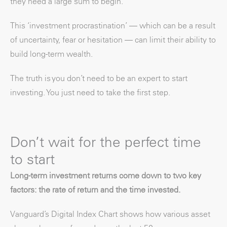
they need a large sum to begin.
This ‘investment procrastination’ — which can be a result
of uncertainty, fear or hesitation — can limit their ability to
build long-term wealth.
The truth is you don’t need to be an expert to start
investing. You just need to take the first step.
Don’t wait for the perfect time
to start
Long-term investment returns come down to two key
factors: the rate of return and the time invested.
Vanguard’s Digital Index Chart shows how various asset