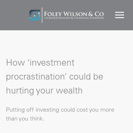
How ‘investment
procrastination’ could be
hurting your wealth
Putting off investing could cost you more
than you think.