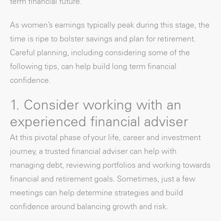
term financial future.
As women’s earnings typically peak during this stage, the
time is ripe to bolster savings and plan for retirement.
Careful planning, including considering some of the
following tips, can help build long term financial
confidence.
1. Consider working with an
experienced financial adviser
At this pivotal phase of your life, career and investment
journey, a trusted financial adviser can help with
managing debt, reviewing portfolios and working towards
financial and retirement goals. Sometimes, just a few
meetings can help determine strategies and build
confidence around balancing growth and risk.