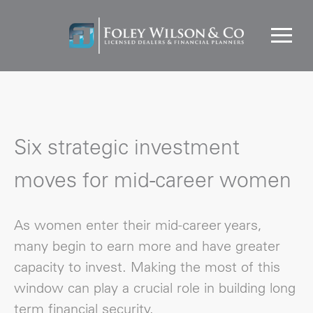
Six strategic investment
moves for mid-career women
As women enter their mid-career years,
many begin to earn more and have greater
capacity to invest. Making the most of this
window can play a crucial role in building long
term financial security.