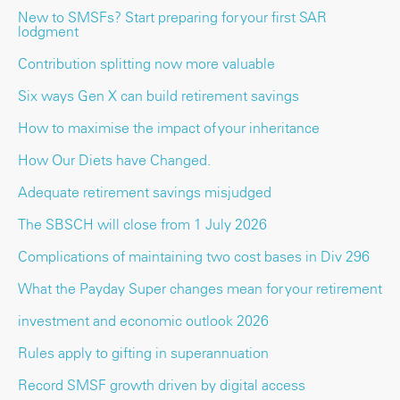
New to SMSFs? Start preparing for your first SAR
lodgment
Contribution splitting now more valuable
Six ways Gen X can build retirement savings
How to maximise the impact of your inheritance
How Our Diets have Changed.
Adequate retirement savings misjudged
The SBSCH will close from 1 July 2026
Complications of maintaining two cost bases in Div 296
What the Payday Super changes mean for your retirement
investment and economic outlook 2026
Rules apply to gifting in superannuation
Record SMSF growth driven by digital access