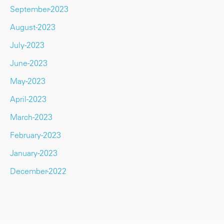
September-2023
August-2023
July-2023
June-2023
May-2023
April-2023
March-2023
February-2023
January-2023
December-2022