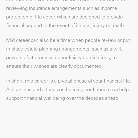
reviewing insurance arrangements such as income
protection or life cover, which are designed to provide
financial support in the event of illness, injury or death.
Mid career can also be a time when people review or put
in place estate planning arrangements, such as a will,
powers of attorney and beneficiary nominations, to
ensure their wishes are clearly documented.
In short, mid-career is a pivotal phase of your financial life.
A clear plan and a focus on building confidence can help
support financial wellbeing over the decades ahead.