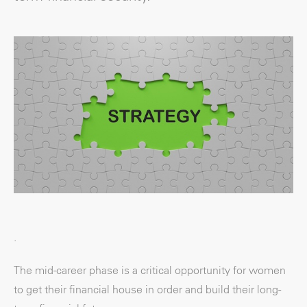
.
The mid-career phase is a critical opportunity for women
to get their financial house in order and build their long-