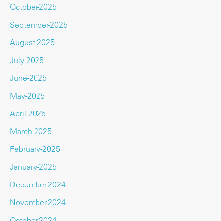
October-2025
September-2025
August-2025
July-2025
June-2025
May-2025
April-2025
March-2025
February-2025
January-2025
December-2024
November-2024
October-2024