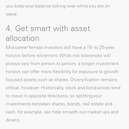
you keep your balance ticking over while you are on
leave.
4. Get smart with asset
allocation
Mid-career female investors still have a 15- to 25-year
horizon before retirement. While risk tolerances will
always vary from person to person, a longer investment
horizon can offer more flexibility for exposure to growth
focused assets such as shares. Diversification remains
critical, however. Historically, stock and bond prices tend
to move in opposite directions, so splitting your
investments between shares, bonds, real estate and
cash, for example, can help smooth out market ups and
downs.