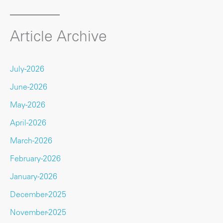
Article Archive
July-2026
June-2026
May-2026
April-2026
March-2026
February-2026
January-2026
December-2025
November-2025