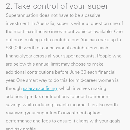
2. Take control of your super
Superannuation does not have to be a passive
investment. In Australia, super is without question one of
the most tax-effective investment vehicles available. One
option is making extra contributions. You can make up to
$30,000 worth of concessional contributions each
financial year across all your super accounts. People who
are below this annual limit may choose to make
additional contributions before June 30 each financial
year. One smart way to do this for mid-career women is
through
salary sacrificing
, which involves making
additional pre-tax contributions to boost retirement
savings while reducing taxable income. It is also worth
reviewing your super fund’s investment option,
performance and fees to ensure it aligns with your goals
and risk profile.