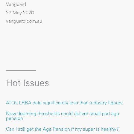
Vanguard
27 May 2026
vanguard.com.au
Hot Issues
ATO’s LRBA data significantly less than industry figures
New deeming thresholds could deliver small part age
pension
Can I still get the Age Pension if my super is healthy?