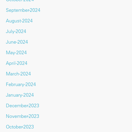
September-2024
August-2024
July-2024
June-2024
May-2024
April-2024
March-2024
February-2024
January-2024
December-2023
November-2023
October-2023