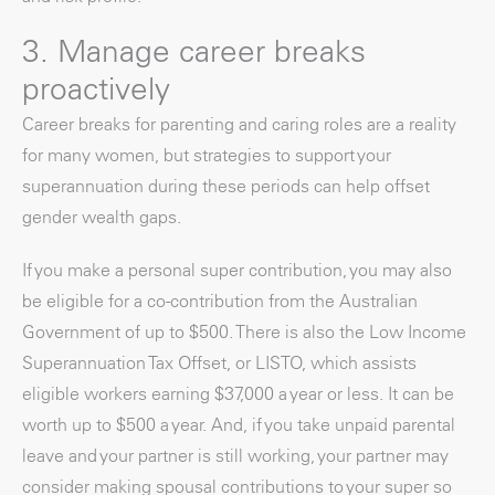
3. Manage career breaks
proactively
Career breaks for parenting and caring roles are a reality
for many women, but strategies to support your
superannuation during these periods can help offset
gender wealth gaps.
If you make a personal super contribution, you may also
be eligible for a co-contribution from the Australian
Government of up to $500. There is also the Low Income
Superannuation Tax Offset, or LISTO, which assists
eligible workers earning $37,000 a year or less. It can be
worth up to $500 a year. And, if you take unpaid parental
leave and your partner is still working, your partner may
consider making spousal contributions to your super so