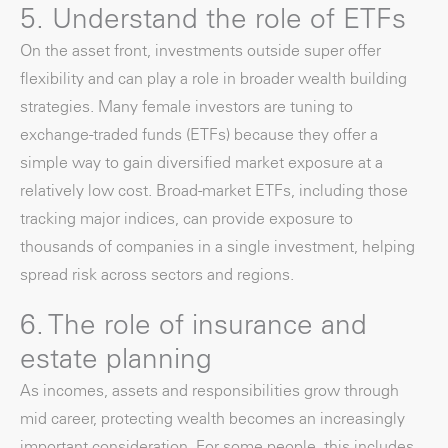
5. Understand the role of ETFs
On the asset front, investments outside super offer
flexibility and can play a role in broader wealth building
strategies. Many female investors are tuning to
exchange-traded funds (ETFs) because they offer a
simple way to gain diversified market exposure at a
relatively low cost. Broad-market ETFs, including those
tracking major indices, can provide exposure to
thousands of companies in a single investment, helping
spread risk across sectors and regions.
6. The role of insurance and
estate planning
As incomes, assets and responsibilities grow through
mid career, protecting wealth becomes an increasingly
important consideration. For some people, this includes