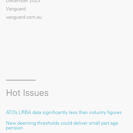
December 2023
Vanguard
vanguard.com.au
Hot Issues
ATO’s LRBA data significantly less than industry figures
New deeming thresholds could deliver small part age
pension