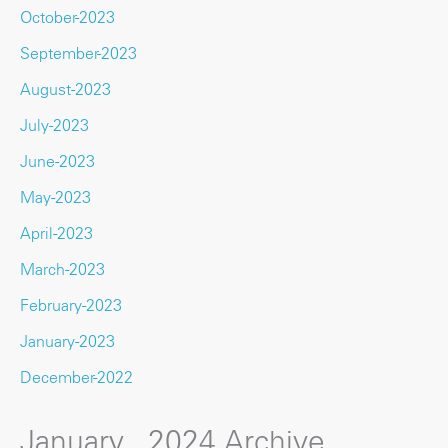
October-2023
September-2023
August-2023
July-2023
June-2023
May-2023
April-2023
March-2023
February-2023
January-2023
December-2022
January , 2024 Archive