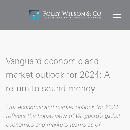
Vanguard economic and
market outlook for 2024: A
return to sound money
Our economic and market outlook for 2024
reflects the house view of Vanguard’s global
economics and markets teams as of