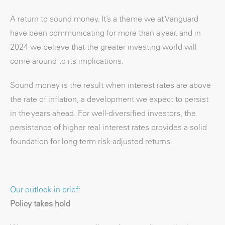
A return to sound money. It’s a theme we at Vanguard
have been communicating for more than a year, and in
2024 we believe that the greater investing world will
come around to its implications.
Sound money is the result when interest rates are above
the rate of inflation, a development we expect to persist
in the years ahead. For well-diversified investors, the
persistence of higher real interest rates provides a solid
foundation for long-term risk-adjusted returns.
Our outlook in brief:
Policy takes hold