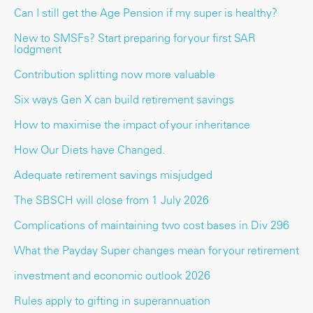
Can I still get the Age Pension if my super is healthy?
New to SMSFs? Start preparing for your first SAR
lodgment
Contribution splitting now more valuable
Six ways Gen X can build retirement savings
How to maximise the impact of your inheritance
How Our Diets have Changed.
Adequate retirement savings misjudged
The SBSCH will close from 1 July 2026
Complications of maintaining two cost bases in Div 296
What the Payday Super changes mean for your retirement
investment and economic outlook 2026
Rules apply to gifting in superannuation