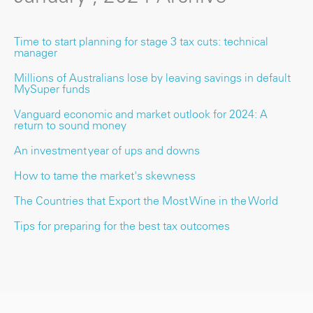
Time to start planning for stage 3 tax cuts: technical
manager
Millions of Australians lose by leaving savings in default
MySuper funds
Vanguard economic and market outlook for 2024: A
return to sound money
An investment year of ups and downs
How to tame the market's skewness
The Countries that Export the Most Wine in the World
Tips for preparing for the best tax outcomes