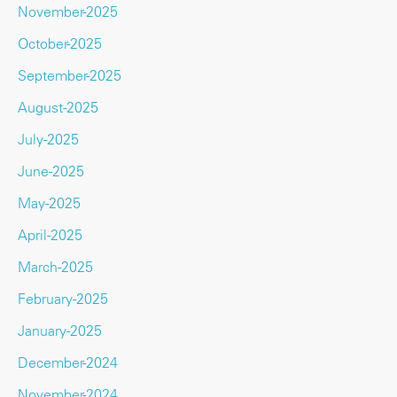
November-2025
October-2025
September-2025
August-2025
July-2025
June-2025
May-2025
April-2025
March-2025
February-2025
January-2025
December-2024
November-2024