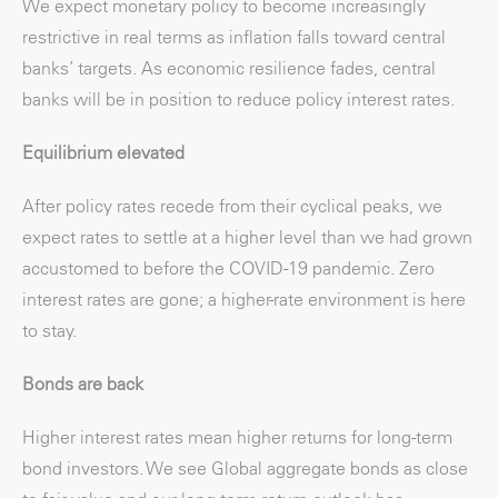
We expect monetary policy to become increasingly
restrictive in real terms as inflation falls toward central
banks’ targets. As economic resilience fades, central
banks will be in position to reduce policy interest rates.
Equilibrium elevated
After policy rates recede from their cyclical peaks, we
expect rates to settle at a higher level than we had grown
accustomed to before the COVID-19 pandemic. Zero
interest rates are gone; a higher-rate environment is here
to stay.
Bonds are back
Higher interest rates mean higher returns for long-term
bond investors. We see Global aggregate bonds as close