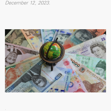
December 12, 2023.
.