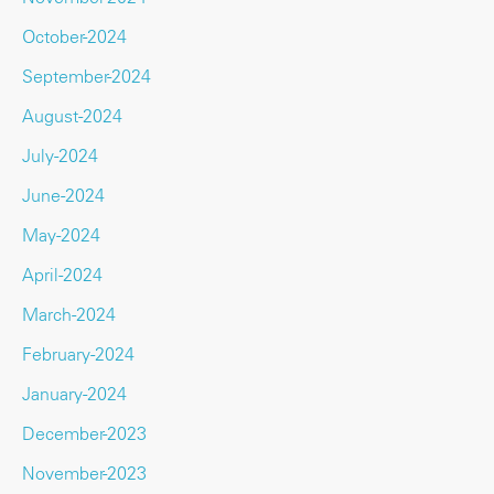
October-2024
September-2024
August-2024
July-2024
June-2024
May-2024
April-2024
March-2024
February-2024
January-2024
December-2023
November-2023