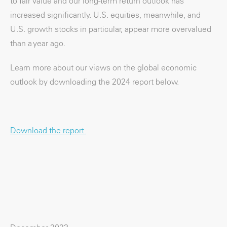
to fair value and our long-term return outlook has
increased significantly. U.S. equities, meanwhile, and
U.S. growth stocks in particular, appear more overvalued
than a year ago.
Learn more about our views on the global economic
outlook by downloading the 2024 report below.
Download the report.