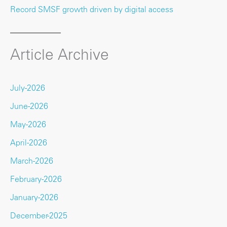
Record SMSF growth driven by digital access
Article Archive
July-2026
June-2026
May-2026
April-2026
March-2026
February-2026
January-2026
December-2025