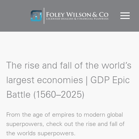
The rise and fall of the world’s
largest economies | GDP Epic
Battle (1560–2025)
From the age of empires to modern global
superpowers, check out the rise and fall of
the worlds superpowers.