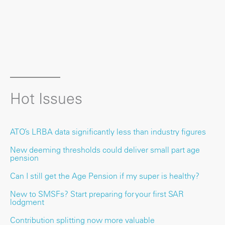
Hot Issues
ATO’s LRBA data significantly less than industry figures
New deeming thresholds could deliver small part age
pension
Can I still get the Age Pension if my super is healthy?
New to SMSFs? Start preparing for your first SAR
lodgment
Contribution splitting now more valuable