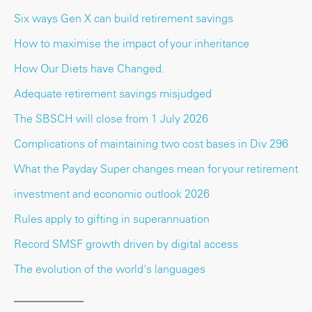
Six ways Gen X can build retirement savings
How to maximise the impact of your inheritance
How Our Diets have Changed.
Adequate retirement savings misjudged
The SBSCH will close from 1 July 2026
Complications of maintaining two cost bases in Div 296
What the Payday Super changes mean for your retirement
investment and economic outlook 2026
Rules apply to gifting in superannuation
Record SMSF growth driven by digital access
The evolution of the world's languages