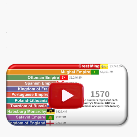
.
.
.
.