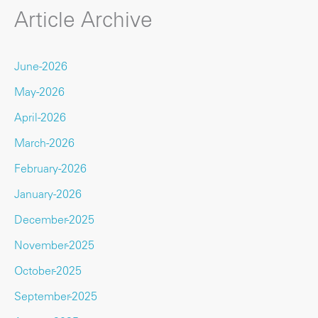
Article Archive
June-2026
May-2026
April-2026
March-2026
February-2026
January-2026
December-2025
November-2025
October-2025
September-2025