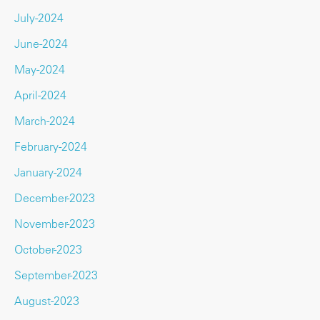
July-2024
June-2024
May-2024
April-2024
March-2024
February-2024
January-2024
December-2023
November-2023
October-2023
September-2023
August-2023