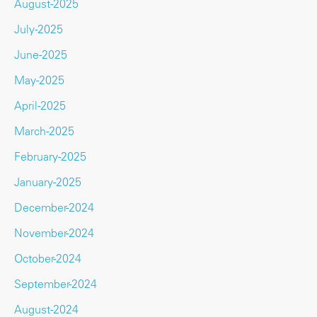
August-2025
July-2025
June-2025
May-2025
April-2025
March-2025
February-2025
January-2025
December-2024
November-2024
October-2024
September-2024
August-2024