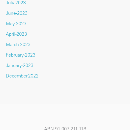
July-2023
June-2023
May-2023
April-2023
March-2023
February-2023
January-2023
December-2022
ABN 91 007 211 118