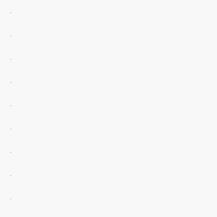
.
.
.
.
.
.
.
.
.