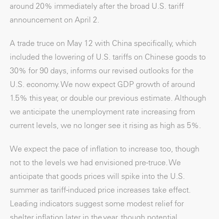
around 20% immediately after the broad U.S. tariff
announcement on April 2.
A trade truce on May 12 with China specifically, which
included the lowering of U.S. tariffs on Chinese goods to
30% for 90 days, informs our revised outlooks for the
U.S. economy. We now expect GDP growth of around
1.5% this year, or double our previous estimate. Although
we anticipate the unemployment rate increasing from
current levels, we no longer see it rising as high as 5%.
We expect the pace of inflation to increase too, though
not to the levels we had envisioned pre-truce. We
anticipate that goods prices will spike into the U.S.
summer as tariff-induced price increases take effect.
Leading indicators suggest some modest relief for
shelter inflation later in the year, though potential