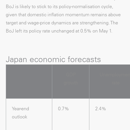
BoJ is likely to stick to its policy-normalisation cycle,
given that domestic inflation momentum remains above
target and wage-price dynamics are strengthening. The
BoJ left its policy rate unchanged at 0.5% on May 1.
Japan economic forecasts
GDP
Unemploymen
growth
rate
Year-end
0.7%
2.4%
outlook