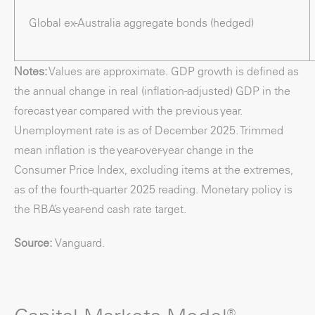
Global ex-Australia aggregate bonds (hedged)
Notes:
Values are approximate. GDP growth is defined as
the annual change in real (inflation-adjusted) GDP in the
forecast year compared with the previous year.
Unemployment rate is as of December 2025. Trimmed
mean inflation is the year-over-year change in the
Consumer Price Index, excluding items at the extremes,
as of the fourth-quarter 2025 reading. Monetary policy is
the RBA’s year-end cash rate target.
Source:
Vanguard.