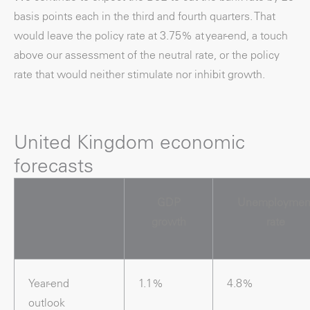
basis points each in the third and fourth quarters. That
would leave the policy rate at 3.75% at year-end, a touch
above our assessment of the neutral rate, or the policy
rate that would neither stimulate nor inhibit growth.
United Kingdom economic
forecasts
GDP
Unemploymen
growth
rate
Year-end
1.1%
4.8%
outlook