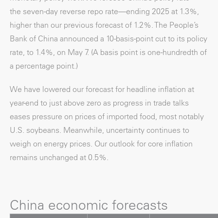
the seven-day reverse repo rate—ending 2025 at 1.3%,
higher than our previous forecast of 1.2%. The People’s
Bank of China announced a 10-basis-point cut to its policy
rate, to 1.4%, on May 7. (A basis point is one-hundredth of
a percentage point.)
We have lowered our forecast for headline inflation at
year-end to just above zero as progress in trade talks
eases pressure on prices of imported food, most notably
U.S. soybeans. Meanwhile, uncertainty continues to
weigh on energy prices. Our outlook for core inflation
remains unchanged at 0.5%.
China economic forecasts