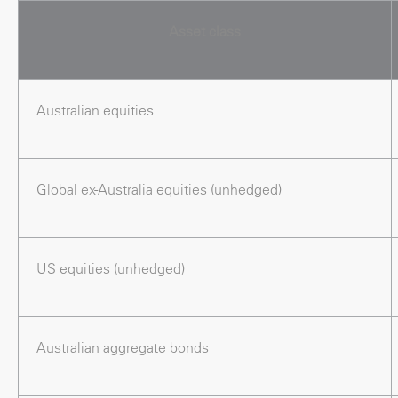
Asset class
Australian equities
Global ex-Australia equities (unhedged)
US equities (unhedged)
Australian aggregate bonds