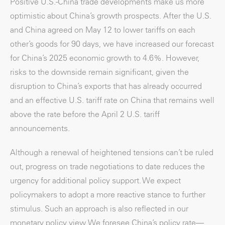
Positive U.S.-China trade developments make us more
optimistic about China’s growth prospects. After the U.S.
and China agreed on May 12 to lower tariffs on each
other’s goods for 90 days, we have increased our forecast
for China’s 2025 economic growth to 4.6%. However,
risks to the downside remain significant, given the
disruption to China’s exports that has already occurred
and an effective U.S. tariff rate on China that remains well
above the rate before the April 2 U.S. tariff
announcements.
Although a renewal of heightened tensions can’t be ruled
out, progress on trade negotiations to date reduces the
urgency for additional policy support. We expect
policymakers to adopt a more reactive stance to further
stimulus. Such an approach is also reflected in our
monetary policy view. We foresee China’s policy rate—