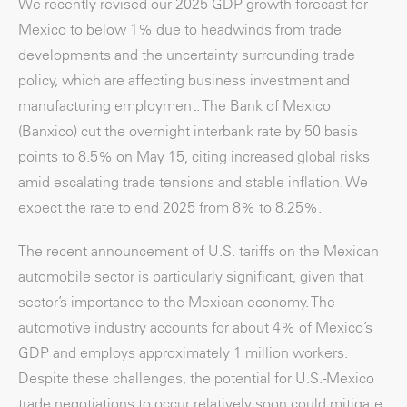
We recently revised our 2025 GDP growth forecast for
Mexico to below 1% due to headwinds from trade
developments and the uncertainty surrounding trade
policy, which are affecting business investment and
manufacturing employment. The Bank of Mexico
(Banxico) cut the overnight interbank rate by 50 basis
points to 8.5% on May 15, citing increased global risks
amid escalating trade tensions and stable inflation. We
expect the rate to end 2025 from 8% to 8.25%.
The recent announcement of U.S. tariffs on the Mexican
automobile sector is particularly significant, given that
sector’s importance to the Mexican economy. The
automotive industry accounts for about 4% of Mexico’s
GDP and employs approximately 1 million workers.
Despite these challenges, the potential for U.S.-Mexico
trade negotiations to occur relatively soon could mitigate