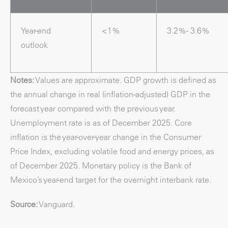
Year-end
<1%
3.2% - 3.6%
outlook
Notes:
Values are approximate. GDP growth is defined as
the annual change in real (inflation-adjusted) GDP in the
forecast year compared with the previous year.
Unemployment rate is as of December 2025. Core
inflation is the year-over-year change in the Consumer
Price Index, excluding volatile food and energy prices, as
of December 2025. Monetary policy is the Bank of
Mexico’s year-end target for the overnight interbank rate.
Source:
Vanguard.