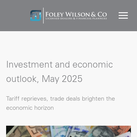
Investment and economic
outlook, May 2025
Tariff reprieves, trade deals brighten the
economic horizon