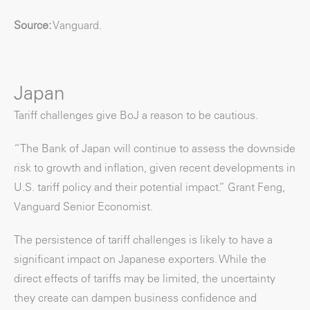
Source:
Vanguard.
Japan
Tariff challenges give BoJ a reason to be cautious.
“The Bank of Japan will continue to assess the downside
risk to growth and inflation, given recent developments in
U.S. tariff policy and their potential impact.” Grant Feng,
Vanguard Senior Economist.
The persistence of tariff challenges is likely to have a
significant impact on Japanese exporters. While the
direct effects of tariffs may be limited, the uncertainty
they create can dampen business confidence and