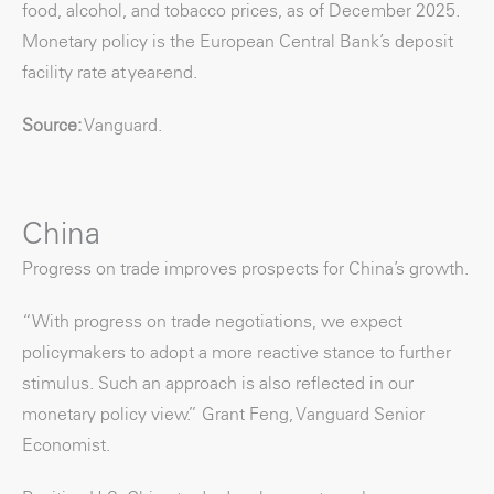
food, alcohol, and tobacco prices, as of December 2025.
Monetary policy is the European Central Bank’s deposit
facility rate at year-end.
Source:
Vanguard.
China
Progress on trade improves prospects for China’s growth.
“With progress on trade negotiations, we expect
policymakers to adopt a more reactive stance to further
stimulus. Such an approach is also reflected in our
monetary policy view.” Grant Feng, Vanguard Senior
Economist.