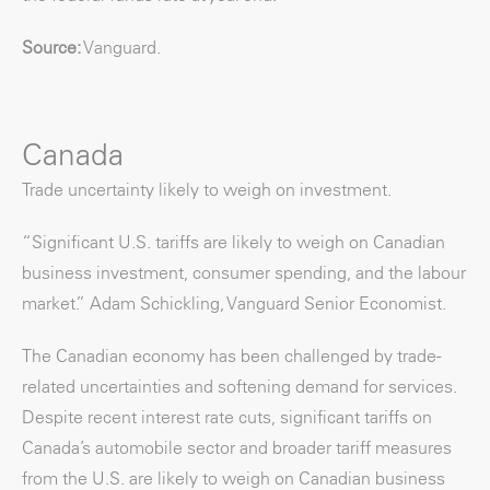
Source:
Vanguard.
Canada
Trade uncertainty likely to weigh on investment.
“Significant U.S. tariffs are likely to weigh on Canadian
business investment, consumer spending, and the labour
market.” Adam Schickling, Vanguard Senior Economist.
The Canadian economy has been challenged by trade-
related uncertainties and softening demand for services.
Despite recent interest rate cuts, significant tariffs on
Canada’s automobile sector and broader tariff measures
from the U.S. are likely to weigh on Canadian business