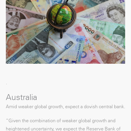
.
Australia
Amid weaker global growth, expect a dovish central bank.
“Given the combination of weaker global growth and
heightened uncertainty, we expect the Reserve Bank of