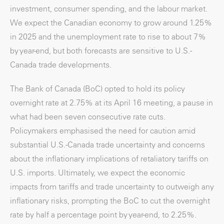
investment, consumer spending, and the labour market.
We expect the Canadian economy to grow around 1.25%
in 2025 and the unemployment rate to rise to about 7%
by year-end, but both forecasts are sensitive to U.S.-
Canada trade developments.
The Bank of Canada (BoC) opted to hold its policy
overnight rate at 2.75% at its April 16 meeting, a pause in
what had been seven consecutive rate cuts.
Policymakers emphasised the need for caution amid
substantial U.S.-Canada trade uncertainty and concerns
about the inflationary implications of retaliatory tariffs on
U.S. imports. Ultimately, we expect the economic
impacts from tariffs and trade uncertainty to outweigh any
inflationary risks, prompting the BoC to cut the overnight
rate by half a percentage point by year-end, to 2.25%.