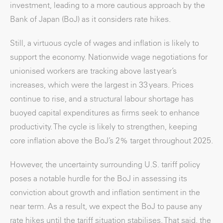
investment, leading to a more cautious approach by the
Bank of Japan (BoJ) as it considers rate hikes.
Still, a virtuous cycle of wages and inflation is likely to
support the economy. Nationwide wage negotiations for
unionised workers are tracking above last year’s
increases, which were the largest in 33 years. Prices
continue to rise, and a structural labour shortage has
buoyed capital expenditures as firms seek to enhance
productivity. The cycle is likely to strengthen, keeping
core inflation above the BoJ’s 2% target throughout 2025.
However, the uncertainty surrounding U.S. tariff policy
poses a notable hurdle for the BoJ in assessing its
conviction about growth and inflation sentiment in the
near term. As a result, we expect the BoJ to pause any
rate hikes until the tariff situation stabilises. That said, the