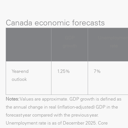
Canada economic forecasts
GDP
Unemploymen
growth
rate
Year-end
1.25%
7%
outlook
Notes:
Values are approximate. GDP growth is defined as
the annual change in real (inflation-adjusted) GDP in the
forecast year compared with the previous year.
Unemployment rate is as of December 2025. Core