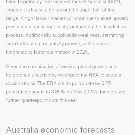
band targeted by the Reserve Bank of Australia (RBA),
though it is likely to be toward the upper half of that
range. A tight labour market will continue to exert upward
pressure on unit labour costs, prolonging the disinflation
process. Additionally, supply-side weakness, stemming
from lacklustre productivity growth, will remain a
hindrance to faster disinflation in 2025.
Given the combination of weaker global growth and
heightened uncertainty, we expect the RBA to adopt a
dovish stance. The RBA cut its policy rate by 0.25
percentage points to 3.85% on May 20. We foresee two
further quarter-point cuts this year.
Australia economic forecasts