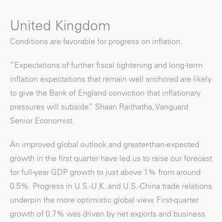
United Kingdom
Conditions are favorable for progress on inflation.
“Expectations of further fiscal tightening and long-term
inflation expectations that remain well anchored are likely
to give the Bank of England conviction that inflationary
pressures will subside.” Shaan Raithatha, Vanguard
Senior Economist.
An improved global outlook and greater-than-expected
growth in the first quarter have led us to raise our forecast
for full-year GDP growth to just above 1% from around
0.5%. Progress in U.S.-U.K. and U.S.-China trade relations
underpin the more optimistic global view. First-quarter
growth of 0.7% was driven by net exports and business