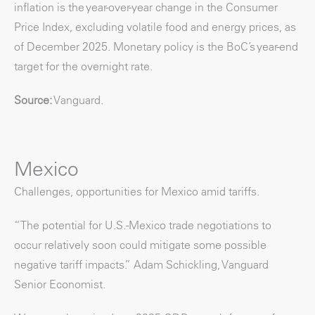
inflation is the year-over-year change in the Consumer
Price Index, excluding volatile food and energy prices, as
of December 2025. Monetary policy is the BoC’s year-end
target for the overnight rate.
Source:
Vanguard.
Mexico
Challenges, opportunities for Mexico amid tariffs.
“The potential for U.S.-Mexico trade negotiations to
occur relatively soon could mitigate some possible
negative tariff impacts.” Adam Schickling, Vanguard
Senior Economist.