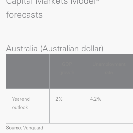
Capital Markets Model®
forecasts
Australia (Australian dollar)
GDP
Unemployment
growth
rate
Year-end
2%
4.2%
outlook
Source:
Vanguard