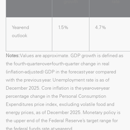
growth
rate
Year-end
1.5%
4.7%
outlook
Notes:
Values are approximate. GDP growth is defined as
the fourth-quarter-over-fourth-quarter change in real
(inflation-adjusted) GDP in the forecast year compared
with the previous year. Unemployment rate is as of
December 2025. Core inflation is the year-over-year
percentage change in the Personal Consumption
Expenditures price index, excluding volatile food and
energy prices, as of December 2025. Monetary policy is
the upper end of the Federal Reserve’s target range for
the federal funds rate at year-end.