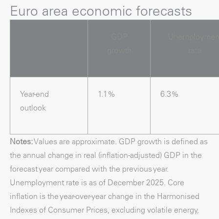
Euro area economic forecasts
GDP
Unemploymen
growth
rate
Year-end
1.1%
6.3%
outlook
Notes:
Values are approximate. GDP growth is defined as
the annual change in real (inflation-adjusted) GDP in the
forecast year compared with the previous year.
Unemployment rate is as of December 2025. Core
inflation is the year-over-year change in the Harmonised
Indexes of Consumer Prices, excluding volatile energy,