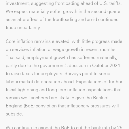
investment, suggesting frontloading ahead of U.S. tariffs.
We expect materially softer growth in the second quarter
as an aftereffect of the frontloading and amid continued
trade uncertainty.
Core inflation remains elevated, with little progress made
on services inflation or wage growth in recent months.
That said, employment growth has softened materially,
partly due to the government’s decision in October 2024
to raise taxes for employers. Surveys point to some
labour-market deterioration ahead. Expectations of further
fiscal tightening and long-term inflation expectations that
remain well anchored are likely to give the Bank of
England (BoE) conviction that inflationary pressures will
subside.
We continue to expect the BoE to cut the bank rate by 25