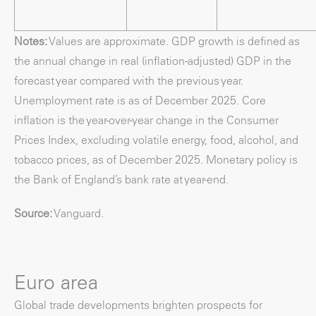
Notes:
Values are approximate. GDP growth is defined as
the annual change in real (inflation-adjusted) GDP in the
forecast year compared with the previous year.
Unemployment rate is as of December 2025. Core
inflation is the year-over-year change in the Consumer
Prices Index, excluding volatile energy, food, alcohol, and
tobacco prices, as of December 2025. Monetary policy is
the Bank of England’s bank rate at year-end.
Source:
Vanguard.
Euro area
Global trade developments brighten prospects for