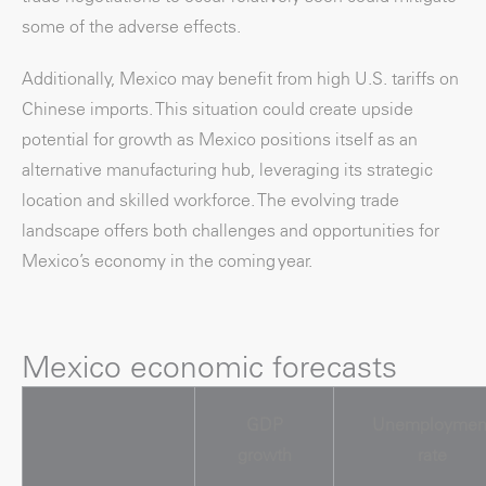
some of the adverse effects.
Additionally, Mexico may benefit from high U.S. tariffs on
Chinese imports. This situation could create upside
potential for growth as Mexico positions itself as an
alternative manufacturing hub, leveraging its strategic
location and skilled workforce. The evolving trade
landscape offers both challenges and opportunities for
Mexico’s economy in the coming year.
Mexico economic forecasts
GDP
Unemploymen
growth
rate