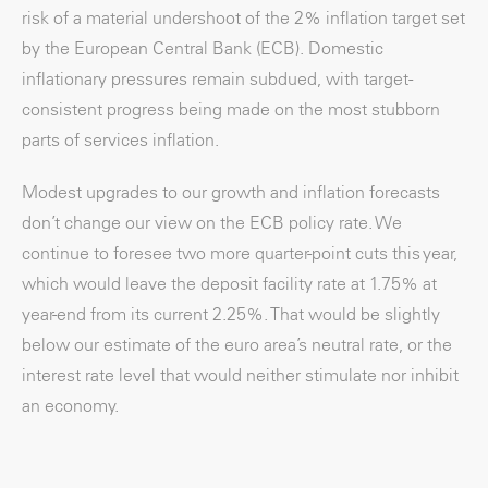
risk of a material undershoot of the 2% inflation target set
by the European Central Bank (ECB). Domestic
inflationary pressures remain subdued, with target-
consistent progress being made on the most stubborn
parts of services inflation.
Modest upgrades to our growth and inflation forecasts
don’t change our view on the ECB policy rate. We
continue to foresee two more quarter-point cuts this year,
which would leave the deposit facility rate at 1.75% at
year-end from its current 2.25%. That would be slightly
below our estimate of the euro area’s neutral rate, or the
interest rate level that would neither stimulate nor inhibit
an economy.