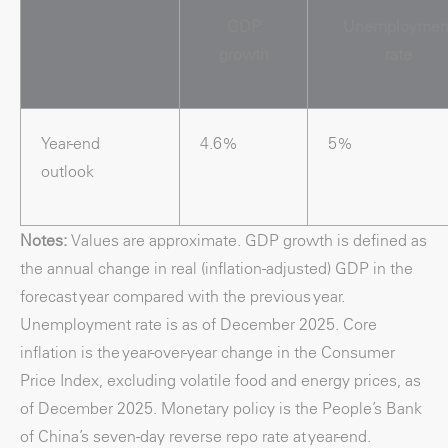
GDP
Unemploymen
growth
rate
Year-end
4.6%
5%
outlook
Notes:
Values are approximate. GDP growth is defined as
the annual change in real (inflation-adjusted) GDP in the
forecast year compared with the previous year.
Unemployment rate is as of December 2025. Core
inflation is the year-over-year change in the Consumer
Price Index, excluding volatile food and energy prices, as
of December 2025. Monetary policy is the People’s Bank
of China’s seven-day reverse repo rate at year-end.