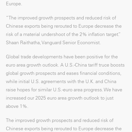
Europe.
“The improved growth prospects and reduced risk of
Chinese exports being rerouted to Europe decrease the
risk of a material undershoot of the 2% inflation target.”
Shaan Raithatha, Vanguard Senior Economist.
Global trade developments have been positive for the
euro area growth outlook. A U.S.-China tariff truce boosts
global growth prospects and eases financial conditions,
while initial U.S. agreements with the U.K. and China
raise hopes for similar U.S.-euro area progress. We have
increased our 2025 euro area growth outlook to just
above 1%.
The improved growth prospects and reduced risk of
Chinese exports being rerouted to Europe decrease the