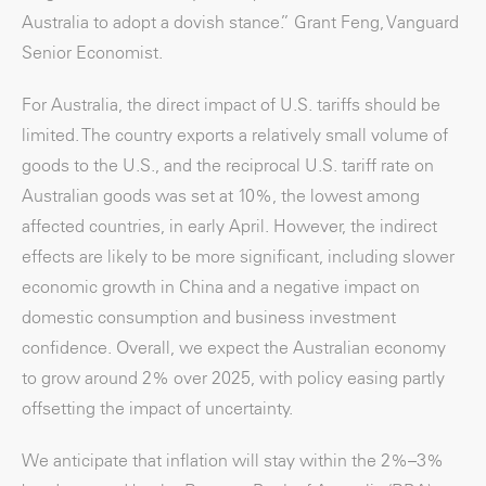
Australia to adopt a dovish stance.” Grant Feng, Vanguard
Senior Economist.
For Australia, the direct impact of U.S. tariffs should be
limited. The country exports a relatively small volume of
goods to the U.S., and the reciprocal U.S. tariff rate on
Australian goods was set at 10%, the lowest among
affected countries, in early April. However, the indirect
effects are likely to be more significant, including slower
economic growth in China and a negative impact on
domestic consumption and business investment
confidence. Overall, we expect the Australian economy
to grow around 2% over 2025, with policy easing partly
offsetting the impact of uncertainty.
We anticipate that inflation will stay within the 2%–3%