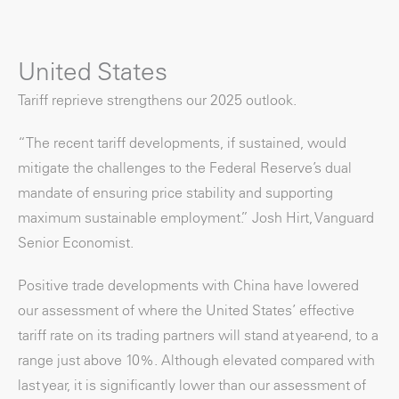
United States
Tariff reprieve strengthens our 2025 outlook.
“The recent tariff developments, if sustained, would
mitigate the challenges to the Federal Reserve’s dual
mandate of ensuring price stability and supporting
maximum sustainable employment.” Josh Hirt, Vanguard
Senior Economist.
Positive trade developments with China have lowered
our assessment of where the United States’ effective
tariff rate on its trading partners will stand at year-end, to a
range just above 10%. Although elevated compared with
last year, it is significantly lower than our assessment of