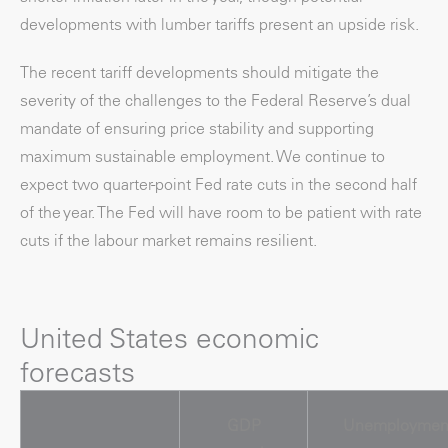
developments with lumber tariffs present an upside risk.
The recent tariff developments should mitigate the
severity of the challenges to the Federal Reserve’s dual
mandate of ensuring price stability and supporting
maximum sustainable employment. We continue to
expect two quarter-point Fed rate cuts in the second half
of the year. The Fed will have room to be patient with rate
cuts if the labour market remains resilient.
United States economic
forecasts
GDP
Unemploymen