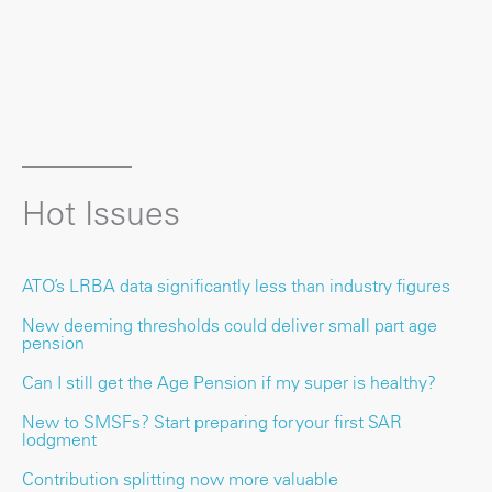
Hot Issues
ATO’s LRBA data significantly less than industry figures
New deeming thresholds could deliver small part age
pension
Can I still get the Age Pension if my super is healthy?
New to SMSFs? Start preparing for your first SAR
lodgment
Contribution splitting now more valuable