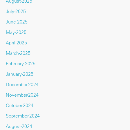
August-2025
July-2025
June-2025
May-2025
April-2025
March-2025
February-2025
January-2025
December-2024
November-2024
October-2024
September-2024
August-2024