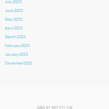
July-2023
June-2023
May-2023
April-2023
March-2023
February-2023
January-2023
December-2022
ABN 91 007 211 118