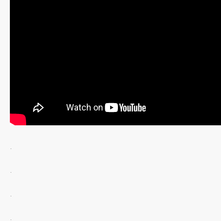
.
.
.
.