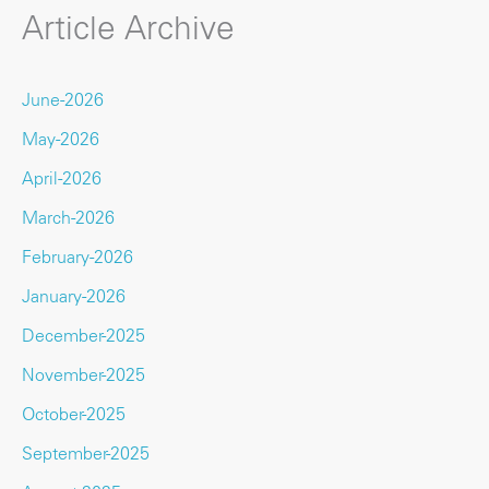
Article Archive
June-2026
May-2026
April-2026
March-2026
February-2026
January-2026
December-2025
November-2025
October-2025
September-2025