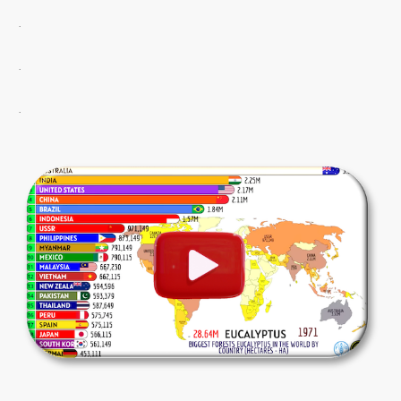
.
.
.