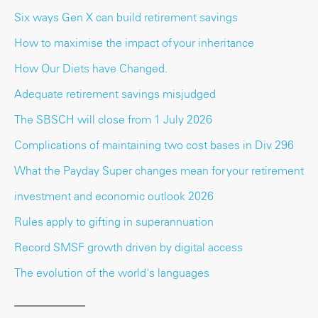
Six ways Gen X can build retirement savings
How to maximise the impact of your inheritance
How Our Diets have Changed.
Adequate retirement savings misjudged
The SBSCH will close from 1 July 2026
Complications of maintaining two cost bases in Div 296
What the Payday Super changes mean for your retirement
investment and economic outlook 2026
Rules apply to gifting in superannuation
Record SMSF growth driven by digital access
The evolution of the world's languages