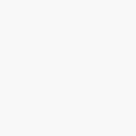
.
.
.
.
.
.
.
.
.