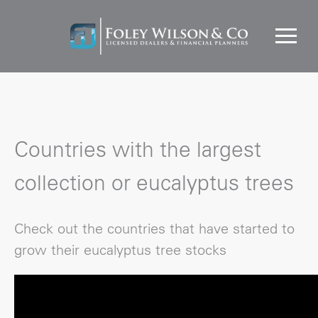
Countries with the largest
collection or eucalyptus trees
Check out the countries that have started to
grow their eucalyptus tree stocks