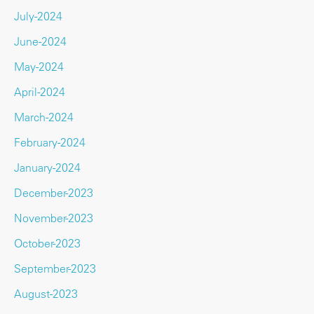
July-2024
June-2024
May-2024
April-2024
March-2024
February-2024
January-2024
December-2023
November-2023
October-2023
September-2023
August-2023