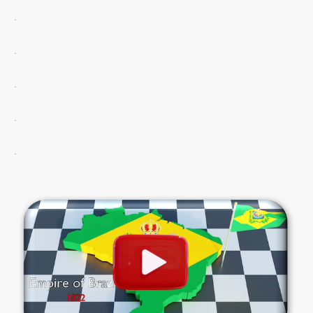
.
.
.
.
.