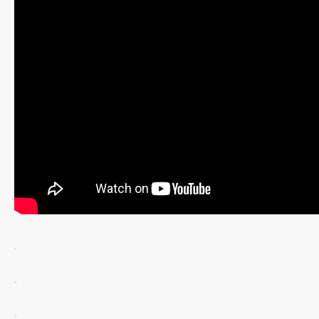
.
.
.