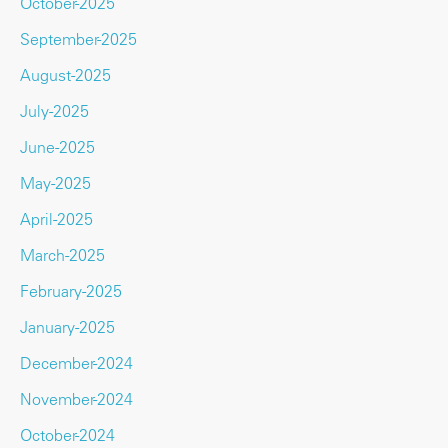
October-2025
September-2025
August-2025
July-2025
June-2025
May-2025
April-2025
March-2025
February-2025
January-2025
December-2024
November-2024
October-2024